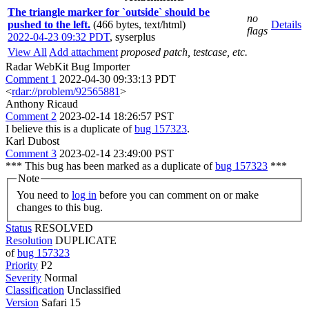
The triangle marker for `outside` should be
no
pushed to the left.
(466 bytes, text/html)
Details
flags
2022-04-23 09:32 PDT
,
syserplus
View All
Add attachment
proposed patch, testcase, etc.
Radar WebKit Bug Importer
Comment 1
2022-04-30 09:33:13 PDT
<
rdar://problem/92565881
>
Anthony Ricaud
Comment 2
2023-02-14 18:26:57 PST
I believe this is a duplicate of
bug 157323
.
Karl Dubost
Comment 3
2023-02-14 23:49:00 PST
*** This bug has been marked as a duplicate of
bug 157323
***
Note
You need to
log in
before you can comment on or make
changes to this bug.
Status
RESOLVED
Resolution
DUPLICATE
of
bug 157323
Priority
P2
Severity
Normal
Classification
Unclassified
Version
Safari 15