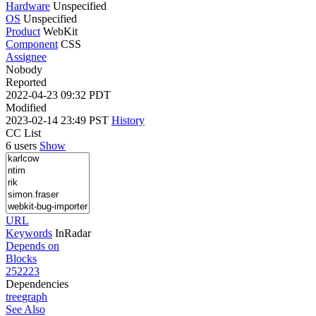
Hardware
Unspecified
OS
Unspecified
Product
WebKit
Component
CSS
Assignee
Nobody
Reported
2022-04-23 09:32 PDT
Modified
2023-02-14 23:49 PST
History
CC List
6 users
Show
URL
Keywords
InRadar
Depends on
Blocks
252223
Dependencies
tree
graph
See Also