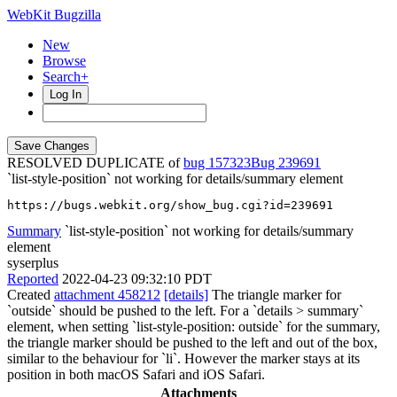
WebKit Bugzilla
New
Browse
Search+
Log In
RESOLVED DUPLICATE of
bug 157323
239691
`list-style-position` not working for details/summary element
https://bugs.webkit.org/show_bug.cgi?id=239691
Summary
`list-style-position` not working for details/summary
element
syserplus
Reported
2022-04-23 09:32:10 PDT
Created
attachment 458212
[details]
The triangle marker for
`outside` should be pushed to the left. For a `details > summary`
element, when setting `list-style-position: outside` for the summary,
the triangle marker should be pushed to the left and out of the box,
similar to the behaviour for `li`. However the marker stays at its
position in both macOS Safari and iOS Safari.
Attachments