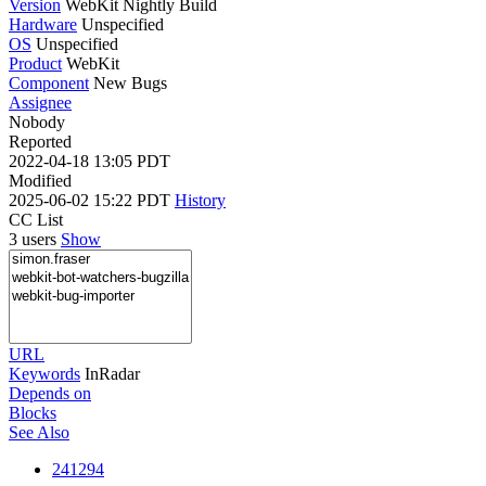
Version
WebKit Nightly Build
Hardware
Unspecified
OS
Unspecified
Product
WebKit
Component
New Bugs
Assignee
Nobody
Reported
2022-04-18 13:05 PDT
Modified
2025-06-02 15:22 PDT
History
CC List
3 users
Show
URL
Keywords
InRadar
Depends on
Blocks
See Also
241294