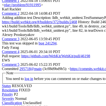
Comment 1
2022-04-18 13:06:01 PDT
<
rdar://problem/91911995
>
Karl Rackler
Comment 2
2022-04-18 14:08:43 PDT
Adding addition test Description: lldb_webkit_unittest.TestSummaryPro
https://build.webkit.org/#/builders/372/builds/2468
History: Build 246
wk1/build/Tools/lldb/lldb_webkit_unittest.py", line 49, in destroy
wk1/build/Tools/lldb/lldb_webkit_unittest.py", line 82, in tearDown c
Alexey Proskuryakov
Comment 3
2022-06-05 13:59:45 PDT
This test was skipped in
bug 241294
.
Fady Farag
Comment 4
2025-06-01 20:34:10 PDT
Pull request:
https://github.com/WebKit/WebKit/pull/46198
EWS
Comment 5
2025-06-02 15:22:35 PDT
Committed
295718@main
(3cff8d9bd9b5): <
https://commits.webki
Note
You need to
log in
before you can comment on or make changes to 
Status
RESOLVED
Resolution
FIXED
Priority
P2
Severity
Normal
Classification
Unclassified