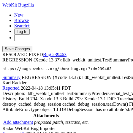
WebKit Bugzilla
New
Browse
Search+
Log In
RESOLVED FIXED
239463
REGRESSION (Xcode 13.3?): lldb_webkit_unittest.TestSummaryProvi
https://bugs.webkit.org/show_bug.cgi?id=239463
Summary
REGRESSION (Xcode 13.3?): lldb_webkit_unittest.TestSum
Karl Rackler
Reported
2022-04-18 13:05:41 PDT
Description: lldb_webkit_unittest.TestSummaryProviders.serial_test_
History: Build 794: Xcode 13.3 Build 793: Xcode 13.1 Diff: Traceback 
destroy_cached_debug_session cached_debug_session.tearDown() File "
AttributeError: type object 'LLDBDebugSession' has no attribute 'sbP
Attachments
Add attachment
proposed patch, testcase, etc.
Radar WebKit Bug Importer