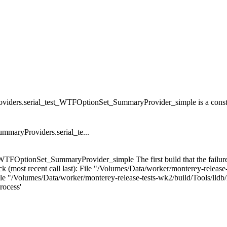
ders.serial_test_WTFOptionSet_SummaryProvider_simple is a consta
maryProviders.serial_te...
WTFOptionSet_SummaryProvider_simple The first build that the failure
(most recent call last): File "/Volumes/Data/worker/monterey-release-t
/Volumes/Data/worker/monterey-release-tests-wk2/build/Tools/lldb/lld
rocess'