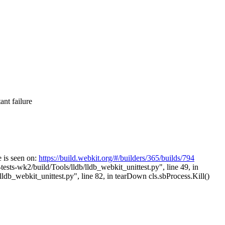
nt failure
 is seen on:
https://build.webkit.org/#/builders/365/builds/794
ests-wk2/build/Tools/lldb/lldb_webkit_unittest.py", line 49, in
b_webkit_unittest.py", line 82, in tearDown cls.sbProcess.Kill()