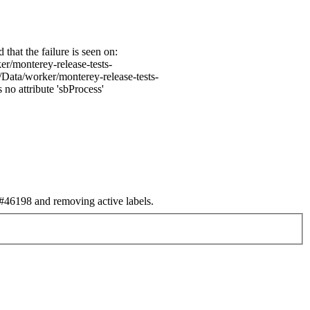
hat the failure is seen on:
r/monterey-release-tests-
Data/worker/monterey-release-tests-
no attribute 'sbProcess'
46198 and removing active labels.