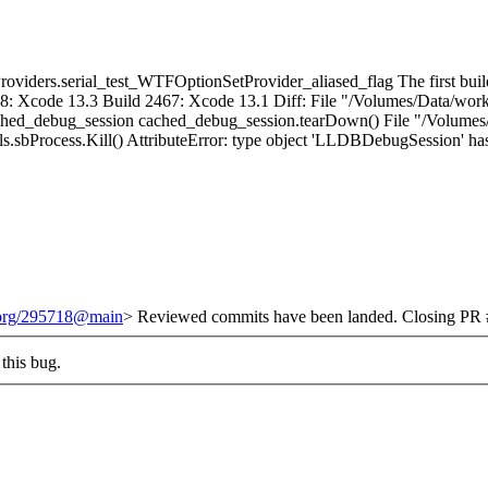
viders.serial_test_WTFOptionSetProvider_aliased_flag The first build t
8: Xcode 13.3 Build 2467: Xcode 13.1 Diff: File "/Volumes/Data/worke
_cached_debug_session cached_debug_session.tearDown() File "/Volumes/
ls.sbProcess.Kill() AttributeError: type object 'LLDBDebugSession' has 
t.org/295718@main
> Reviewed commits have been landed. Closing PR #
this bug.