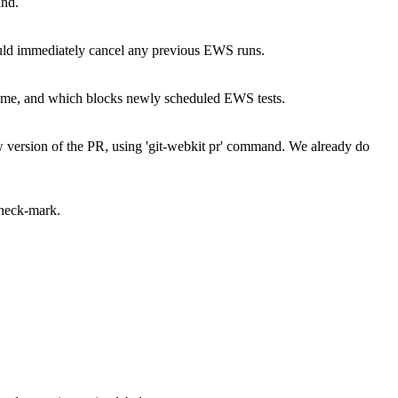
and.
ould immediately cancel any previous EWS runs.
 time, and which blocks newly scheduled EWS tests.
 version of the PR, using 'git-webkit pr' command.
We already do
check-mark.