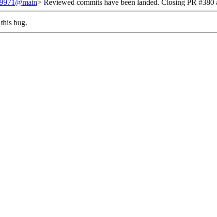
/249971@main
> Reviewed commits have been landed. Closing PR #380 a
this bug.