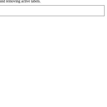
nd removing active labels.