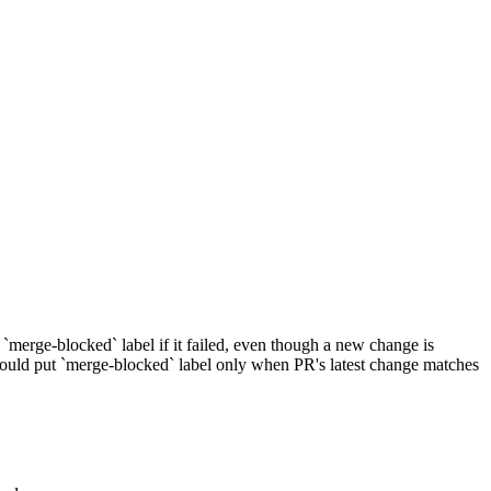
merge-blocked` label if it failed, even though a new change is
ould put `merge-blocked` label only when PR's latest change matches