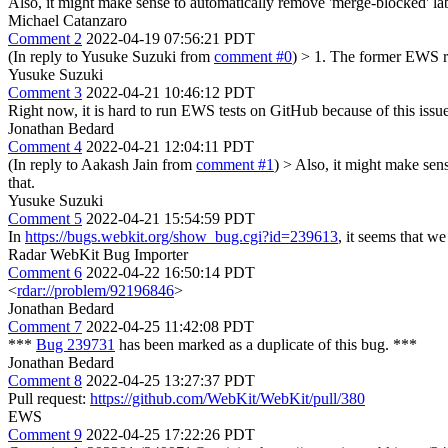
Also, it might make sense to automatically remove 'merge-blocked' la
Michael Catanzaro
Comment 2
2022-04-19 07:56:21 PDT
(In reply to Yusuke Suzuki from
comment #0
)
> 1. The former EWS ru
Yusuke Suzuki
Comment 3
2022-04-21 10:46:12 PDT
Right now, it is hard to run EWS tests on GitHub because of this is
Jonathan Bedard
Comment 4
2022-04-21 12:04:11 PDT
(In reply to Aakash Jain from
comment #1
)
> Also, it might make sen
that.
Yusuke Suzuki
Comment 5
2022-04-21 15:54:59 PDT
In
https://bugs.webkit.org/show_bug.cgi?id=239613
, it seems that w
Radar WebKit Bug Importer
Comment 6
2022-04-22 16:50:14 PDT
<
rdar://problem/92196846
>
Jonathan Bedard
Comment 7
2022-04-25 11:42:08 PDT
***
Bug 239731
has been marked as a duplicate of this bug. ***
Jonathan Bedard
Comment 8
2022-04-25 13:27:37 PDT
Pull request:
https://github.com/WebKit/WebKit/pull/380
EWS
Comment 9
2022-04-25 17:22:26 PDT