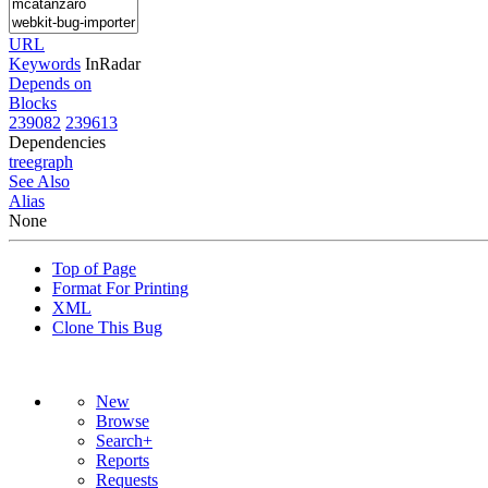
URL
Keywords
InRadar
Depends on
Blocks
239082
239613
Dependencies
tree
graph
See Also
Alias
None
Top of Page
Format For Printing
XML
Clone This Bug
New
Browse
Search+
Reports
Requests