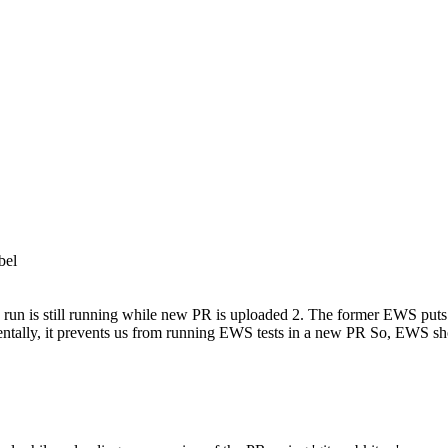
bel
 run is still running while new PR is uploaded 2. The former EWS puts `
entally, it prevents us from running EWS tests in a new PR So, EWS sh