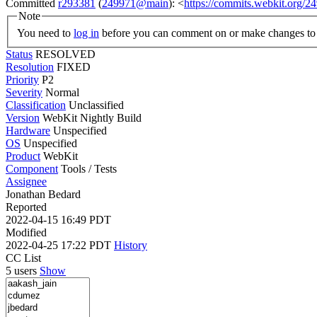
Committed
r293381
(
249971@main
): <
https://commits.webkit.org
Note
You need to
log in
before you can comment on or make changes to 
Status
RESOLVED
Resolution
FIXED
Priority
P2
Severity
Normal
Classification
Unclassified
Version
WebKit Nightly Build
Hardware
Unspecified
OS
Unspecified
Product
WebKit
Component
Tools / Tests
Assignee
Jonathan Bedard
Reported
2022-04-15 16:49 PDT
Modified
2022-04-25 17:22 PDT
History
CC List
5 users
Show