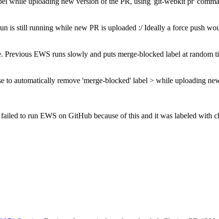
bel while uploading new version of the PR, using 'git-webkit pr' comm
n is still running while new PR is uploaded
:/ Ideally a force push w
sue. Previous EWS runs slowly and puts merge-blocked label at random
se to automatically remove 'merge-blocked' label > while uploading new
e failed to run EWS on GitHub because of this and it was labeled with 