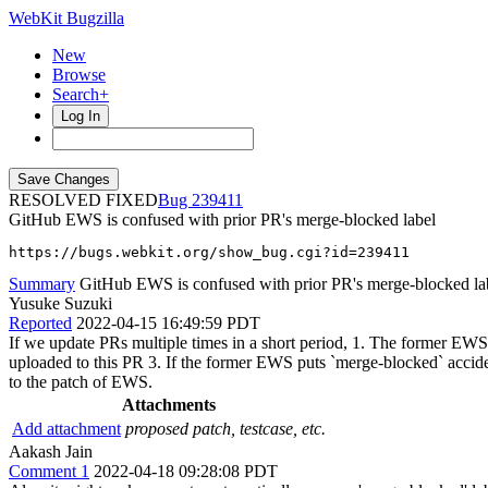
WebKit Bugzilla
New
Browse
Search+
Log In
RESOLVED FIXED
239411
GitHub EWS is confused with prior PR's merge-blocked label
https://bugs.webkit.org/show_bug.cgi?id=239411
Summary
GitHub EWS is confused with prior PR's merge-blocked la
Yusuke Suzuki
Reported
2022-04-15 16:49:59 PDT
If we update PRs multiple times in a short period, 1. The former EWS
uploaded to this PR 3. If the former EWS puts `merge-blocked` accid
to the patch of EWS.
Attachments
Add attachment
proposed patch, testcase, etc.
Aakash Jain
Comment 1
2022-04-18 09:28:08 PDT