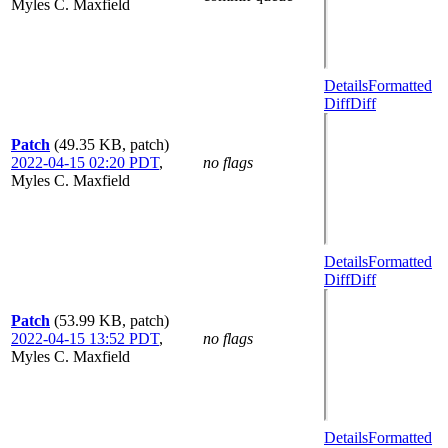
Myles C. Maxfield
Details
Formatted
Diff
Diff
Patch
(49.35 KB, patch)
2022-04-15 02:20 PDT
,
no flags
Myles C. Maxfield
Details
Formatted
Diff
Diff
Patch
(53.99 KB, patch)
2022-04-15 13:52 PDT
,
no flags
Myles C. Maxfield
Details
Formatted