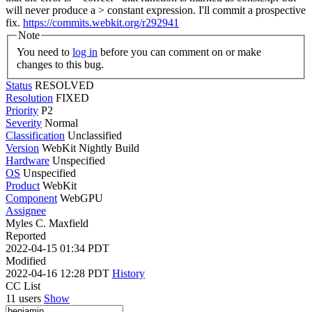
will never produce a > constant expression. I'll commit a prospective
fix.
https://commits.webkit.org/r292941
Note
You need to
log in
before you can comment on or make
changes to this bug.
Status
RESOLVED
Resolution
FIXED
Priority
P2
Severity
Normal
Classification
Unclassified
Version
WebKit Nightly Build
Hardware
Unspecified
OS
Unspecified
Product
WebKit
Component
WebGPU
Assignee
Myles C. Maxfield
Reported
2022-04-15 01:34 PDT
Modified
2022-04-16 12:28 PDT
History
CC List
11 users
Show