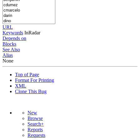
URL
Keywords
InRadar
Depends on
Blocks
See Also
Alias
None
Top of Page
Format For Printing
XML
Clone This Bug
New
Browse
Search+
Reports
Requests