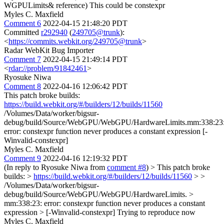
WGPULimits& reference)
This could be constexpr
Myles C. Maxfield
Comment 6
2022-04-15 21:48:20 PDT
Committed
r292940
(
249705@trunk
):
<
https://commits.webkit.org/249705@trunk
>
Radar WebKit Bug Importer
Comment 7
2022-04-15 21:49:14 PDT
<
rdar://problem/91842461
>
Ryosuke Niwa
Comment 8
2022-04-16 12:06:42 PDT
This patch broke builds:
https://build.webkit.org/#/builders/12/builds/11560
/Volumes/Data/worker/bigsur-
debug/build/Source/WebGPU/WebGPU/HardwareLimits.mm:338:23
error: constexpr function never produces a constant expression [-
Winvalid-constexpr]
Myles C. Maxfield
Comment 9
2022-04-16 12:19:32 PDT
(In reply to Ryosuke Niwa from
comment #8
)
> This patch broke
builds: >
https://build.webkit.org/#/builders/12/builds/11560
> >
/Volumes/Data/worker/bigsur-
debug/build/Source/WebGPU/WebGPU/HardwareLimits. >
mm:338:23: error: constexpr function never produces a constant
expression > [-Winvalid-constexpr]
Trying to reproduce now
Myles C. Maxfield