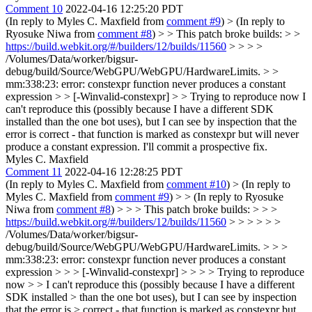
Comment 10
2022-04-16 12:25:20 PDT
(In reply to Myles C. Maxfield from
comment #9
)
> (In reply to
Ryosuke Niwa from
comment #8
) > > This patch broke builds: > >
https://build.webkit.org/#/builders/12/builds/11560
> > > >
/Volumes/Data/worker/bigsur-
debug/build/Source/WebGPU/WebGPU/HardwareLimits. > >
mm:338:23: error: constexpr function never produces a constant
expression > > [-Winvalid-constexpr] > > Trying to reproduce now
I
can't reproduce this (possibly because I have a different SDK
installed than the one bot uses), but I can see by inspection that the
error is correct - that function is marked as constexpr but will never
produce a constant expression. I'll commit a prospective fix.
Myles C. Maxfield
Comment 11
2022-04-16 12:28:25 PDT
(In reply to Myles C. Maxfield from
comment #10
)
> (In reply to
Myles C. Maxfield from
comment #9
) > > (In reply to Ryosuke
Niwa from
comment #8
) > > > This patch broke builds: > > >
https://build.webkit.org/#/builders/12/builds/11560
> > > > > >
/Volumes/Data/worker/bigsur-
debug/build/Source/WebGPU/WebGPU/HardwareLimits. > > >
mm:338:23: error: constexpr function never produces a constant
expression > > > [-Winvalid-constexpr] > > > > Trying to reproduce
now > > I can't reproduce this (possibly because I have a different
SDK installed > than the one bot uses), but I can see by inspection
that the error is > correct - that function is marked as constexpr but