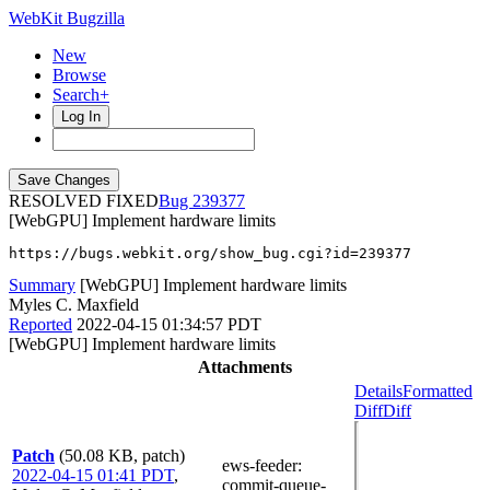
WebKit Bugzilla
New
Browse
Search+
Log In
RESOLVED FIXED
239377
[WebGPU] Implement hardware limits
https://bugs.webkit.org/show_bug.cgi?id=239377
Summary
[WebGPU] Implement hardware limits
Myles C. Maxfield
Reported
2022-04-15 01:34:57 PDT
[WebGPU] Implement hardware limits
Attachments
Details
Formatted
Diff
Diff
Patch
(50.08 KB, patch)
ews-feeder
:
2022-04-15 01:41 PDT
,
commit-queue-