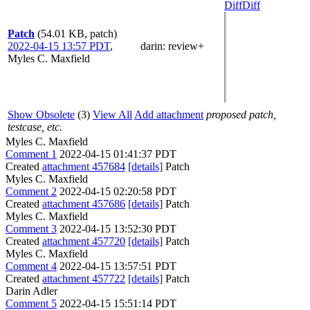
Diff
Diff
Patch
(54.01 KB, patch)
2022-04-15 13:57 PDT
,
darin
: review+
Myles C. Maxfield
Show Obsolete
(3)
View All
Add attachment
proposed patch,
testcase, etc.
Myles C. Maxfield
Comment 1
2022-04-15 01:41:37 PDT
Created
attachment 457684
[details]
Patch
Myles C. Maxfield
Comment 2
2022-04-15 02:20:58 PDT
Created
attachment 457686
[details]
Patch
Myles C. Maxfield
Comment 3
2022-04-15 13:52:30 PDT
Created
attachment 457720
[details]
Patch
Myles C. Maxfield
Comment 4
2022-04-15 13:57:51 PDT
Created
attachment 457722
[details]
Patch
Darin Adler
Comment 5
2022-04-15 15:51:14 PDT