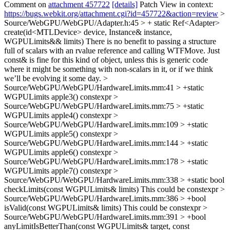
Comment on
attachment 457722
[details]
Patch View in context:
https://bugs.webkit.org/attachment.cgi?id=457722&action=review
>
Source/WebGPU/WebGPU/Adapter.h:45 > + static Ref<Adapter>
create(id<MTLDevice> device, Instance& instance,
WGPULimits&& limits)
There is no benefit to passing a structure
full of scalars with an rvalue reference and calling WTFMove. Just
const& is fine for this kind of object, unless this is generic code
where it might be something with non-scalars in it, or if we think
we’ll be evolving it some day.
>
Source/WebGPU/WebGPU/HardwareLimits.mm:41 > +static
WGPULimits apple3()
constexpr
>
Source/WebGPU/WebGPU/HardwareLimits.mm:75 > +static
WGPULimits apple4()
constexpr
>
Source/WebGPU/WebGPU/HardwareLimits.mm:109 > +static
WGPULimits apple5()
constexpr
>
Source/WebGPU/WebGPU/HardwareLimits.mm:144 > +static
WGPULimits apple6()
constexpr
>
Source/WebGPU/WebGPU/HardwareLimits.mm:178 > +static
WGPULimits apple7()
constexpr
>
Source/WebGPU/WebGPU/HardwareLimits.mm:338 > +static bool
checkLimits(const WGPULimits& limits)
This could be constexpr
>
Source/WebGPU/WebGPU/HardwareLimits.mm:386 > +bool
isValid(const WGPULimits& limits)
This could be constexpr
>
Source/WebGPU/WebGPU/HardwareLimits.mm:391 > +bool
anyLimitIsBetterThan(const WGPULimits& target, const