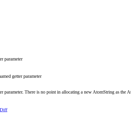
er parameter
amed getter parameter
rameter. There is no point in allocating a new AtomString as the Atom
Diff