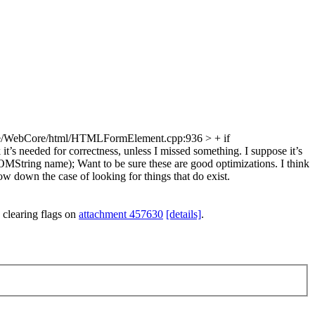
e/WebCore/html/HTMLFormElement.cpp:936 > + if
it’s needed for correctness, unless I missed something. I suppose it’s
DOMString name);
Want to be sure these are good optimizations. I think
ow down the case of looking for things that do exist.
 clearing flags on
attachment 457630
[details]
.