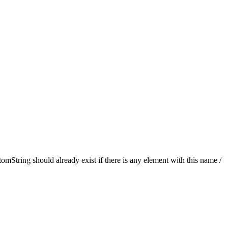
String should already exist if there is any element with this name /