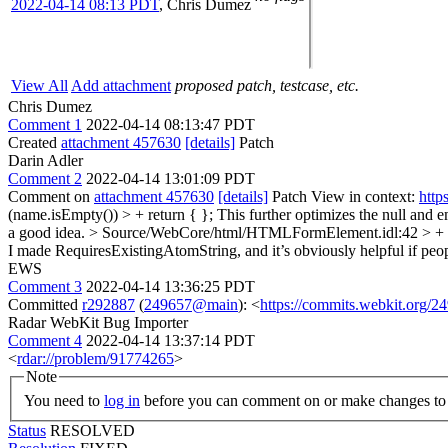
2022-04-14 08:13 PDT
,
Chris Dumez
View All
Add attachment
proposed patch, testcase, etc.
Chris Dumez
Comment 1
2022-04-14 08:13:47 PDT
Created
attachment 457630
[details]
Patch
Darin Adler
Comment 2
2022-04-14 13:01:09 PDT
Comment on
attachment 457630
[details]
Patch View in context:
http
(name.isEmpty()) > + return { };
This further optimizes the null and em
a good idea.
> Source/WebCore/html/HTMLFormElement.idl:42 > + ge
I made RequiresExistingAtomString, and it’s obviously helpful if peopl
EWS
Comment 3
2022-04-14 13:36:25 PDT
Committed
r292887
(
249657@main
): <
https://commits.webkit.org
Radar WebKit Bug Importer
Comment 4
2022-04-14 13:37:14 PDT
<
rdar://problem/91774265
>
Note
You need to
log in
before you can comment on or make changes to 
Status
RESOLVED