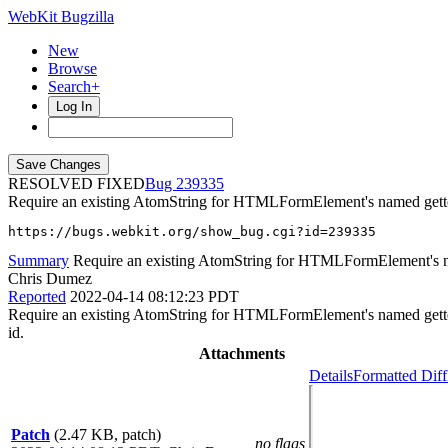
WebKit Bugzilla
New
Browse
Search+
Log In
RESOLVED FIXED
239335
Require an existing AtomString for HTMLFormElement's named gett
https://bugs.webkit.org/show_bug.cgi?id=239335
Summary
Require an existing AtomString for HTMLFormElement's n
Chris Dumez
Reported
2022-04-14 08:12:23 PDT
Require an existing AtomString for HTMLFormElement's named getter pa
id.
Attachments
Details
Formatted Diff
Patch
(2.47 KB, patch)
no flags