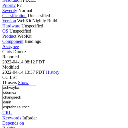
Resolution
FIXED
Priority
P2
Severity
Normal
Classification
Unclassified
Version
WebKit Nightly Build
Hardware
Unspecified
OS
Unspecified
Product
WebKit
Component
Bindings
Assignee
Chris Dumez
Reported
2022-04-14 08:12 PDT
Modified
2022-04-14 13:37 PDT
History
CC List
11 users
Show
URL
Keywords
InRadar
Depends on