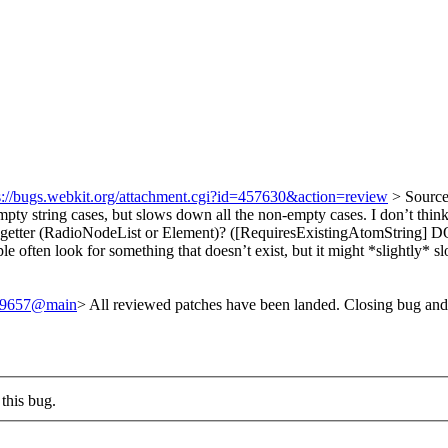
s://bugs.webkit.org/attachment.cgi?id=457630&action=review
> Sourc
pty string cases, but slows down all the non-empty cases. I don’t think 
tter (RadioNodeList or Element)? ([RequiresExistingAtomString] 
e often look for something that doesn’t exist, but it might *slightly* sl
/249657@main
> All reviewed patches have been landed. Closing bug and
this bug.