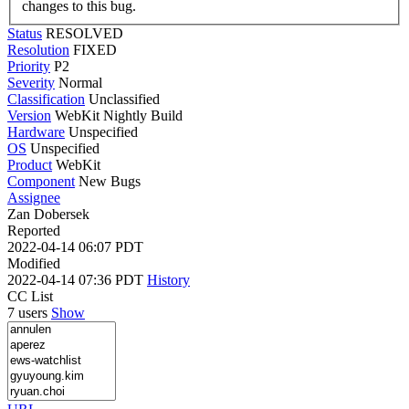
changes to this bug.
Status
RESOLVED
Resolution
FIXED
Priority
P2
Severity
Normal
Classification
Unclassified
Version
WebKit Nightly Build
Hardware
Unspecified
OS
Unspecified
Product
WebKit
Component
New Bugs
Assignee
Zan Dobersek
Reported
2022-04-14 06:07 PDT
Modified
2022-04-14 07:36 PDT
History
CC List
7 users
Show