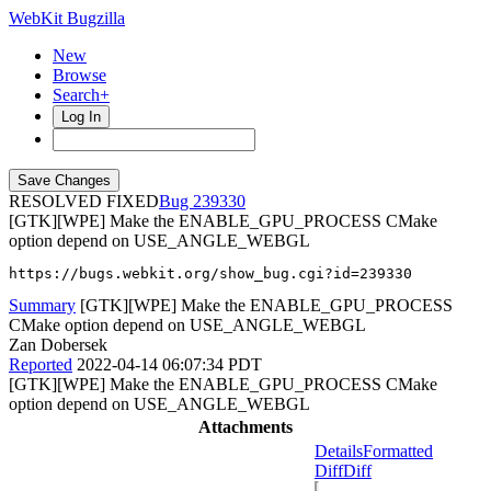
WebKit Bugzilla
New
Browse
Search+
Log In
RESOLVED FIXED
239330
[GTK][WPE] Make the ENABLE_GPU_PROCESS CMake
option depend on USE_ANGLE_WEBGL
https://bugs.webkit.org/show_bug.cgi?id=239330
Summary
[GTK][WPE] Make the ENABLE_GPU_PROCESS
CMake option depend on USE_ANGLE_WEBGL
Zan Dobersek
Reported
2022-04-14 06:07:34 PDT
[GTK][WPE] Make the ENABLE_GPU_PROCESS CMake
option depend on USE_ANGLE_WEBGL
Attachments
Details
Formatted
Diff
Diff