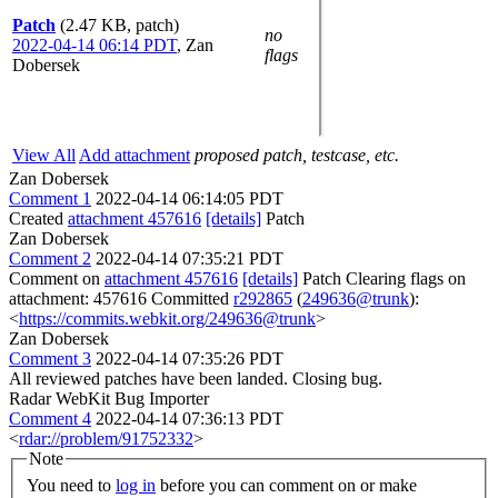
Patch
(2.47 KB, patch)
no
2022-04-14 06:14 PDT
,
Zan
flags
Dobersek
View All
Add attachment
proposed patch, testcase, etc.
Zan Dobersek
Comment 1
2022-04-14 06:14:05 PDT
Created
attachment 457616
[details]
Patch
Zan Dobersek
Comment 2
2022-04-14 07:35:21 PDT
Comment on
attachment 457616
[details]
Patch Clearing flags on
attachment: 457616 Committed
r292865
(
249636@trunk
):
<
https://commits.webkit.org/249636@trunk
>
Zan Dobersek
Comment 3
2022-04-14 07:35:26 PDT
All reviewed patches have been landed. Closing bug.
Radar WebKit Bug Importer
Comment 4
2022-04-14 07:36:13 PDT
<
rdar://problem/91752332
>
Note
You need to
log in
before you can comment on or make