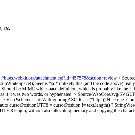
, etc.
s://bugs.webkit.org/attachment.cgi?id=457578&action=review
> Sourc
tripWhiteSpace();
Seems *so* unlikely this (and the code above) really
e". Should be MIME whitespace definition, which is probably like the 
n as if it was two words, or hyphenated.
> Source/WebCore/svg/SVGURIRe
> + if (!scheme.startsWithIgnoringASCIICase("http"))
Nice one. Coul
o cursorPositionUTF8 = cursorPosition != text.length() ? StringView(te
 a UTF-8 length, without also allocating memory and copying the charact