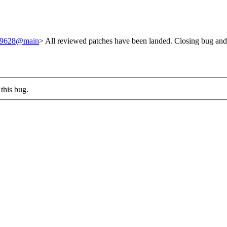
/249628@main
> All reviewed patches have been landed. Closing bug and
this bug.