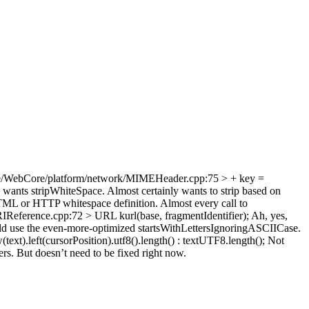
e/WebCore/platform/network/MIMEHeader.cpp:75 > + key =
 wants stripWhiteSpace. Almost certainly wants to strip based on
HTML or HTTP whitespace definition. Almost every call to
ference.cpp:72 > URL kurl(base, fragmentIdentifier);
Ah, yes,
d use the even-more-optimized startsWithLettersIgnoringASCIICase.
xt).left(cursorPosition).utf8().length() : textUTF8.length();
Not
ers. But doesn’t need to be fixed right now.