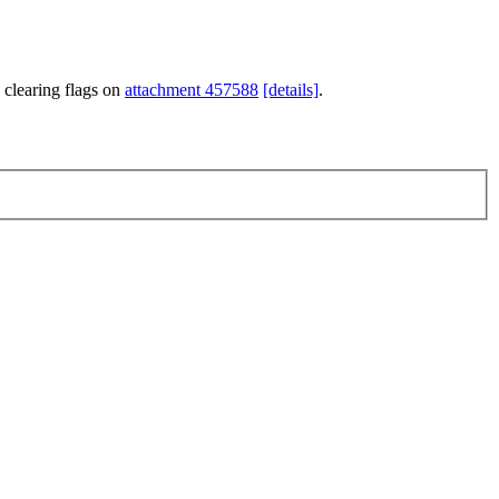
 clearing flags on
attachment 457588
[details]
.