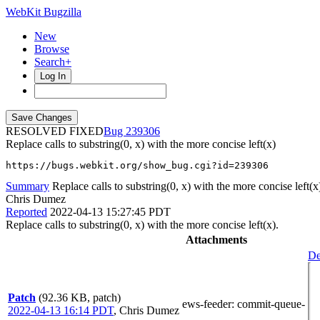
WebKit Bugzilla
New
Browse
Search+
Log In
RESOLVED FIXED
239306
Replace calls to substring(0, x) with the more concise left(x)
https://bugs.webkit.org/show_bug.cgi?id=239306
Summary
Replace calls to substring(0, x) with the more concise left(x
Chris Dumez
Reported
2022-04-13 15:27:45 PDT
Replace calls to substring(0, x) with the more concise left(x).
Attachments
De
Patch
(92.36 KB, patch)
ews-feeder
: commit-queue-
2022-04-13 16:14 PDT
,
Chris Dumez