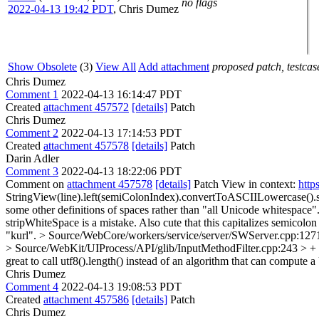
no flags
2022-04-13 19:42 PDT
,
Chris Dumez
Show Obsolete
(3)
View All
Add attachment
proposed patch, testcase
Chris Dumez
Comment 1
2022-04-13 16:14:47 PDT
Created
attachment 457572
[details]
Patch
Chris Dumez
Comment 2
2022-04-13 17:14:53 PDT
Created
attachment 457578
[details]
Patch
Darin Adler
Comment 3
2022-04-13 18:22:06 PDT
Comment on
attachment 457578
[details]
Patch View in context:
http
StringView(line).left(semiColonIndex).convertToASCIILowercase().s
some other definitions of spaces rather than "all Unicode whitespac
stripWhiteSpace is a mistake. Also cute that this capitalizes semicolo
"kurl".
> Source/WebCore/workers/service/server/SWServer.cpp:1271 
> Source/WebKit/UIProcess/API/glib/InputMethodFilter.cpp:243 > + aut
great to call utf8().length() instead of an algorithm that can compute
Chris Dumez
Comment 4
2022-04-13 19:08:53 PDT
Created
attachment 457586
[details]
Patch
Chris Dumez