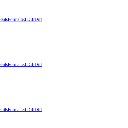
tails
Formatted Diff
Diff
tails
Formatted Diff
Diff
tails
Formatted Diff
Diff