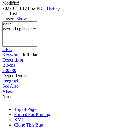
Modified
2022-04-13 21:52 PDT
History
CC List
2 users
Show
URL
Keywords
InRadar
Depends on
Blocks
239289
Dependencies
tree
graph
See Also
Alias
None
Top of Page
Format For Printing
XML
Clone This Bug