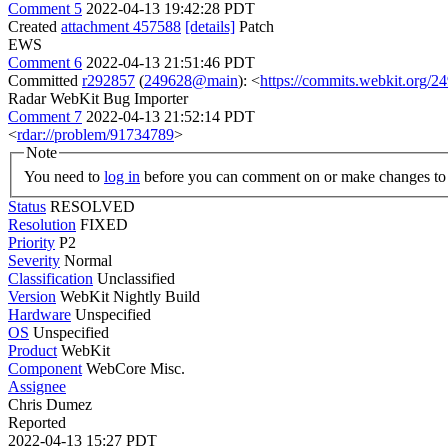
Comment 5
2022-04-13 19:42:28 PDT
Created
attachment 457588
[details]
Patch
EWS
Comment 6
2022-04-13 21:51:46 PDT
Committed
r292857
(
249628@main
): <
https://commits.webkit.org
Radar WebKit Bug Importer
Comment 7
2022-04-13 21:52:14 PDT
<
rdar://problem/91734789
>
Note
You need to
log in
before you can comment on or make changes to 
Status
RESOLVED
Resolution
FIXED
Priority
P2
Severity
Normal
Classification
Unclassified
Version
WebKit Nightly Build
Hardware
Unspecified
OS
Unspecified
Product
WebKit
Component
WebCore Misc.
Assignee
Chris Dumez
Reported
2022-04-13 15:27 PDT