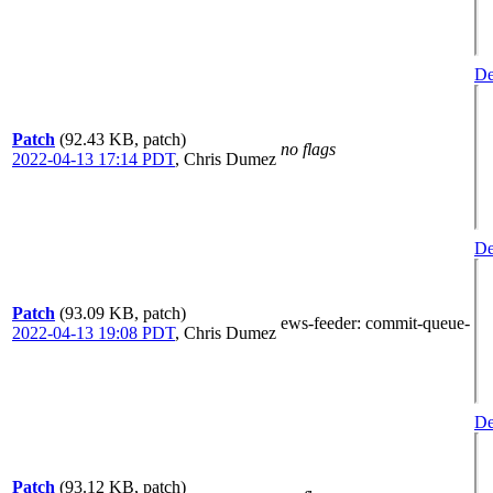
De
Patch
(92.43 KB, patch)
no flags
2022-04-13 17:14 PDT
,
Chris Dumez
De
Patch
(93.09 KB, patch)
ews-feeder
: commit-queue-
2022-04-13 19:08 PDT
,
Chris Dumez
De
Patch
(93.12 KB, patch)