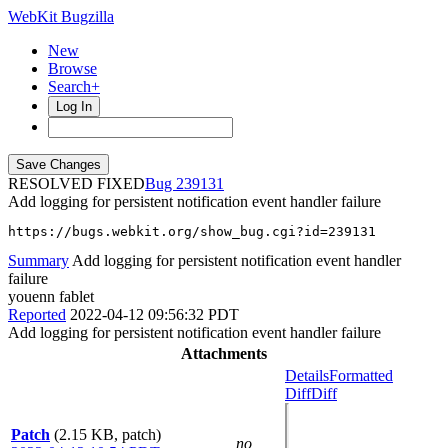
WebKit Bugzilla
New
Browse
Search+
Log In
RESOLVED FIXED
239131
Add logging for persistent notification event handler failure
https://bugs.webkit.org/show_bug.cgi?id=239131
Summary
Add logging for persistent notification event handler
failure
youenn fablet
Reported
2022-04-12 09:56:32 PDT
Add logging for persistent notification event handler failure
Attachments
Details
Formatted
Diff
Diff
Patch
(2.15 KB, patch)
no