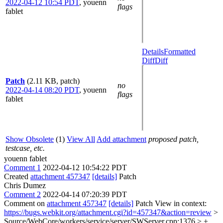
2022-04-12 10:54 PDT
,
youenn
flags
fablet
Details
Formatted
Diff
Diff
Patch
(2.11 KB, patch)
no
2022-04-14 08:20 PDT
,
youenn
flags
fablet
Show Obsolete
(1)
View All
Add attachment
proposed patch,
testcase, etc.
youenn fablet
Comment 1
2022-04-12 10:54:22 PDT
Created
attachment 457347
[details]
Patch
Chris Dumez
Comment 2
2022-04-14 07:20:39 PDT
Comment on
attachment 457347
[details]
Patch View in context:
https://bugs.webkit.org/attachment.cgi?id=457347&action=review
>
Source/WebCore/workers/service/server/SWServer.cpp:1376 > +