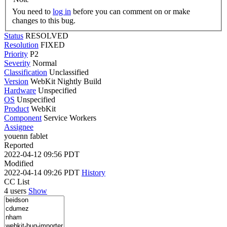
You need to
log in
before you can comment on or make
changes to this bug.
Status
RESOLVED
Resolution
FIXED
Priority
P2
Severity
Normal
Classification
Unclassified
Version
WebKit Nightly Build
Hardware
Unspecified
OS
Unspecified
Product
WebKit
Component
Service Workers
Assignee
youenn fablet
Reported
2022-04-12 09:56 PDT
Modified
2022-04-14 09:26 PDT
History
CC List
4 users
Show