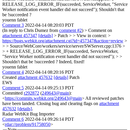
RELEASE_LOG_ERROR_IF(succeeded, ServiceWorker, "Service
Worker notification event handler did not succeed");
Shouldn't that
be !succeeded ?
youenn fablet
Comment 3
2022-04-14 08:20:03 PDT
(In reply to Chris Dumez from
comment #2
)
> Comment on
attachment 457347
[details]
> Patch > > View in context: >
https://bugs.webkit.org/attachment.cgi?id=457347&action=review
>
> > Source/WebCore/workers/service/server/SWServer.cpp:1376 >
> + RELEASE_LOG_ERROR_IF(succeeded, ServiceWorker,
"Service Worker notification event handler did not succeed"); > >
Shouldn't that be !succeeded ?
Indeed, fixed!
youenn fablet
Comment 4
2022-04-14 08:20:16 PDT
Created
attachment 457632
[details]
Patch
EWS
Comment 5
2022-04-14 09:25:13 PDT
Committed
r292872
(
249643@main
):
<
https://commits.webkit.org/249643@main
> All reviewed patches
have been landed. Closing bug and clearing flags on
attachment
457632
[details]
.
Radar WebKit Bug Importer
Comment 6
2022-04-14 09:26:14 PDT
<
rdar://problem/91758050
>
Note