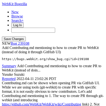
WebKit Bugzilla
New
Browse
Search+
Log In
NEW
239108
Add Contributing.md mentioning to how to create PR to WebKit
(instead of doing it through GitHub UI)
https://bugs.webkit.org/show_bug.cgi?id=239108
Summary
Add Contributing.md mentioning to how to create PR to
WebKit (instead of doin...
Yusuke Suzuki
Reported
2022-04-11 23:02:26 PDT
Contributing.md can be shown when opening PR via GitHub UI.
While we are using tools (git-webkit) to create PR with specific
format, it is not easily obvious to new contributors. Let's add
Contributing.md mentioning to 1. The way to create PR through git-
webkit (and introducing
https://github.com/WebKit/WebKit/wiki/Contributing
link) 2. Not