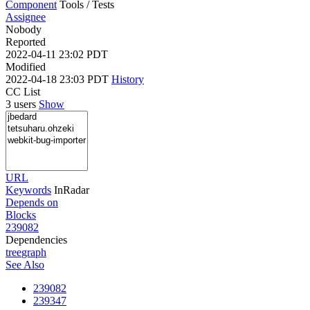
Component
Tools / Tests
Assignee
Nobody
Reported
2022-04-11 23:02 PDT
Modified
2022-04-18 23:03 PDT
History
CC List
3 users
Show
URL
Keywords
InRadar
Depends on
Blocks
239082
Dependencies
tree
graph
See Also
239082
239347