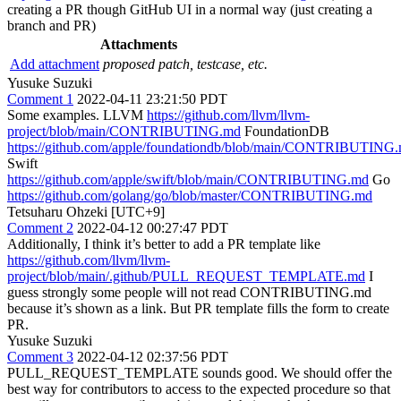
creating a PR though GitHub UI in a normal way (just creating a
branch and PR)
Attachments
Add attachment
proposed patch, testcase, etc.
Yusuke Suzuki
Comment 1
2022-04-11 23:21:50 PDT
Some examples. LLVM
https://github.com/llvm/llvm-
project/blob/main/CONTRIBUTING.md
FoundationDB
https://github.com/apple/foundationdb/blob/main/CONTRIBUTING
Swift
https://github.com/apple/swift/blob/main/CONTRIBUTING.md
Go
https://github.com/golang/go/blob/master/CONTRIBUTING.md
Tetsuharu Ohzeki [UTC+9]
Comment 2
2022-04-12 00:27:47 PDT
Additionally, I think it’s better to add a PR template like
https://github.com/llvm/llvm-
project/blob/main/.github/PULL_REQUEST_TEMPLATE.md
I
guess strongly some people will not read CONTRIBUTING.md
because it’s shown as a link. But PR template fills the form to create
PR.
Yusuke Suzuki
Comment 3
2022-04-12 02:37:56 PDT
PULL_REQUEST_TEMPLATE sounds good. We should offer the
best way for contributors to access to the expected procedure so that