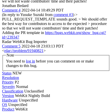
we will not waste contributors' time and their patches!
Jonathan Bedard
Comment 4
2022-04-14 10:49:29 PDT
(In reply to Yusuke Suzuki from
comment #3
)
>
PULL_REQUEST_TEMPLATE sounds good. > We should offer
the best way for contributors to access to the expected > procedure
so that we will not waste contributors' time and their patches!
Adding the PR template in
https://bugs.webkit.org/show_bug.cgi?
id=239347
Radar WebKit Bug Importer
Comment 5
2022-04-18 23:03:13 PDT
<
rdar://problem/91940821
>
Note
You need to
log in
before you can comment on or make
changes to this bug.
Status
NEW
Resolution
Priority
P2
Severity
Normal
Classification
Unclassified
Version
WebKit Nightly Build
Hardware
Unspecified
OS
Unspecified
Product
WebKit