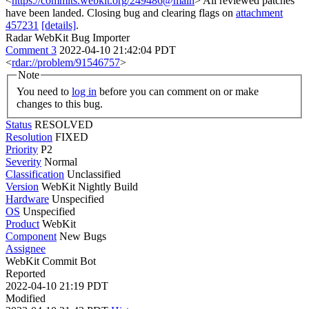
<
https://commits.webkit.org/249486@main
> All reviewed patches
have been landed. Closing bug and clearing flags on
attachment
457231
[details]
.
Radar WebKit Bug Importer
Comment 3
2022-04-10 21:42:04 PDT
<
rdar://problem/91546757
>
Note
You need to
log in
before you can comment on or make
changes to this bug.
Status
RESOLVED
Resolution
FIXED
Priority
P2
Severity
Normal
Classification
Unclassified
Version
WebKit Nightly Build
Hardware
Unspecified
OS
Unspecified
Product
WebKit
Component
New Bugs
Assignee
WebKit Commit Bot
Reported
2022-04-10 21:19 PDT
Modified