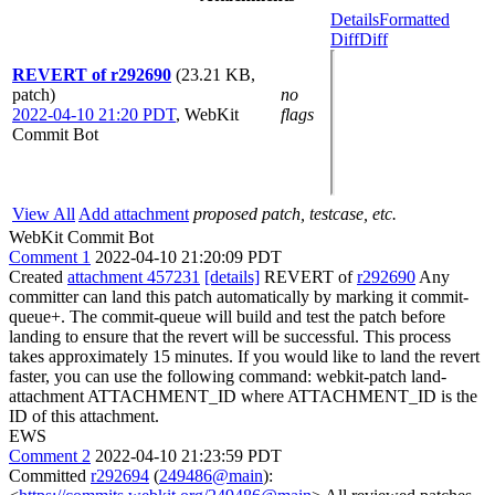
Details
Formatted
Diff
Diff
REVERT of r292690
(23.21 KB,
patch)
no
2022-04-10 21:20 PDT
,
WebKit
flags
Commit Bot
View All
Add attachment
proposed patch, testcase, etc.
WebKit Commit Bot
Comment 1
2022-04-10 21:20:09 PDT
Created
attachment 457231
[details]
REVERT of
r292690
Any
committer can land this patch automatically by marking it commit-
queue+. The commit-queue will build and test the patch before
landing to ensure that the revert will be successful. This process
takes approximately 15 minutes. If you would like to land the revert
faster, you can use the following command: webkit-patch land-
attachment ATTACHMENT_ID where ATTACHMENT_ID is the
ID of this attachment.
EWS
Comment 2
2022-04-10 21:23:59 PDT
Committed
r292694
(
249486@main
):