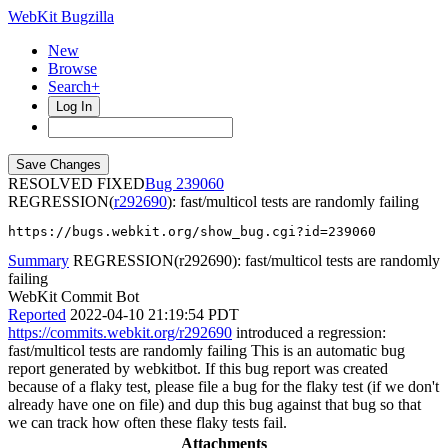
WebKit Bugzilla
New
Browse
Search+
Log In
RESOLVED FIXED
239060
REGRESSION(
r292690
): fast/multicol tests are randomly failing
https://bugs.webkit.org/show_bug.cgi?id=239060
Summary
REGRESSION(r292690): fast/multicol tests are randomly
failing
WebKit Commit Bot
Reported
2022-04-10 21:19:54 PDT
https://commits.webkit.org/r292690
introduced a regression:
fast/multicol tests are randomly failing This is an automatic bug
report generated by webkitbot. If this bug report was created
because of a flaky test, please file a bug for the flaky test (if we don't
already have one on file) and dup this bug against that bug so that
we can track how often these flaky tests fail.
Attachments