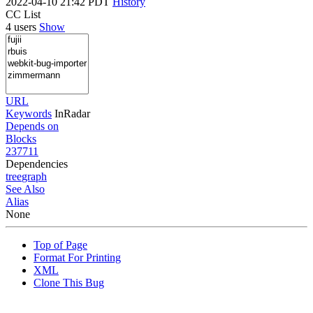
2022-04-10 21:42 PDT
History
CC List
4 users
Show
URL
Keywords
InRadar
Depends on
Blocks
237711
Dependencies
tree
graph
See Also
Alias
None
Top of Page
Format For Printing
XML
Clone This Bug