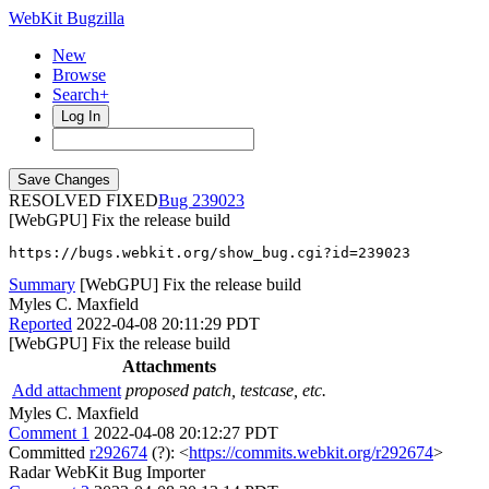
WebKit Bugzilla
New
Browse
Search+
Log In
RESOLVED FIXED
239023
[WebGPU] Fix the release build
https://bugs.webkit.org/show_bug.cgi?id=239023
Summary
[WebGPU] Fix the release build
Myles C. Maxfield
Reported
2022-04-08 20:11:29 PDT
[WebGPU] Fix the release build
Attachments
Add attachment
proposed patch, testcase, etc.
Myles C. Maxfield
Comment 1
2022-04-08 20:12:27 PDT
Committed
r292674
(?): <
https://commits.webkit.org/r292674
>
Radar WebKit Bug Importer