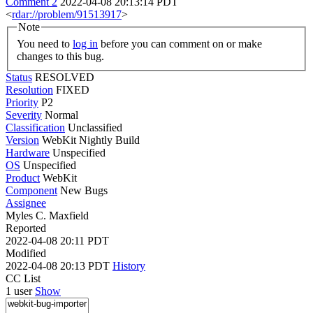
Comment 2
2022-04-08 20:13:14 PDT
<
rdar://problem/91513917
>
Note
You need to
log in
before you can comment on or make
changes to this bug.
Status
RESOLVED
Resolution
FIXED
Priority
P2
Severity
Normal
Classification
Unclassified
Version
WebKit Nightly Build
Hardware
Unspecified
OS
Unspecified
Product
WebKit
Component
New Bugs
Assignee
Myles C. Maxfield
Reported
2022-04-08 20:11 PDT
Modified
2022-04-08 20:13 PDT
History
CC List
1 user
Show