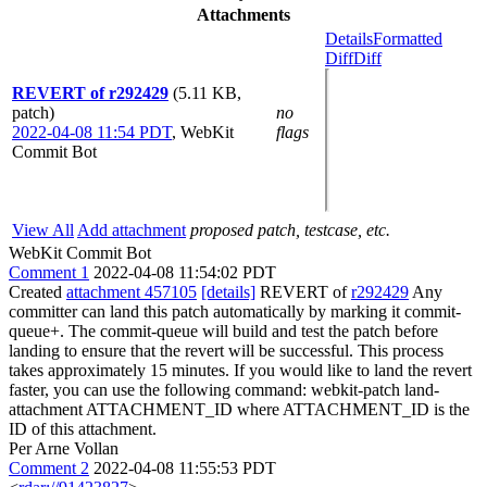
Attachments
Details
Formatted
Diff
Diff
REVERT of r292429
(5.11 KB,
patch)
no
2022-04-08 11:54 PDT
,
WebKit
flags
Commit Bot
View All
Add attachment
proposed patch, testcase, etc.
WebKit Commit Bot
Comment 1
2022-04-08 11:54:02 PDT
Created
attachment 457105
[details]
REVERT of
r292429
Any
committer can land this patch automatically by marking it commit-
queue+. The commit-queue will build and test the patch before
landing to ensure that the revert will be successful. This process
takes approximately 15 minutes. If you would like to land the revert
faster, you can use the following command: webkit-patch land-
attachment ATTACHMENT_ID where ATTACHMENT_ID is the
ID of this attachment.
Per Arne Vollan
Comment 2
2022-04-08 11:55:53 PDT