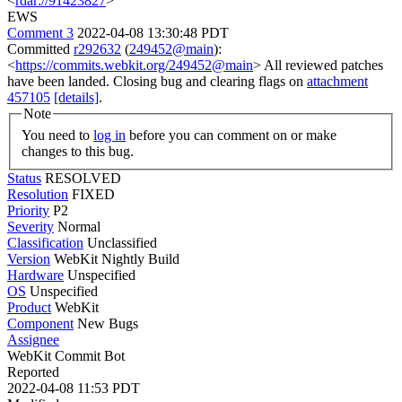
<
rdar://91423827
>
EWS
Comment 3
2022-04-08 13:30:48 PDT
Committed
r292632
(
249452@main
):
<
https://commits.webkit.org/249452@main
> All reviewed patches
have been landed. Closing bug and clearing flags on
attachment
457105
[details]
.
Note
You need to
log in
before you can comment on or make
changes to this bug.
Status
RESOLVED
Resolution
FIXED
Priority
P2
Severity
Normal
Classification
Unclassified
Version
WebKit Nightly Build
Hardware
Unspecified
OS
Unspecified
Product
WebKit
Component
New Bugs
Assignee
WebKit Commit Bot
Reported
2022-04-08 11:53 PDT