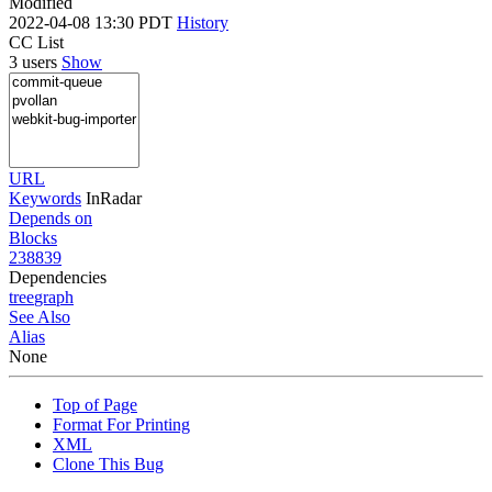
Modified
2022-04-08 13:30 PDT
History
CC List
3 users
Show
URL
Keywords
InRadar
Depends on
Blocks
238839
Dependencies
tree
graph
See Also
Alias
None
Top of Page
Format For Printing
XML
Clone This Bug