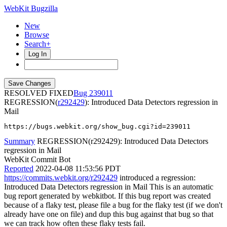
WebKit Bugzilla
New
Browse
Search+
Log In
RESOLVED FIXED
239011
REGRESSION(
r292429
): Introduced Data Detectors regression in
Mail
https://bugs.webkit.org/show_bug.cgi?id=239011
Summary
REGRESSION(r292429): Introduced Data Detectors
regression in Mail
WebKit Commit Bot
Reported
2022-04-08 11:53:56 PDT
https://commits.webkit.org/r292429
introduced a regression:
Introduced Data Detectors regression in Mail This is an automatic
bug report generated by webkitbot. If this bug report was created
because of a flaky test, please file a bug for the flaky test (if we don't
already have one on file) and dup this bug against that bug so that
we can track how often these flaky tests fail.