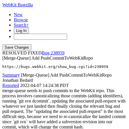
WebKit Bugzilla
New
Browse
Search+
Log In
RESOLVED FIXED
238959
[Merge-Queue] Add PushCommitToWebKitRepo
https://bugs.webkit.org/show_bug.cgi?id=238959
Summary
[Merge-Queue] Add PushCommitToWebKitRepo
Jonathan Bedard
Reported
2022-04-07 14:24:38 PDT
merge-queue needs to push commits to the WebKit repo. This
process involves canonicalizing those commits (adding identifiers),
running `git svn dcommit`, updating the associated pull-request with
whatever we just landed then finally closing the relevant bug and
pull request. The "updating the associated pull-request" is the most
difficult step, because we need to re-canonicalize the landed commit
since `git svn` will have added a subversion revision into our
commit, which will change the commit hash.