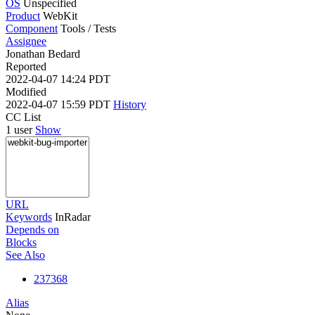
OS
Unspecified
Product
WebKit
Component
Tools / Tests
Assignee
Jonathan Bedard
Reported
2022-04-07 14:24 PDT
Modified
2022-04-07 15:59 PDT
History
CC List
1 user
Show
URL
Keywords
InRadar
Depends on
Blocks
See Also
237368
Alias