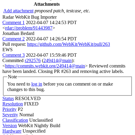
Attachments
Add attachment
proposed patch, testcase, etc.
Radar WebKit Bug Importer
Comment 1
2022-04-07 14:24:53 PDT
<
rdar://problem/91443987
>
Jonathan Bedard
Comment 2
2022-04-07 14:26:54 PDT
Pull request:
https://github.com/WebKit/WebKit/pull/263
EWS
Comment 3
2022-04-07 15:59:46 PDT
Committed
r292576
(
249414@main
):
<
https://commits.webkit.org/249414@main
> Reviewed commits
have been landed. Closing PR #263 and removing active labels.
Note
You need to
log in
before you can comment on or make
changes to this bug.
Status
RESOLVED
Resolution
FIXED
Priority
P2
Severity
Normal
Classification
Unclassified
Version
WebKit Nightly Build
Hardware
Unspecified