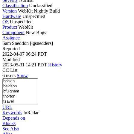
Severity
Normal
Classification
Unclassified
Version
WebKit Nightly Build
Hardware
Unspecified
OS
Unspecified
Product
WebKit
Component
New Bugs
Assignee
Sam Sneddon [:gsnedders]
Reported
2022-04-07 06:24 PDT
Modified
2023-05-31 14:21 PDT
History
CC List
6 users
Show
URL
Keywords
InRadar
Depends on
Blocks
See Also