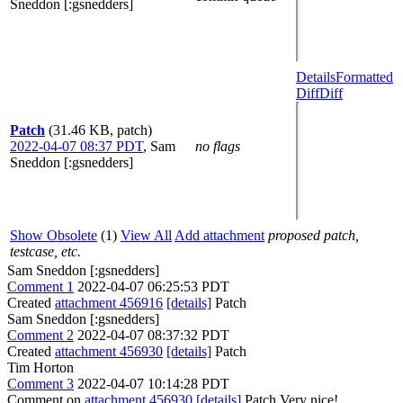
Sneddon [:gsnedders]
Details
Formatted
Diff
Diff
Patch
(31.46 KB, patch)
2022-04-07 08:37 PDT
,
Sam
no flags
Sneddon [:gsnedders]
Show Obsolete
(1)
View All
Add attachment
proposed patch,
testcase, etc.
Sam Sneddon [:gsnedders]
Comment 1
2022-04-07 06:25:53 PDT
Created
attachment 456916
[details]
Patch
Sam Sneddon [:gsnedders]
Comment 2
2022-04-07 08:37:32 PDT
Created
attachment 456930
[details]
Patch
Tim Horton
Comment 3
2022-04-07 10:14:28 PDT
Comment on
attachment 456930
[details]
Patch Very nice!