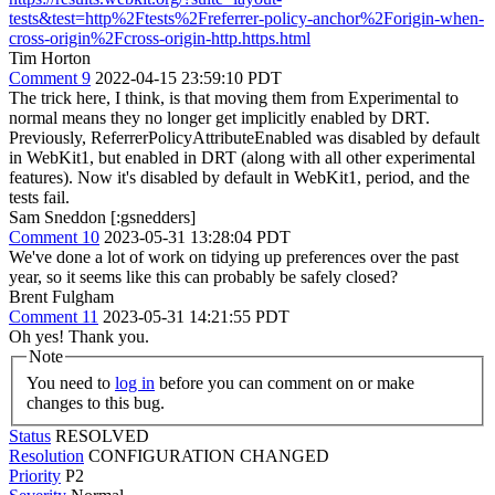
tests&test=http%2Ftests%2Freferrer-policy-anchor%2Forigin-when-
cross-origin%2Fcross-origin-http.https.html
Tim Horton
Comment 9
2022-04-15 23:59:10 PDT
The trick here, I think, is that moving them from Experimental to
normal means they no longer get implicitly enabled by DRT.
Previously, ReferrerPolicyAttributeEnabled was disabled by default
in WebKit1, but enabled in DRT (along with all other experimental
features). Now it's disabled by default in WebKit1, period, and the
tests fail.
Sam Sneddon [:gsnedders]
Comment 10
2023-05-31 13:28:04 PDT
We've done a lot of work on tidying up preferences over the past
year, so it seems like this can probably be safely closed?
Brent Fulgham
Comment 11
2023-05-31 14:21:55 PDT
Oh yes! Thank you.
Note
You need to
log in
before you can comment on or make
changes to this bug.
Status
RESOLVED
Resolution
CONFIGURATION CHANGED
Priority
P2