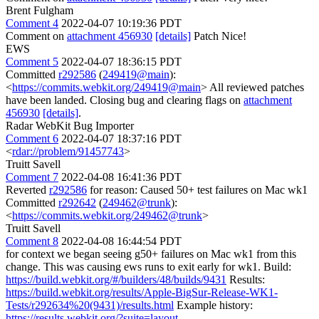
Brent Fulgham
Comment 4
2022-04-07 10:19:36 PDT
Comment on
attachment 456930
[details]
Patch Nice!
EWS
Comment 5
2022-04-07 18:36:15 PDT
Committed
r292586
(
249419@main
):
<
https://commits.webkit.org/249419@main
> All reviewed patches
have been landed. Closing bug and clearing flags on
attachment
456930
[details]
.
Radar WebKit Bug Importer
Comment 6
2022-04-07 18:37:16 PDT
<
rdar://problem/91457743
>
Truitt Savell
Comment 7
2022-04-08 16:41:36 PDT
Reverted
r292586
for reason: Caused 50+ test failures on Mac wk1
Committed
r292642
(
249462@trunk
):
<
https://commits.webkit.org/249462@trunk
>
Truitt Savell
Comment 8
2022-04-08 16:44:54 PDT
for context we began seeing g50+ failures on Mac wk1 from this
change. This was causing ews runs to exit early for wk1. Build:
https://build.webkit.org/#/builders/48/builds/9431
Results:
https://build.webkit.org/results/Apple-BigSur-Release-WK1-
Tests/r292634%20(9431)/results.html
Example history:
https://results.webkit.org/?suite=layout-