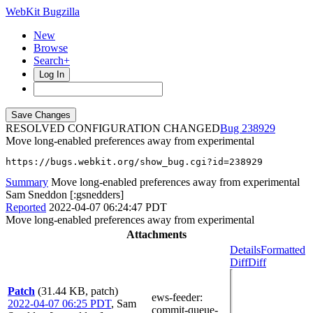
WebKit Bugzilla
New
Browse
Search+
Log In
RESOLVED CONFIGURATION CHANGED
238929
Move long-enabled preferences away from experimental
https://bugs.webkit.org/show_bug.cgi?id=238929
Summary
Move long-enabled preferences away from experimental
Sam Sneddon [:gsnedders]
Reported
2022-04-07 06:24:47 PDT
Move long-enabled preferences away from experimental
Attachments
Details
Formatted
Diff
Diff
Patch
(31.44 KB, patch)
ews-feeder
:
2022-04-07 06:25 PDT
,
Sam
commit-queue-