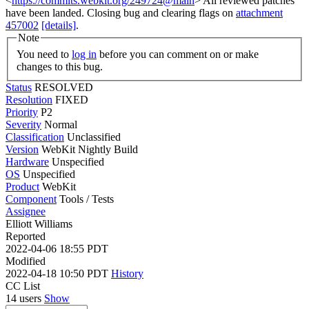
<
https://commits.webkit.org/249724@main
> All reviewed patches
have been landed. Closing bug and clearing flags on
attachment
457002
[details]
.
Note
You need to
log in
before you can comment on or make
changes to this bug.
Status
RESOLVED
Resolution
FIXED
Priority
P2
Severity
Normal
Classification
Unclassified
Version
WebKit Nightly Build
Hardware
Unspecified
OS
Unspecified
Product
WebKit
Component
Tools / Tests
Assignee
Elliott Williams
Reported
2022-04-06 18:55 PDT
Modified
2022-04-18 10:50 PDT
History
CC List
14 users
Show