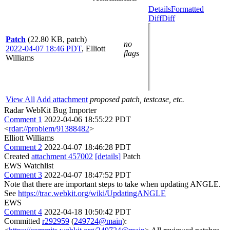
Details
Formatted
Diff
Diff
Patch
(22.80 KB, patch)
no
2022-04-07 18:46 PDT
,
Elliott
flags
Williams
View All
Add attachment
proposed patch, testcase, etc.
Radar WebKit Bug Importer
Comment 1
2022-04-06 18:55:22 PDT
<
rdar://problem/91388482
>
Elliott Williams
Comment 2
2022-04-07 18:46:28 PDT
Created
attachment 457002
[details]
Patch
EWS Watchlist
Comment 3
2022-04-07 18:47:52 PDT
Note that there are important steps to take when updating ANGLE.
See
https://trac.webkit.org/wiki/UpdatingANGLE
EWS
Comment 4
2022-04-18 10:50:42 PDT
Committed
r292959
(
249724@main
):