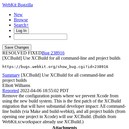
WebKit Bugzilla
New
Browse
Search+
Log In
RESOLVED FIXED
238916
[XCBuild] Use XCBuild for all command-line and project builds
https://bugs.webkit.org/show_bug.cgi?id=238916
Summary
[XCBuild] Use XCBuild for all command-line and
project builds
Elliott Williams
Reported
2022-04-06 18:55:02 PDT
Remove the configuration points where we prevent Xcode from
using the new build system. This is the first patch of the XCBuild
migration that will have substantial developer impact: All command-
line builds (via Make and build-webkit), and all project builds (from
opening one project in Xcode) will use XCBuild. (Builds from
WebKit.xcworkspace already use XCBuild.)
Attachments