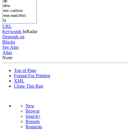
URL
Keywords
InRadar
Depends on
Blocks
See Also
Alias
None
Top of Page
Format For Printing
XML
Clone This Bug
New
Browse
Search+
Reports
Requests