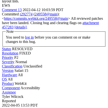
layout lists.
EWS
Comment 13
2022-04-12 10:03:59 PDT
Committed
r292774
(
249558@main
):
<
https://commits.webkit.org/249558@main
> All reviewed patches
have been landed. Closing bug and clearing flags on
attachment
457283
[details]
.
Note
You need to
log in
before you can comment on or make
changes to this bug.
Status
RESOLVED
Resolution
FIXED
Priority
P2
Severity
Normal
Classification
Unclassified
Version
Safari 15
Hardware
All
OS
All
Product
WebKit
Component
Accessibility
Assignee
Tyler Wilcock
Reported
2022-04-05 13:53 PDT