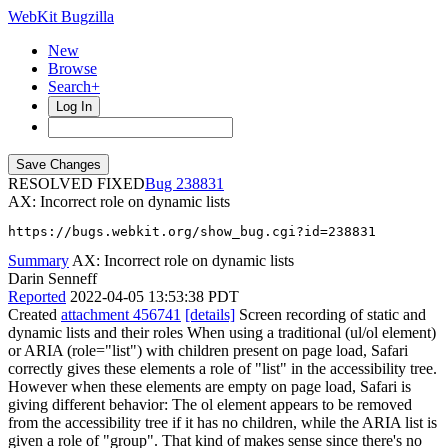
WebKit Bugzilla
New
Browse
Search+
Log In
RESOLVED FIXED
238831
AX: Incorrect role on dynamic lists
https://bugs.webkit.org/show_bug.cgi?id=238831
Summary
AX: Incorrect role on dynamic lists
Darin Senneff
Reported
2022-04-05 13:53:38 PDT
Created
attachment 456741
[details]
Screen recording of static and
dynamic lists and their roles When using a traditional (ul/ol element)
or ARIA (role="list") with children present on page load, Safari
correctly gives these elements a role of "list" in the accessibility tree.
However when these elements are empty on page load, Safari is
giving different behavior: The ol element appears to be removed
from the accessibility tree if it has no children, while the ARIA list is
given a role of "group". That kind of makes sense since there's no