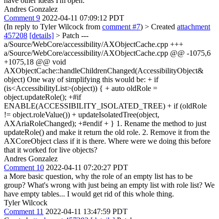
have other ideas I'm open.
Andres Gonzalez
Comment 9
2022-04-11 07:09:12 PDT
(In reply to Tyler Wilcock from
comment #7
)
> Created
attachment
457208
[details]
> Patch
---
a/Source/WebCore/accessibility/AXObjectCache.cpp +++
a/Source/WebCore/accessibility/AXObjectCache.cpp @@ -1075,6
+1075,18 @@ void
AXObjectCache::handleChildrenChanged(AccessibilityObject&
object) One way of simplifying this would be: + if
(is<AccessibilityList>(object)) { + auto oldRole =
object.updateRole(); +#if
ENABLE(ACCESSIBILITY_ISOLATED_TREE) + if (oldRole
!= object.roleValue()) + updateIsolatedTree(object,
AXAriaRoleChanged); +#endif + } 1. Rename the method to just
updateRole() and make it return the old role. 2. Remove it from the
AXCoreObject class if it is there. Where were we doing this before
that it worked for live objects?
Andres Gonzalez
Comment 10
2022-04-11 07:20:27 PDT
a More basic question, why the role of an empty list has to be
group? What's wrong with just being an empty list with role list? We
have empty tables... I would get rid of this whole thing.
Tyler Wilcock
Comment 11
2022-04-11 13:47:59 PDT