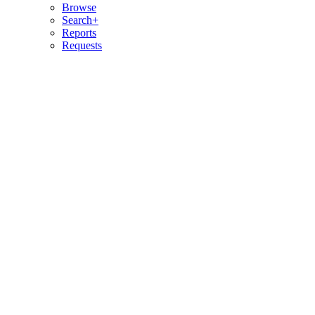
Browse
Search+
Reports
Requests