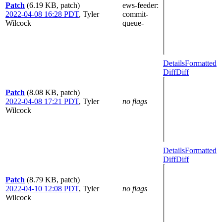
Patch
(6.19 KB, patch)
ews-feeder
:
2022-04-08 16:28 PDT
,
Tyler
commit-
Wilcock
queue-
Details
Formatted
Diff
Diff
Patch
(8.08 KB, patch)
2022-04-08 17:21 PDT
,
Tyler
no flags
Wilcock
Details
Formatted
Diff
Diff
Patch
(8.79 KB, patch)
2022-04-10 12:08 PDT
,
Tyler
no flags
Wilcock