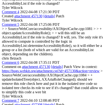
AccessibilityList if the role is changed?
Tyler Wilcock
Comment 4
2022-04-08 17:21:30 PDT
Created
attachment 457130
[details]
Patch
Tyler Wilcock
Comment 5
2022-04-08 17:25:06 PDT
> > Source/WebCore/accessibility/AXObjectCache.cpp:1081 > > +
object.updateAccessibilityRole(); > > will this still be an
AccessibilityList if the role is changed?
It will, yes. The only role it's
allowed to compute is controlled by the logic in
AccessibilityList::determineAccessibilityRole(), so it will either be a
group or a list (both of which are valid for an AccessibilityList
object, depending on the children).
chris fleizach
Comment 6
2022-04-08 17:35:11 PDT
Comment on
attachment 457130
[details]
Patch View in context:
https://bugs.webkit.org/attachment.cgi?id=457130&action=review
>
Source/WebCore/accessibility/AXObjectCache.cpp:1084 > +
updateIsolatedTree(object, AXAriaRoleChanged);
should we
remove this role check here and put it in the isolated tree code so
isolated tree checks its role to see if it's changed? that could allow us
to simplify this code a wee bit
Tyler Wilcock
Comment 7
2022-04-10 12:08:46 PDT
Created
attachment 457208
[details]
Patch