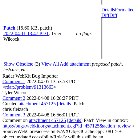
Details
Formatted
Diff
Diff
Patch
(15.60 KB, patch)
2022-04-11 13:47 PDT
,
Tyler
no flags
Wilcock
Show Obsolete
(3)
View All
Add attachment
proposed patch,
testcase, etc.
Radar WebKit Bug Importer
Comment 1
2022-04-05 13:53:53 PDT
<
rdar://problem/91313663
>
Tyler Wilcock
Comment 2
2022-04-08 16:28:27 PDT
Created
attachment 457125
[details]
Patch
chris fleizach
Comment 3
2022-04-08 16:56:01 PDT
Comment on
attachment 457125
[details]
Patch View in context:
https://bugs.webkit.org/attachment.cgi?id=457125&action=review
>
Source/WebCore/accessibility/AXObjectCache.cpp:1081 > +
object.updateAccessibilityRole();
will this still be an