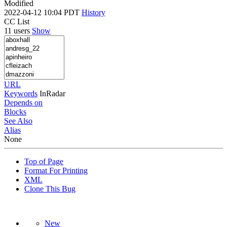
Modified
2022-04-12 10:04 PDT
History
CC List
11 users
Show
URL
Keywords
InRadar
Depends on
Blocks
See Also
Alias
None
Top of Page
Format For Printing
XML
Clone This Bug
New