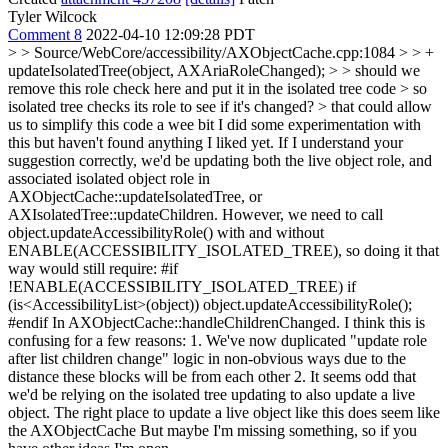
Tyler Wilcock
Comment 8
2022-04-10 12:09:28 PDT
> > Source/WebCore/accessibility/AXObjectCache.cpp:1084 > > +
updateIsolatedTree(object, AXAriaRoleChanged); > > should we
remove this role check here and put it in the isolated tree code > so
isolated tree checks its role to see if it's changed? > that could allow
us to simplify this code a wee bit
I did some experimentation with
this but haven't found anything I liked yet. If I understand your
suggestion correctly, we'd be updating both the live object role, and
associated isolated object role in
AXObjectCache::updateIsolatedTree, or
AXIsolatedTree::updateChildren. However, we need to call
object.updateAccessibilityRole() with and without
ENABLE(ACCESSIBILITY_ISOLATED_TREE), so doing it that
way would still require: #if
!ENABLE(ACCESSIBILITY_ISOLATED_TREE) if
(is<AccessibilityList>(object)) object.updateAccessibilityRole();
#endif In AXObjectCache::handleChildrenChanged. I think this is
confusing for a few reasons: 1. We've now duplicated "update role
after list children change" logic in non-obvious ways due to the
distance these blocks will be from each other 2. It seems odd that
we'd be relying on the isolated tree updating to also update a live
object. The right place to update a live object like this does seem like
the AXObjectCache But maybe I'm missing something, so if you