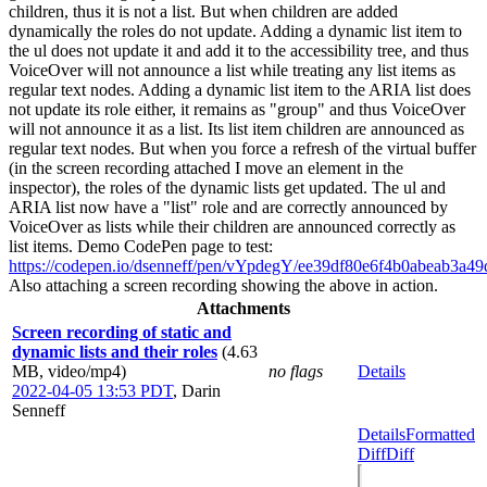
children, thus it is not a list. But when children are added
dynamically the roles do not update. Adding a dynamic list item to
the ul does not update it and add it to the accessibility tree, and thus
VoiceOver will not announce a list while treating any list items as
regular text nodes. Adding a dynamic list item to the ARIA list does
not update its role either, it remains as "group" and thus VoiceOver
will not announce it as a list. Its list item children are announced as
regular text nodes. But when you force a refresh of the virtual buffer
(in the screen recording attached I move an element in the
inspector), the roles of the dynamic lists get updated. The ul and
ARIA list now have a "list" role and are correctly announced by
VoiceOver as lists while their children are announced correctly as
list items. Demo CodePen page to test:
https://codepen.io/dsenneff/pen/vYpdegY/ee39df80e6f4b0abeab3a4
Also attaching a screen recording showing the above in action.
Attachments
Screen recording of static and
dynamic lists and their roles
(4.63
MB, video/mp4)
no flags
Details
2022-04-05 13:53 PDT
,
Darin
Senneff
Details
Formatted
Diff
Diff