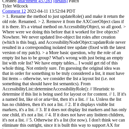
Created
attachment 457283
[details]
Patch
Tyler Wilcock
Comment 12
2022-04-11 13:52:04 PDT
> 1. Rename the method to just updateRole() and make it return the
old role.
Renamed.
> 2. Remove it from the AXCoreObject class if
it is there.
It's a virtual method on AccessibilityObject, so all good.
>
Where were we doing this before that it worked for live objects?
Nowhere. We never updated live-object list roles after creation
(which is this bug), and AccessibilityNodeObject::updateRole never
resulted in a corresponding isolated tree update (fixed with the latest
version of my patch).
> a More basic question, why the role of an
empty list has to be group? What's wrong with just being an empty
list with role list? We have empty tables... I would get rid of this
whole thing.
Not entirely sure. I'm guessing the original idea was
that in order for something to be truly considered a list, it must have
list items -- otherwise, we consider the list a layout list (i.e. not
something that should have list semantics). From
AccessibilityList::determineAccessibilityRole(): // Heuristic to
determine if this list is being used for layout or for content. // 1. If it's
a named list, like ol or aria=list, then it's a list. // 1a. Unless the list
has no children, then it's not a list. // 2. If it displays visible list
markers, it's a list. // 3. If it does not display list markers and has only
one child, it's not a list. // 4. If it does not have any listitem children,
it's not a list. // 5. Otherwise it's a list (for now). I don't think we can
eliminate this outright, since it is built this way to support AX for