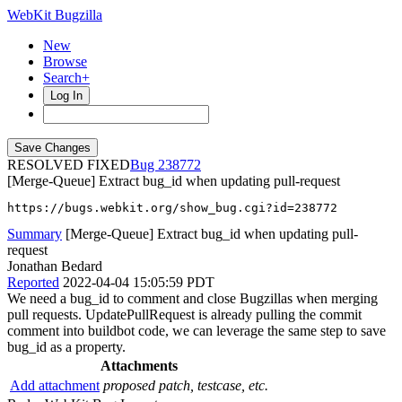
WebKit Bugzilla
New
Browse
Search+
Log In
RESOLVED FIXED
238772
[Merge-Queue] Extract bug_id when updating pull-request
https://bugs.webkit.org/show_bug.cgi?id=238772
Summary
[Merge-Queue] Extract bug_id when updating pull-
request
Jonathan Bedard
Reported
2022-04-04 15:05:59 PDT
We need a bug_id to comment and close Bugzillas when merging
pull requests. UpdatePullRequest is already pulling the commit
comment into buildbot code, we can leverage the same step to save
bug_id as a property.
Attachments
Add attachment
proposed patch, testcase, etc.