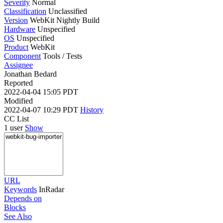
Severity
Normal
Classification
Unclassified
Version
WebKit Nightly Build
Hardware
Unspecified
OS
Unspecified
Product
WebKit
Component
Tools / Tests
Assignee
Jonathan Bedard
Reported
2022-04-04 15:05 PDT
Modified
2022-04-07 10:29 PDT
History
CC List
1 user
Show
URL
Keywords
InRadar
Depends on
Blocks
See Also