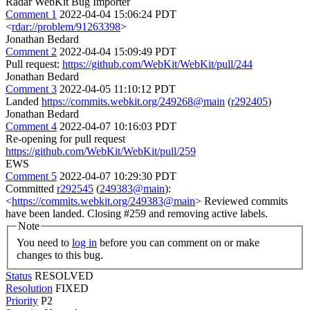
Radar WebKit Bug Importer
Comment 1
2022-04-04 15:06:24 PDT
<
rdar://problem/91263398
>
Jonathan Bedard
Comment 2
2022-04-04 15:09:49 PDT
Pull request:
https://github.com/WebKit/WebKit/pull/244
Jonathan Bedard
Comment 3
2022-04-05 11:10:12 PDT
Landed
https://commits.webkit.org/249268@main
(
r292405
)
Jonathan Bedard
Comment 4
2022-04-07 10:16:03 PDT
Re-opening for pull request
https://github.com/WebKit/WebKit/pull/259
EWS
Comment 5
2022-04-07 10:29:30 PDT
Committed
r292545
(
249383@main
):
<
https://commits.webkit.org/249383@main
> Reviewed commits
have been landed. Closing #259 and removing active labels.
Note
You need to
log in
before you can comment on or make
changes to this bug.
Status
RESOLVED
Resolution
FIXED
Priority
P2