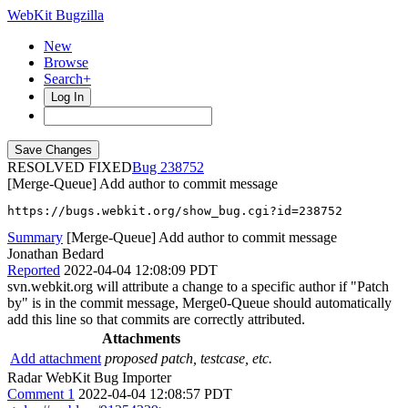
WebKit Bugzilla
New
Browse
Search+
Log In
RESOLVED FIXED
238752
[Merge-Queue] Add author to commit message
https://bugs.webkit.org/show_bug.cgi?id=238752
Summary
[Merge-Queue] Add author to commit message
Jonathan Bedard
Reported
2022-04-04 12:08:09 PDT
svn.webkit.org will attribute a change to a specific author if "Patch
by" is in the commit message, Merge0-Queue should automatically
add this line so that commits are correctly attributed.
Attachments
Add attachment
proposed patch, testcase, etc.
Radar WebKit Bug Importer
Comment 1
2022-04-04 12:08:57 PDT