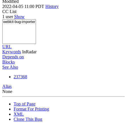
Modified
2022-04-05 11:00 PDT
History
CC List
1 user
Show
URL
Keywords
InRadar
Depends on
Blocks
See Also
237368
Alias
None
Top of Page
Format For Printing
XML
Clone This Bug