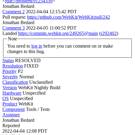
<
rdar://problem/91254339
>
Jonathan Bedard
Comment 2
2022-04-04 12:15:42 PDT
Pull request:
https://github.com/WebKit/WebKit/pull/242
Jonathan Bedard
Comment 3
2022-04-05 11:00:52 PDT
Landed
https://commits.webkit.org/249265@main
(
r292402
)
Note
You need to
log in
before you can comment on or make
changes to this bug.
Status
RESOLVED
Resolution
FIXED
Priority
P2
Severity
Normal
Classification
Unclassified
Version
WebKit Nightly Build
Hardware
Unspecified
OS
Unspecified
Product
WebKit
Component
Tools / Tests
Assignee
Jonathan Bedard
Reported
2022-04-04 12:08 PDT