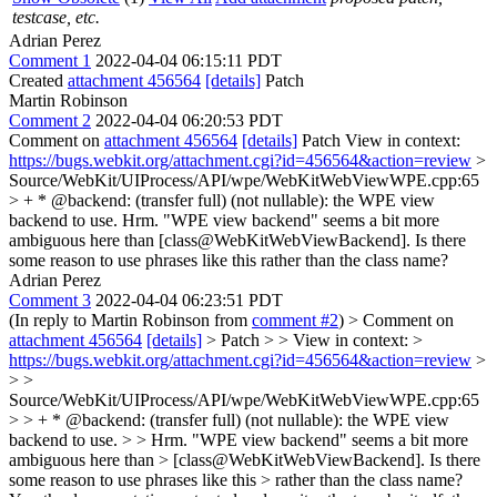
testcase, etc.
Adrian Perez
Comment 1
2022-04-04 06:15:11 PDT
Created
attachment 456564
[details]
Patch
Martin Robinson
Comment 2
2022-04-04 06:20:53 PDT
Comment on
attachment 456564
[details]
Patch View in context:
https://bugs.webkit.org/attachment.cgi?id=456564&action=review
>
Source/WebKit/UIProcess/API/wpe/WebKitWebViewWPE.cpp:65
> + * @backend: (transfer full) (not nullable): the WPE view
backend to use.
Hrm. "WPE view backend" seems a bit more
ambiguous here than [class@WebKitWebViewBackend]. Is there
some reason to use phrases like this rather than the class name?
Adrian Perez
Comment 3
2022-04-04 06:23:51 PDT
(In reply to Martin Robinson from
comment #2
)
> Comment on
attachment 456564
[details]
> Patch > > View in context: >
https://bugs.webkit.org/attachment.cgi?id=456564&action=review
>
> >
Source/WebKit/UIProcess/API/wpe/WebKitWebViewWPE.cpp:65
> > + * @backend: (transfer full) (not nullable): the WPE view
backend to use. > > Hrm. "WPE view backend" seems a bit more
ambiguous here than > [class@WebKitWebViewBackend]. Is there
some reason to use phrases like this > rather than the class name?