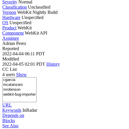
Severity
Normal
Classification
Unclassified
Version
WebKit Nightly Build
Hardware
Unspecified
OS
Unspecified
Product
WebKit
Component
WebKit API
Assignee
Adrian Perez
Reported
2022-04-04 06:11 PDT
Modified
2022-04-05 02:01 PDT
History
CC List
4 users
Show
URL
Keywords
InRadar
Depends on
Blocks
See Also