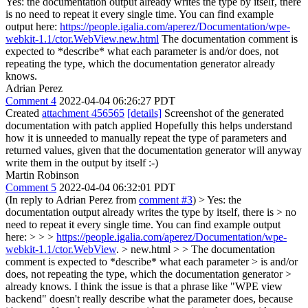
Yes: the documentation output already writes the type by itself, there
is no need to repeat it every single time. You can find example
output here:
https://people.igalia.com/aperez/Documentation/wpe-
webkit-1.1/ctor.WebView.new.html
The documentation comment is
expected to *describe* what each parameter is and/or does, not
repeating the type, which the documentation generator already
knows.
Adrian Perez
Comment 4
2022-04-04 06:26:27 PDT
Created
attachment 456565
[details]
Screenshot of the generated
documentation with patch applied Hopefully this helps understand
how it is unneeded to manually repeat the type of parameters and
returned values, given that the documentation generator will anyway
write them in the output by itself :-)
Martin Robinson
Comment 5
2022-04-04 06:32:01 PDT
(In reply to Adrian Perez from
comment #3
)
> Yes: the
documentation output already writes the type by itself, there is > no
need to repeat it every single time. You can find example output
here: > > >
https://people.igalia.com/aperez/Documentation/wpe-
webkit-1.1/ctor.WebView
. > new.html > > The documentation
comment is expected to *describe* what each parameter > is and/or
does, not repeating the type, which the documentation generator >
already knows.
I think the issue is that a phrase like "WPE view
backend" doesn't really describe what the parameter does, because