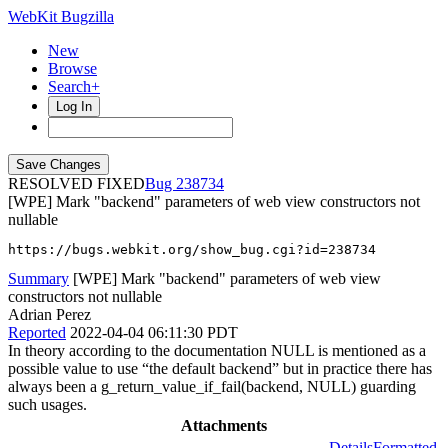
WebKit Bugzilla
New
Browse
Search+
Log In
RESOLVED FIXED
238734
[WPE] Mark "backend" parameters of web view constructors not
nullable
https://bugs.webkit.org/show_bug.cgi?id=238734
Summary
[WPE] Mark "backend" parameters of web view
constructors not nullable
Adrian Perez
Reported
2022-04-04 06:11:30 PDT
In theory according to the documentation NULL is mentioned as a
possible value to use “the default backend” but in practice there has
always been a g_return_value_if_fail(backend, NULL) guarding
such usages.
Attachments
Details
Formatted