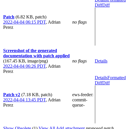
Diff
Diff
Patch
(6.82 KB, patch)
2022-04-04 06:15 PDT
,
Adrian
no flags
Perez
Screenshot of the generated
documentation with patch applied
(167.45 KB, image/png)
no flags
Details
2022-04-04 06:26 PDT
,
Adrian
Perez
Details
Formatted
Diff
Diff
Patch v2
(7.18 KB, patch)
ews-feeder
:
2022-04-04 13:45 PDT
,
Adrian
commit-
Perez
queue-
Show Obsolete
(1)
View All
Add attachment
proposed patch,