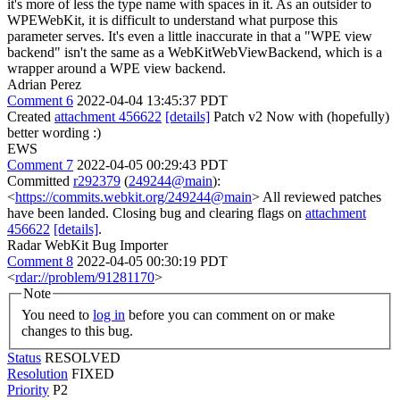
it's more of less the type name with spaces in it. As an outsider to
WPEWebKit, it is difficult to understand what purpose this
parameter serves. It's even a little inaccurate in that a "WPE view
backend" isn't the same as a WebKitWebViewBackend, which is a
wrapper around a WPE view backend.
Adrian Perez
Comment 6
2022-04-04 13:45:37 PDT
Created
attachment 456622
[details]
Patch v2 Now with (hopefully)
better wording :)
EWS
Comment 7
2022-04-05 00:29:43 PDT
Committed
r292379
(
249244@main
):
<
https://commits.webkit.org/249244@main
> All reviewed patches
have been landed. Closing bug and clearing flags on
attachment
456622
[details]
.
Radar WebKit Bug Importer
Comment 8
2022-04-05 00:30:19 PDT
<
rdar://problem/91281170
>
Note
You need to
log in
before you can comment on or make
changes to this bug.
Status
RESOLVED
Resolution
FIXED
Priority
P2