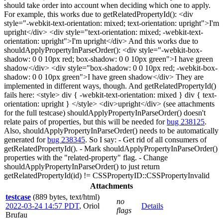
should take order into account when deciding which one to apply.
For example, this works due to getRelatedPropertyId(): <div
style="-webkit-text-orientation: mixed; text-orientation: upright">I'm
upright</div> <div style="text-orientation: mixed; -webkit-text-
orientation: upright">I'm upright</div> And this works due to
shouldApplyPropertyInParseOrder(): <div style="-webkit-box-
shadow: 0 0 10px red; box-shadow: 0 0 10px green">I have green
shadow</div> <div style="box-shadow: 0 0 10px red; -webkit-box-
shadow: 0 0 10px green">I have green shadow</div> They are
implemented in different ways, though. And getRelatedPropertyId()
fails here: <style> div { -webkit-text-orientation: mixed } div { text-
orientation: upright } </style> <div>upright</div> (see attachments
for the full testcase) shouldApplyPropertyInParseOrder() doesn't
relate pairs of properties, but this will be needed for
bug 238125
.
Also, shouldApplyPropertyInParseOrder() needs to be automatically
generated for
bug 238345
. So I say: - Get rid of all consumers of
getRelatedPropertyId(). - Mark shouldApplyPropertyInParseOrder()
properties with the "related-property" flag. - Change
shouldApplyPropertyInParseOrder() to just return
getRelatedPropertyId(id) != CSSPropertyID::CSSPropertyInvalid
Attachments
testcase
(889 bytes, text/html)
no
2022-03-24 14:57 PDT
,
Oriol
Details
flags
Brufau