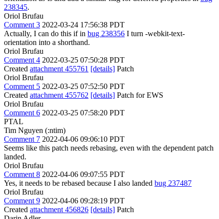
238345
.
Oriol Brufau
Comment 3
2022-03-24 17:56:38 PDT
Actually, I can do this if in
bug 238356
I turn -webkit-text-
orientation into a shorthand.
Oriol Brufau
Comment 4
2022-03-25 07:50:28 PDT
Created
attachment 455761
[details]
Patch
Oriol Brufau
Comment 5
2022-03-25 07:52:50 PDT
Created
attachment 455762
[details]
Patch for EWS
Oriol Brufau
Comment 6
2022-03-25 07:58:20 PDT
PTAL
Tim Nguyen (:ntim)
Comment 7
2022-04-06 09:06:10 PDT
Seems like this patch needs rebasing, even with the dependent patch
landed.
Oriol Brufau
Comment 8
2022-04-06 09:07:55 PDT
Yes, it needs to be rebased because I also landed
bug 237487
Oriol Brufau
Comment 9
2022-04-06 09:28:19 PDT
Created
attachment 456826
[details]
Patch
Darin Adler