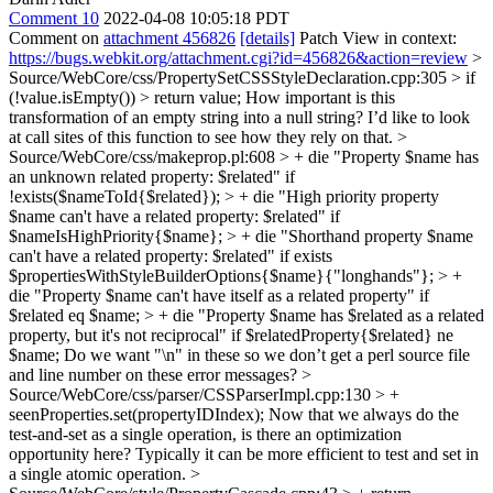
Comment 10
2022-04-08 10:05:18 PDT
Comment on
attachment 456826
[details]
Patch View in context:
https://bugs.webkit.org/attachment.cgi?id=456826&action=review
>
Source/WebCore/css/PropertySetCSSStyleDeclaration.cpp:305 > if
(!value.isEmpty()) > return value;
How important is this
transformation of an empty string into a null string? I’d like to look
at call sites of this function to see how they rely on that.
>
Source/WebCore/css/makeprop.pl:608 > + die "Property $name has
an unknown related property: $related" if
!exists($nameToId{$related}); > + die "High priority property
$name can't have a related property: $related" if
$nameIsHighPriority{$name}; > + die "Shorthand property $name
can't have a related property: $related" if exists
$propertiesWithStyleBuilderOptions{$name}{"longhands"}; > +
die "Property $name can't have itself as a related property" if
$related eq $name; > + die "Property $name has $related as a related
property, but it's not reciprocal" if $relatedProperty{$related} ne
$name;
Do we want "\n" in these so we don’t get a perl source file
and line number on these error messages?
>
Source/WebCore/css/parser/CSSParserImpl.cpp:130 > +
seenProperties.set(propertyIDIndex);
Now that we always do the
test-and-set as a single operation, is there an optimization
opportunity here? Typically it can be more efficient to test and set in
a single atomic operation.
>