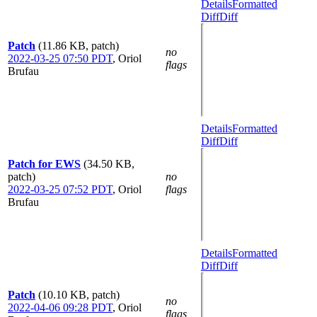
Details
Formatted
Diff
Diff
Patch
(11.86 KB, patch)
no
2022-03-25 07:50 PDT
,
Oriol
flags
Brufau
Details
Formatted
Diff
Diff
Patch for EWS
(34.50 KB,
patch)
no
2022-03-25 07:52 PDT
,
Oriol
flags
Brufau
Details
Formatted
Diff
Diff
Patch
(10.10 KB, patch)
no
2022-04-06 09:28 PDT
,
Oriol
flags