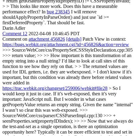
+ return getRelatedPropertyId(propertyID) != CSSPropertyInvalid;
> > This looks like more work. Does this have a measurable
performance effect?
In
bug 238345
I will remove
shouldApplyPropertyInParseOrder() and just use `id >=
firstDeferredProperty`. That should be fast.
Darin Adler
Comment 12
2022-04-08 10:46:45 PDT
Comment on
attachment 456826
[details]
Patch View in context:
https://bugs.webkit.org/attachment.cgi?id=456826&action=review
>>> Source/WebCore/css/PropertySetCSSStyleDeclaration.cpp:305
>>> return value; >> >> How important is this transformation of an
empty string into a null string? I’d like to look at call sites of this
function to see how they rely on that. > > The returned values are
used for IDL getters, i.e. they are webexposed. > I don't know if it's
important, but this condition was already there before related values
were added in
https://trac.webkit.org/changeset/259006/webkit#file28
> So I
would keep it just in case.
If it’s web-exposed, then it’s very
important: JavaScript null. But I wonder in what cases
getPropertyValue returns an empty string. Given the name "internal"
I wasn’t so clear this was web-exposed.
>>>
Source/WebCore/css/parser/CSSParserImpl.cpp:130 >>> +
seenProperties.set(propertyIDIndex); >> >> Now that we always do
the test-and-set as a single operation, is there an optimization
opportunity here? Typically it can be more efficient to test and set in