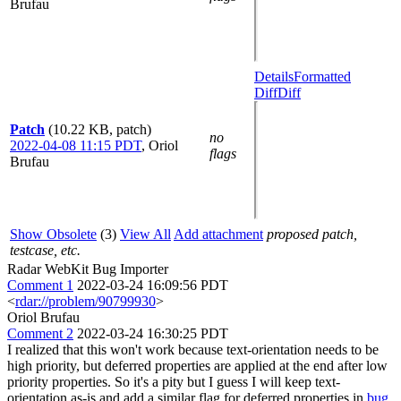
Brufau
Details
Formatted
Diff
Diff
Patch
(10.22 KB, patch)
no
2022-04-08 11:15 PDT
,
Oriol
flags
Brufau
Show Obsolete
(3)
View All
Add attachment
proposed patch,
testcase, etc.
Radar WebKit Bug Importer
Comment 1
2022-03-24 16:09:56 PDT
<
rdar://problem/90799930
>
Oriol Brufau
Comment 2
2022-03-24 16:30:25 PDT
I realized that this won't work because text-orientation needs to be
high priority, but deferred properties are applied at the end after low
priority properties. So it's a pity but I guess I will keep text-
orientation as-is and add a similar flag for deferred properties in
bug