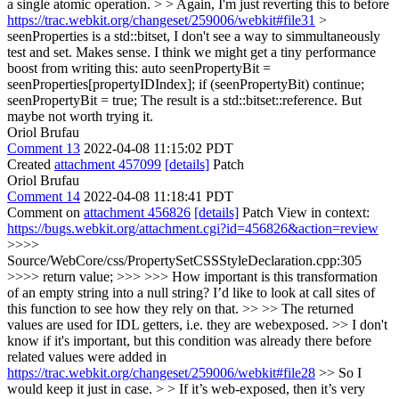
a single atomic operation. > > Again, I'm just reverting this to before
https://trac.webkit.org/changeset/259006/webkit#file31
>
seenProperties is a std::bitset, I don't see a way to simmultaneously
test and set.
Makes sense. I think we might get a tiny performance
boost from writing this: auto seenPropertyBit =
seenProperties[propertyIDIndex]; if (seenPropertyBit) continue;
seenPropertyBit = true; The result is a std::bitset::reference. But
maybe not worth trying it.
Oriol Brufau
Comment 13
2022-04-08 11:15:02 PDT
Created
attachment 457099
[details]
Patch
Oriol Brufau
Comment 14
2022-04-08 11:18:41 PDT
Comment on
attachment 456826
[details]
Patch View in context:
https://bugs.webkit.org/attachment.cgi?id=456826&action=review
>>>>
Source/WebCore/css/PropertySetCSSStyleDeclaration.cpp:305
>>>> return value; >>> >>> How important is this transformation
of an empty string into a null string? I’d like to look at call sites of
this function to see how they rely on that. >> >> The returned
values are used for IDL getters, i.e. they are webexposed. >> I don't
know if it's important, but this condition was already there before
related values were added in
https://trac.webkit.org/changeset/259006/webkit#file28
>> So I
would keep it just in case. > > If it’s web-exposed, then it’s very