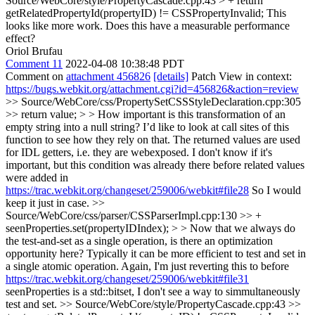
Source/WebCore/style/PropertyCascade.cpp:43 > + return
getRelatedPropertyId(propertyID) != CSSPropertyInvalid;
This
looks like more work. Does this have a measurable performance
effect?
Oriol Brufau
Comment 11
2022-04-08 10:38:48 PDT
Comment on
attachment 456826
[details]
Patch View in context:
https://bugs.webkit.org/attachment.cgi?id=456826&action=review
>> Source/WebCore/css/PropertySetCSSStyleDeclaration.cpp:305
>> return value; > > How important is this transformation of an
empty string into a null string? I’d like to look at call sites of this
function to see how they rely on that.
The returned values are used
for IDL getters, i.e. they are webexposed. I don't know if it's
important, but this condition was already there before related values
were added in
https://trac.webkit.org/changeset/259006/webkit#file28
So I would
keep it just in case.
>>
Source/WebCore/css/parser/CSSParserImpl.cpp:130 >> +
seenProperties.set(propertyIDIndex); > > Now that we always do
the test-and-set as a single operation, is there an optimization
opportunity here? Typically it can be more efficient to test and set in
a single atomic operation.
Again, I'm just reverting this to before
https://trac.webkit.org/changeset/259006/webkit#file31
seenProperties is a std::bitset, I don't see a way to simmultaneously
test and set.
>> Source/WebCore/style/PropertyCascade.cpp:43 >>