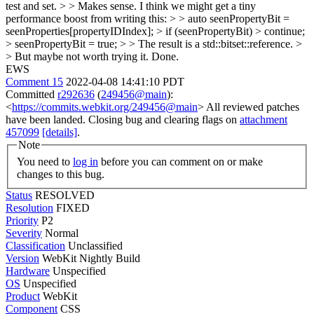
test and set. > > Makes sense. I think we might get a tiny
performance boost from writing this: > > auto seenPropertyBit =
seenProperties[propertyIDIndex]; > if (seenPropertyBit) > continue;
> seenPropertyBit = true; > > The result is a std::bitset::reference. >
> But maybe not worth trying it.
Done.
EWS
Comment 15
2022-04-08 14:41:10 PDT
Committed
r292636
(
249456@main
):
<
https://commits.webkit.org/249456@main
> All reviewed patches
have been landed. Closing bug and clearing flags on
attachment
457099
[details]
.
Note
You need to
log in
before you can comment on or make
changes to this bug.
Status
RESOLVED
Resolution
FIXED
Priority
P2
Severity
Normal
Classification
Unclassified
Version
WebKit Nightly Build
Hardware
Unspecified
OS
Unspecified
Product
WebKit
Component
CSS