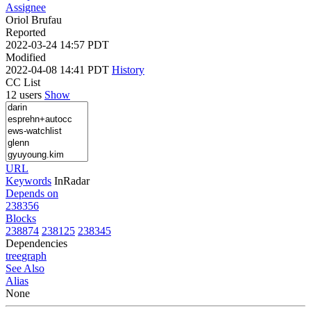
Assignee
Oriol Brufau
Reported
2022-03-24 14:57 PDT
Modified
2022-04-08 14:41 PDT
History
CC List
12 users
Show
URL
Keywords
InRadar
Depends on
238356
Blocks
238874
238125
238345
Dependencies
tree
graph
See Also
Alias
None