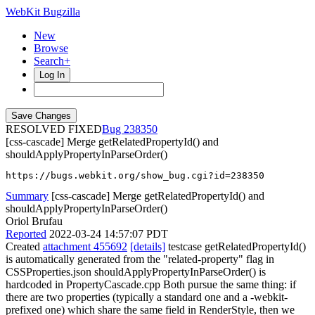
WebKit Bugzilla
New
Browse
Search+
Log In
RESOLVED FIXED
238350
[css-cascade] Merge getRelatedPropertyId() and
shouldApplyPropertyInParseOrder()
https://bugs.webkit.org/show_bug.cgi?id=238350
Summary
[css-cascade] Merge getRelatedPropertyId() and
shouldApplyPropertyInParseOrder()
Oriol Brufau
Reported
2022-03-24 14:57:07 PDT
Created
attachment 455692
[details]
testcase getRelatedPropertyId()
is automatically generated from the "related-property" flag in
CSSProperties.json shouldApplyPropertyInParseOrder() is
hardcoded in PropertyCascade.cpp Both pursue the same thing: if
there are two properties (typically a standard one and a -webkit-
prefixed one) which share the same field in RenderStyle, then we