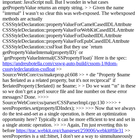
important: JavaScript null. But I wonder in what cases
getPropertyValue returns an empty string. > > Given the name
"internal" I wasn’t so clear this was web-exposed.
The webexposed
methods are actually
CSSStyleDeclaration::propertyValueForCamelCasedIDLAttribute
CSSStyleDeclaration::propertyValueForWebKitCasedIDLAttribute
CSSStyleDeclaration::propertyValueForDashedIDLAttribute
CSSStyleDeclaration::propertyValueForEpubCasedIDLAttribute
CSSStyleDeclaration::cssFloat But they use `return
getPropertyValueInternal(propertyID)` or
`getPropertyValueInternal(CSSPropertyFloat)` Here is the spec:
https://andreubotella.com/csswg-auto-build/cssom-1/#dom-
cssstyledeclaration-cssfloat
>>
Source/WebCore/css/makeprop.pl:608 >> + die "Property $name
has $related as a related property, but it's not reciprocal" if
$relatedProperty{$related} ne $name; > > Do we want "\n" in these
so we don’t get a perl source file and line number on these error
messages?
Done.
>>>>
Source/WebCore/css/parser/CSSParserImpl.cpp:130 >>>> +
seenProperties.set(propertyIDIndex); >>> >>> Now that we always
do the test-and-set as a single operation, is there an optimization
opportunity here? Typically it can be more efficient to test and set in
a single atomic operation. >> >> Again, I'm just reverting this to
before
https://trac.webkit.org/changeset/259006/webkit#file31
>>
seenProperties is a std::bitset, I don't see a way to simmultaneously