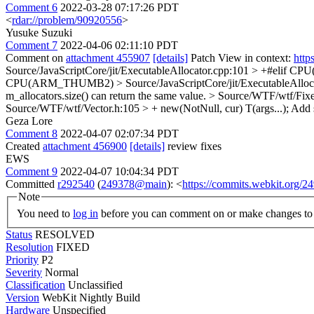
Comment 6
2022-03-28 07:17:26 PDT
<
rdar://problem/90920556
>
Yusuke Suzuki
Comment 7
2022-04-06 02:11:10 PDT
Comment on
attachment 455907
[details]
Patch View in context:
http
Source/JavaScriptCore/jit/ExecutableAllocator.cpp:101 > +#elif C
CPU(ARM_THUMB2)
> Source/JavaScriptCore/jit/ExecutableAlloc
m_allocators.size() can return the same value.
> Source/WTF/wtf/Fixed
Source/WTF/wtf/Vector.h:105 > + new(NotNull, cur) T(args...);
Add s
Geza Lore
Comment 8
2022-04-07 02:07:34 PDT
Created
attachment 456900
[details]
review fixes
EWS
Comment 9
2022-04-07 10:04:34 PDT
Committed
r292540
(
249378@main
): <
https://commits.webkit.org
Note
You need to
log in
before you can comment on or make changes to 
Status
RESOLVED
Resolution
FIXED
Priority
P2
Severity
Normal
Classification
Unclassified
Version
WebKit Nightly Build
Hardware
Unspecified