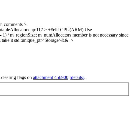
th comments
>
cutableAllocator.cpp:117 > +#elif CPU(ARM)
Use
- 1) / m_regionSize;
m_numAllocators member is not necessary since
s take it std::unique_ptr<Storage>&&.
>
 clearing flags on
attachment 456900
[details]
.