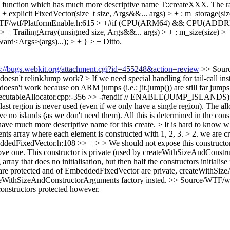
ry function which has much more descriptive name T::createXXX. The ra
xplicit FixedVector(size_t size, Args&&... args) > + : m_storage(size
TF/wtf/PlatformEnable.h:615 > +#if (CPU(ARM64) && CPU(ADDR
 TrailingArray(unsigned size, Args&&... args) > + : m_size(size) > + 
ward<Args>(args)...); > + } > +
Ditto.
s://bugs.webkit.org/attachment.cgi?id=455248&action=review
>> Sourc
esn't relinkJump work? > If we need special handling for tail-call inst
oesn't work because on ARM jumps (i.e.: jit.jump()) are still far jumps, 
xecutableAllocator.cpp:-356 >> -#endif // ENABLE(JUMP_ISLANDS) > > 
ast region is never used (even if we only have a single region). The all
ave no islands (as we don't need them). All this is determined in the 
uch more descriptive name for this create. > It is hard to know what 
s array where each element is constructed with 1, 2, 3. > 2. we are cre
dFixedVector.h:108 >> + > > We should not expose this constructor,
ove one.
This constructor is private (used by createWithSizeAndConstru
rray that does no initialisation, but then half the constructors initialise 
ay are protected and of EmbeddedFixedVector are private, createWithS
teWithSizeAndConstructorArguments factory insted.
>> Source/WTF/wtf
onstructors protected however.