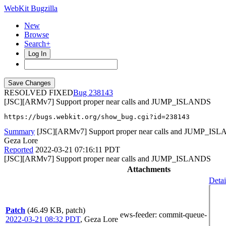
WebKit Bugzilla
New
Browse
Search+
Log In
RESOLVED FIXED
238143
[JSC][ARMv7] Support proper near calls and JUMP_ISLANDS
https://bugs.webkit.org/show_bug.cgi?id=238143
Summary
[JSC][ARMv7] Support proper near calls and JUMP_IS
Geza Lore
Reported
2022-03-21 07:16:11 PDT
[JSC][ARMv7] Support proper near calls and JUMP_ISLANDS
Attachments
Detai
Patch
(46.49 KB, patch)
ews-feeder
: commit-queue-
2022-03-21 08:32 PDT
,
Geza Lore