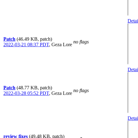
Detai
Patch
(46.49 KB, patch)
no flags
2022-03-21 08:37 PDT
,
Geza Lore
Detai
Patch
(48.77 KB, patch)
no flags
2022-03-28 05:52 PDT
,
Geza Lore
Detai
review fixes
(49.48 KB, patch)