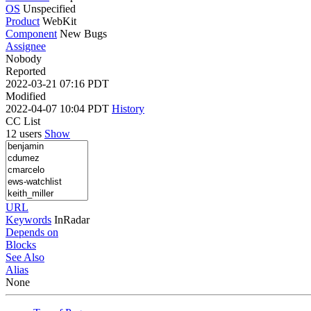
OS
Unspecified
Product
WebKit
Component
New Bugs
Assignee
Nobody
Reported
2022-03-21 07:16 PDT
Modified
2022-04-07 10:04 PDT
History
CC List
12 users
Show
URL
Keywords
InRadar
Depends on
Blocks
See Also
Alias
None