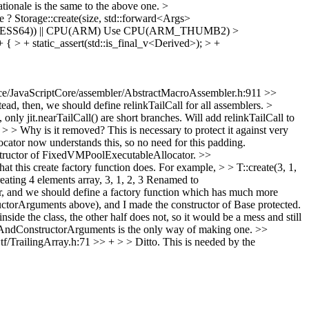
tionale is the same to the above one.
>
 ? Storage::create(size, std::forward<Args>
ESS64)) || CPU(ARM)
Use CPU(ARM_THUMB2)
>
{ > + static_assert(std::is_final_v<Derived>); > +
e/JavaScriptCore/assembler/AbstractMacroAssembler.h:911 >>
ead, then, we should define relinkTailCall for all assemblers. >
only jit.nearTailCall() are short branches. Will add relinkTailCall to
Why is it removed? This is necessary to protect it against very
ocator now understands this, so no need for this padding.
constructor of FixedVMPoolExecutableAllocator.
>>
this create factory function does. For example, > > T::create(3, 1,
ating 4 elements array, 3, 1, 2, 3
Renamed to
 and we should define a factory function which has much more
ctorArguments above), and I made the constructor of Base protected.
inside the class, the other half does not, so it would be a mess and still
izeAndConstructorArguments is the only way of making one.
>>
/TrailingArray.h:71 >> + > > Ditto.
This is needed by the