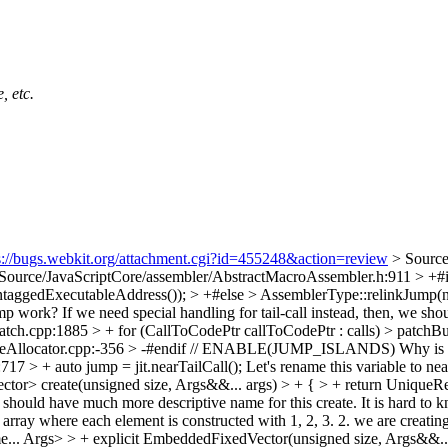
, etc.
s://bugs.webkit.org/attachment.cgi?id=455248&action=review
> Sourc
Source/JavaScriptCore/assembler/AbstractMacroAssembler.h:911 > 
untaggedExecutableAddress()); > +#else > AssemblerType::relinkJump(ne
 work? If we need special handling for tail-call instead, then, we shoul
tch.cpp:1885 > + for (CallToCodePtr callToCodePtr : calls) > patchBu
ableAllocator.cpp:-356 > -#endif // ENABLE(JUMP_ISLANDS)
Why is i
717 > + auto jump = jit.nearTailCall();
Let's rename this variable to ne
r> create(unsigned size, Args&&... args) > + { > + return UniqueRef 
hould have much more descriptive name for this create. It is hard to kn
rray where each element is constructed with 1, 2, 3. 2. we are creating
Args> > + explicit EmbeddedFixedVector(unsigned size, Args&&... arg