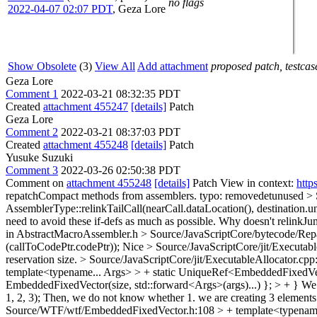
no flags
2022-04-07 02:07 PDT
,
Geza Lore
Show Obsolete
(3)
View All
Add attachment
proposed patch, testcase
Geza Lore
Comment 1
2022-03-21 08:32:35 PDT
Created
attachment 455247
[details]
Patch
Geza Lore
Comment 2
2022-03-21 08:37:03 PDT
Created
attachment 455248
[details]
Patch
Yusuke Suzuki
Comment 3
2022-03-26 02:50:38 PDT
Comment on
attachment 455248
[details]
Patch View in context:
http
repatchCompact methods from assemblers.
typo: removedetunused
> 
AssemblerType::relinkTailCall(nearCall.dataLocation(), destination.
need to avoid these if-defs as much as possible. Why doesn't relinkJump
in AbstractMacroAssembler.h
> Source/JavaScriptCore/bytecode/Repa
(callToCodePtr.codePtr));
Nice
> Source/JavaScriptCore/jit/Execut
reservation size.
> Source/JavaScriptCore/jit/ExecutableAllocator.cpp:
template<typename... Args> > + static UniqueRef<EmbeddedFixedVecto
EmbeddedFixedVector(size, std::forward<Args>(args)...) }; > + }
We s
1, 2, 3); Then, we do not know whether 1. we are creating 3 elements a
Source/WTF/wtf/EmbeddedFixedVector.h:108 > + template<typename... 