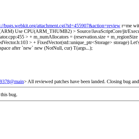
s://bugs.webkit.org/attachment.cgi?id=455907&action=review
r=me wi
PU(ARM)
Use CPU(ARM_THUMB2)
> Source/JavaScriptCore/jit/Exe
ator.cpp:455 > + m_numAllocators = (reservation.size + m_regionSize 
Vector.h:103 > + FixedVector(std::unique_ptr<Storage> storage)
Let'
pace after `new` new (NotNull, cur) T(args...);
/249378@main
> All reviewed patches have been landed. Closing bug and
this bug.