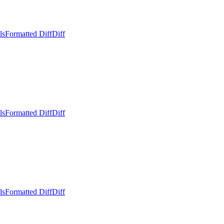
ls
Formatted Diff
Diff
ls
Formatted Diff
Diff
ls
Formatted Diff
Diff