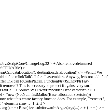
e/JavaScriptCore/ChangeLog:32 > + Also removedetunused
+#if CPU(ARM) > +
arCall.dataLocation(), destination.dataLocation()); > +#endif
We
d define relinkTailCall for all assemblers. Anyway, let's not add ifdef
ffer.link(callToCodePtr.call, FunctionPtr<JSEntryPtrTag>
t removed? This is necessary to protect it against very small
arTailCall.
> Source/WTF/wtf/EmbeddedFixedVector.h:52 > +
{ *new (NotNull, fastMalloc(Base::allocationSize(size)))
ow what this create factory function does. For example, T::create(3,
 4 elements array, 3, 1, 2, 3
>
s) > + : Base(size, std::forward<Args>(args)...) > + { > + } > +