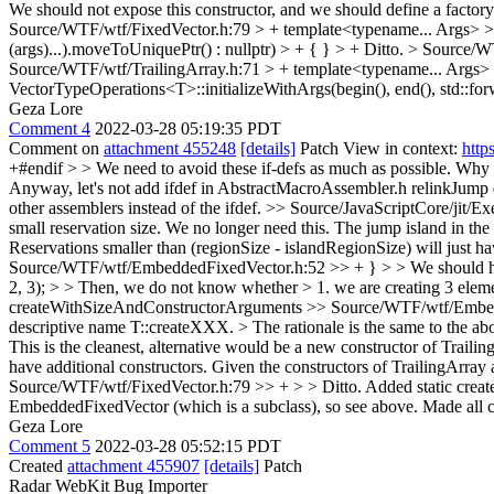
We should not expose this constructor, and we should define a facto
Source/WTF/wtf/FixedVector.h:79 > + template<typename... Args> > + e
(args)...).moveToUniquePtr() : nullptr) > + { } > +
Ditto.
> Source/W
Source/WTF/wtf/TrailingArray.h:71 > + template<typename... Args> > +
VectorTypeOperations<T>::initializeWithArgs(begin(), end(), std::for
Geza Lore
Comment 4
2022-03-28 05:19:35 PDT
Comment on
attachment 455248
[details]
Patch View in context:
http
+#endif > > We need to avoid these if-defs as much as possible. Why do
Anyway, let's not add ifdef in AbstractMacroAssembler.h
relinkJump d
other assemblers instead of the ifdef.
>> Source/JavaScriptCore/jit/E
small reservation size.
We no longer need this. The jump island in the l
Reservations smaller than (regionSize - islandRegionSize) will just h
Source/WTF/wtf/EmbeddedFixedVector.h:52 >> + } > > We should have m
2, 3); > > Then, we do not know whether > 1. we are creating 3 element
createWithSizeAndConstructorArguments
>> Source/WTF/wtf/Embedde
descriptive name T::createXXX. > The rationale is the same to the ab
This is the cleanest, alternative would be a new constructor of Trailing a
have additional constructors. Given the constructors of TrailingArr
Source/WTF/wtf/FixedVector.h:79 >> + > > Ditto.
Added static crea
EmbeddedFixedVector (which is a subclass), so see above. Made all c
Geza Lore
Comment 5
2022-03-28 05:52:15 PDT
Created
attachment 455907
[details]
Patch
Radar WebKit Bug Importer