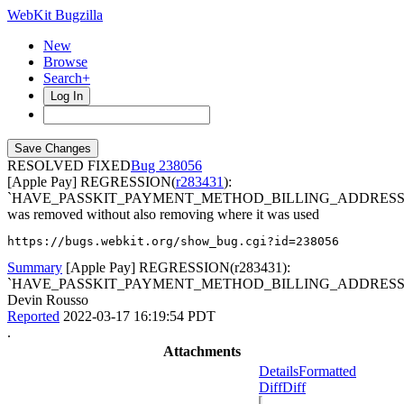
WebKit Bugzilla
New
Browse
Search+
Log In
RESOLVED FIXED
238056
[Apple Pay] REGRESSION(
r283431
):
`HAVE_PASSKIT_PAYMENT_METHOD_BILLING_ADDRESS
was removed without also removing where it was used
https://bugs.webkit.org/show_bug.cgi?id=238056
Summary
[Apple Pay] REGRESSION(r283431):
`HAVE_PASSKIT_PAYMENT_METHOD_BILLING_ADDRESS.
Devin Rousso
Reported
2022-03-17 16:19:54 PDT
.
Attachments
Details
Formatted
Diff
Diff