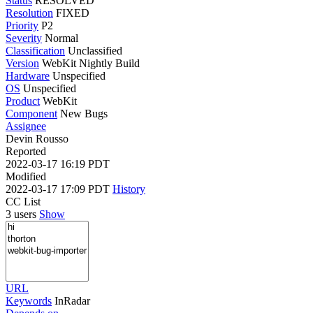
Status
RESOLVED
Resolution
FIXED
Priority
P2
Severity
Normal
Classification
Unclassified
Version
WebKit Nightly Build
Hardware
Unspecified
OS
Unspecified
Product
WebKit
Component
New Bugs
Assignee
Devin Rousso
Reported
2022-03-17 16:19 PDT
Modified
2022-03-17 17:09 PDT
History
CC List
3 users
Show
URL
Keywords
InRadar