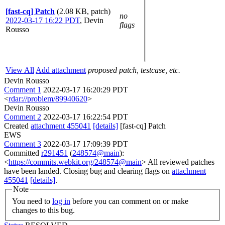
[fast-cq] Patch
(2.08 KB, patch)
no
2022-03-17 16:22 PDT
,
Devin
flags
Rousso
View All
Add attachment
proposed patch, testcase, etc.
Devin Rousso
Comment 1
2022-03-17 16:20:29 PDT
<
rdar://problem/89940620
>
Devin Rousso
Comment 2
2022-03-17 16:22:54 PDT
Created
attachment 455041
[details]
[fast-cq] Patch
EWS
Comment 3
2022-03-17 17:09:39 PDT
Committed
r291451
(
248574@main
):
<
https://commits.webkit.org/248574@main
> All reviewed patches
have been landed. Closing bug and clearing flags on
attachment
455041
[details]
.
Note
You need to
log in
before you can comment on or make
changes to this bug.