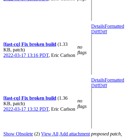
Details
Formatted
Diff
Diff
[fast-cq] Fix broken build
(1.33
no
KB, patch)
flags
2022-03-17 13:16 PDT
,
Eric Carlson
Details
Formatted
Diff
Diff
[fast-cq] Fix broken build
(1.36
no
KB, patch)
flags
2022-03-17 13:32 PDT
,
Eric Carlson
Show Obsolete
(2)
View All
Add attachment
proposed patch,