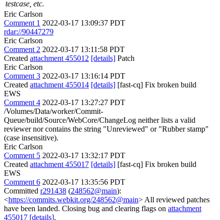
testcase, etc.
Eric Carlson
Comment 1
2022-03-17 13:09:37 PDT
rdar://90447279
Eric Carlson
Comment 2
2022-03-17 13:11:58 PDT
Created
attachment 455012
[details]
Patch
Eric Carlson
Comment 3
2022-03-17 13:16:14 PDT
Created
attachment 455014
[details]
[fast-cq] Fix broken build
EWS
Comment 4
2022-03-17 13:27:27 PDT
/Volumes/Data/worker/Commit-
Queue/build/Source/WebCore/ChangeLog neither lists a valid
reviewer nor contains the string "Unreviewed" or "Rubber stamp"
(case insensitive).
Eric Carlson
Comment 5
2022-03-17 13:32:17 PDT
Created
attachment 455017
[details]
[fast-cq] Fix broken build
EWS
Comment 6
2022-03-17 13:35:56 PDT
Committed
r291438
(
248562@main
):
<
https://commits.webkit.org/248562@main
> All reviewed patches
have been landed. Closing bug and clearing flags on
attachment
455017
[details]
.