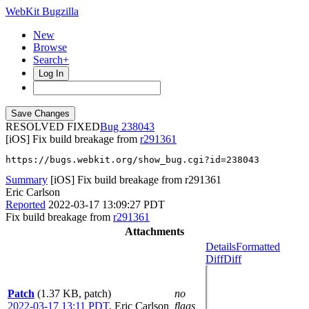
WebKit Bugzilla
New
Browse
Search+
Log In
RESOLVED FIXED
238043
[iOS] Fix build breakage from
r291361
https://bugs.webkit.org/show_bug.cgi?id=238043
Summary
[iOS] Fix build breakage from r291361
Eric Carlson
Reported
2022-03-17 13:09:27 PDT
Fix build breakage from
r291361
Attachments
Details
Formatted
Diff
Diff
Patch
(1.37 KB, patch)
no
2022-03-17 13:11 PDT
,
Eric Carlson
flags