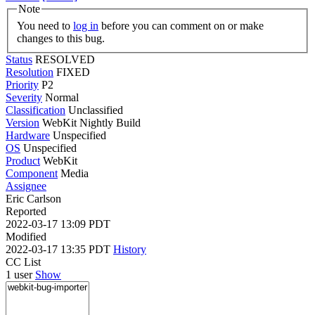
Note
You need to
log in
before you can comment on or make
changes to this bug.
Status
RESOLVED
Resolution
FIXED
Priority
P2
Severity
Normal
Classification
Unclassified
Version
WebKit Nightly Build
Hardware
Unspecified
OS
Unspecified
Product
WebKit
Component
Media
Assignee
Eric Carlson
Reported
2022-03-17 13:09 PDT
Modified
2022-03-17 13:35 PDT
History
CC List
1 user
Show