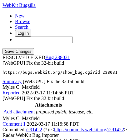
WebKit Bugzilla
New
Browse
Search+
Log In
RESOLVED FIXED
238031
[WebGPU] Fix the 32-bit build
https://bugs.webkit.org/show_bug.cgi?id=238031
Summary
[WebGPU] Fix the 32-bit build
Myles C. Maxfield
Reported
2022-03-17 11:14:56 PDT
[WebGPU] Fix the 32-bit build
Attachments
Add attachment
proposed patch, testcase, etc.
Myles C. Maxfield
Comment 1
2022-03-17 11:15:58 PDT
Committed
r291422
(?): <
https://commits.webkit.org/r291422
>
Radar WebKit Bug Importer