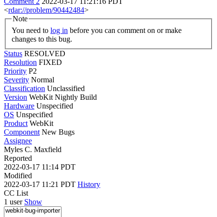
Comment 2
2022-03-17 11:21:16 PDT
<
rdar://problem/90442484
>
Note
You need to
log in
before you can comment on or make
changes to this bug.
Status
RESOLVED
Resolution
FIXED
Priority
P2
Severity
Normal
Classification
Unclassified
Version
WebKit Nightly Build
Hardware
Unspecified
OS
Unspecified
Product
WebKit
Component
New Bugs
Assignee
Myles C. Maxfield
Reported
2022-03-17 11:14 PDT
Modified
2022-03-17 11:21 PDT
History
CC List
1 user
Show