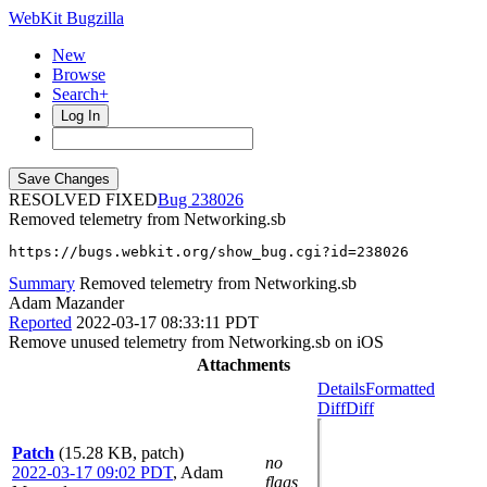
WebKit Bugzilla
New
Browse
Search+
Log In
RESOLVED FIXED
238026
Removed telemetry from Networking.sb
https://bugs.webkit.org/show_bug.cgi?id=238026
Summary
Removed telemetry from Networking.sb
Adam Mazander
Reported
2022-03-17 08:33:11 PDT
Remove unused telemetry from Networking.sb on iOS
Attachments
Details
Formatted
Diff
Diff
Patch
(15.28 KB, patch)
no
2022-03-17 09:02 PDT
,
Adam
flags