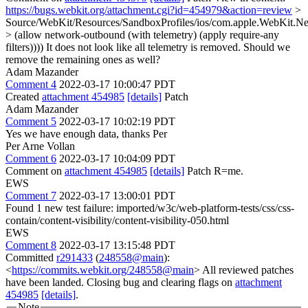
https://bugs.webkit.org/attachment.cgi?id=454979&action=review
>
Source/WebKit/Resources/SandboxProfiles/ios/com.apple.WebKit.Ne
> (allow network-outbound (with telemetry) (apply require-any
filters))))
It does not look like all telemetry is removed. Should we
remove the remaining ones as well?
Adam Mazander
Comment 4
2022-03-17 10:00:47 PDT
Created
attachment 454985
[details]
Patch
Adam Mazander
Comment 5
2022-03-17 10:02:19 PDT
Yes we have enough data, thanks Per
Per Arne Vollan
Comment 6
2022-03-17 10:04:09 PDT
Comment on
attachment 454985
[details]
Patch R=me.
EWS
Comment 7
2022-03-17 13:00:01 PDT
Found 1 new test failure: imported/w3c/web-platform-tests/css/css-
contain/content-visibility/content-visibility-050.html
EWS
Comment 8
2022-03-17 13:15:48 PDT
Committed
r291433
(
248558@main
):
<
https://commits.webkit.org/248558@main
> All reviewed patches
have been landed. Closing bug and clearing flags on
attachment
454985
[details]
.
Note