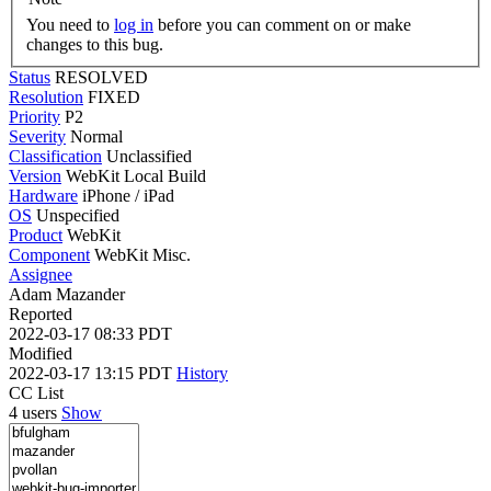
You need to
log in
before you can comment on or make
changes to this bug.
Status
RESOLVED
Resolution
FIXED
Priority
P2
Severity
Normal
Classification
Unclassified
Version
WebKit Local Build
Hardware
iPhone / iPad
OS
Unspecified
Product
WebKit
Component
WebKit Misc.
Assignee
Adam Mazander
Reported
2022-03-17 08:33 PDT
Modified
2022-03-17 13:15 PDT
History
CC List
4 users
Show