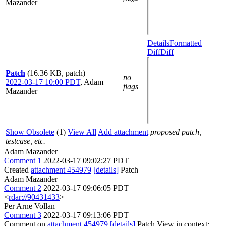
Mazander
Details
Formatted
Diff
Diff
Patch
(16.36 KB, patch)
no
2022-03-17 10:00 PDT
,
Adam
flags
Mazander
Show Obsolete
(1)
View All
Add attachment
proposed patch,
testcase, etc.
Adam Mazander
Comment 1
2022-03-17 09:02:27 PDT
Created
attachment 454979
[details]
Patch
Adam Mazander
Comment 2
2022-03-17 09:06:05 PDT
<
rdar://90431433
>
Per Arne Vollan
Comment 3
2022-03-17 09:13:06 PDT
Comment on
attachment 454979
[details]
Patch View in context: