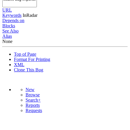
URL
Keywords
InRadar
Depends on
Blocks
See Also
Alias
None
Top of Page
Format For Printing
XML
Clone This Bug
New
Browse
Search+
Reports
Requests