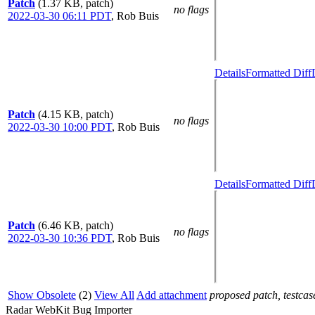
Patch
(1.37 KB, patch)
no flags
2022-03-30 06:11 PDT
,
Rob Buis
Details
Formatted Diff
Patch
(4.15 KB, patch)
no flags
2022-03-30 10:00 PDT
,
Rob Buis
Details
Formatted Diff
Patch
(6.46 KB, patch)
no flags
2022-03-30 10:36 PDT
,
Rob Buis
Show Obsolete
(2)
View All
Add attachment
proposed patch, testcase
Radar WebKit Bug Importer