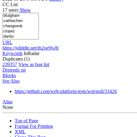
CC List
17 users
Show
URL
https://jsfiddle.net/rh2oe9js/8/
Keywords
InRadar
Duplicates (1)
239357
View as bug list
Depends on
Blocks
See Also
https://github.com/web-platform-tests/wpt/pull/33426
Alias
None
Top of Page
Format For Printing
XML