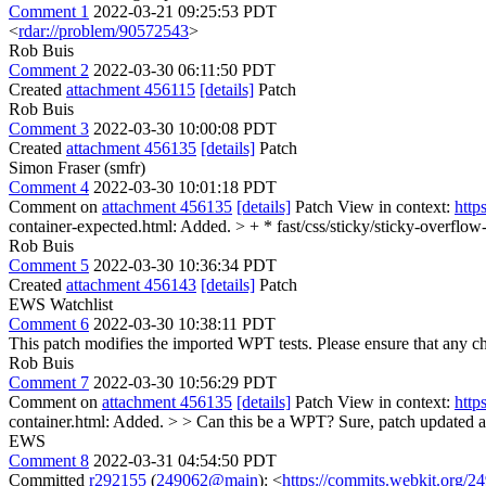
Comment 1
2022-03-21 09:25:53 PDT
<
rdar://problem/90572543
>
Rob Buis
Comment 2
2022-03-30 06:11:50 PDT
Created
attachment 456115
[details]
Patch
Rob Buis
Comment 3
2022-03-30 10:00:08 PDT
Created
attachment 456135
[details]
Patch
Simon Fraser (smfr)
Comment 4
2022-03-30 10:01:18 PDT
Comment on
attachment 456135
[details]
Patch View in context:
http
container-expected.html: Added. > + * fast/css/sticky/sticky-overflow
Rob Buis
Comment 5
2022-03-30 10:36:34 PDT
Created
attachment 456143
[details]
Patch
EWS Watchlist
Comment 6
2022-03-30 10:38:11 PDT
This patch modifies the imported WPT tests. Please ensure that any 
Rob Buis
Comment 7
2022-03-30 10:56:29 PDT
Comment on
attachment 456135
[details]
Patch View in context:
http
container.html: Added. > > Can this be a WPT?
Sure, patch updated a
EWS
Comment 8
2022-03-31 04:54:50 PDT
Committed
r292155
(
249062@main
): <
https://commits.webkit.org