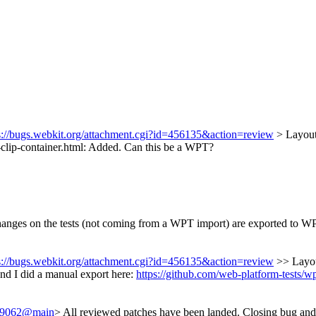
s://bugs.webkit.org/attachment.cgi?id=456135&action=review
> Layout
-clip-container.html: Added.
Can this be a WPT?
changes on the tests (not coming from a WPT import) are exported to W
s://bugs.webkit.org/attachment.cgi?id=456135&action=review
>> Layou
nd I did a manual export here:
https://github.com/web-platform-tests/w
/249062@main
> All reviewed patches have been landed. Closing bug and