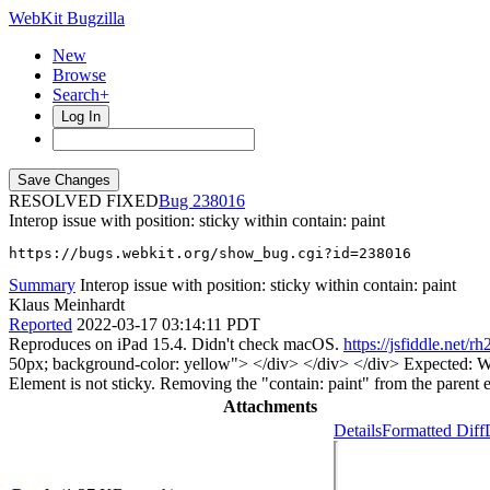
WebKit Bugzilla
New
Browse
Search+
Log In
RESOLVED FIXED
238016
Interop issue with position: sticky within contain: paint
https://bugs.webkit.org/show_bug.cgi?id=238016
Summary
Interop issue with position: sticky within contain: paint
Klaus Meinhardt
Reported
2022-03-17 03:14:11 PDT
Reproduces on iPad 15.4. Didn't check macOS.
https://jsfiddle.net/rh
50px; background-color: yellow"> </div> </div> </div> Expected: While 
Element is not sticky. Removing the "contain: paint" from the parent e
Attachments
Details
Formatted Diff