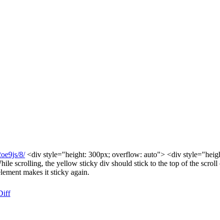
2oe9js/8/
<div style="height: 300px; overflow: auto"> <div style="height:
scrolling, the yellow sticky div should stick to the top of the scroll c
lement makes it sticky again.
Diff