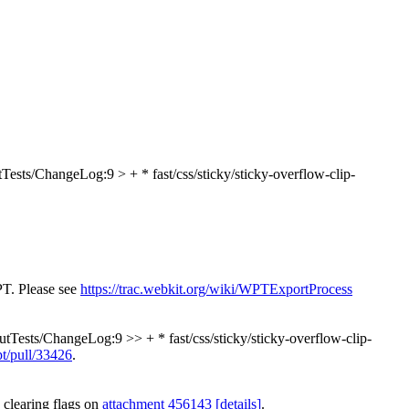
Tests/ChangeLog:9 > + * fast/css/sticky/sticky-overflow-clip-
PT. Please see
https://trac.webkit.org/wiki/WPTExportProcess
tTests/ChangeLog:9 >> + * fast/css/sticky/sticky-overflow-clip-
pt/pull/33426
.
 clearing flags on
attachment 456143
[details]
.