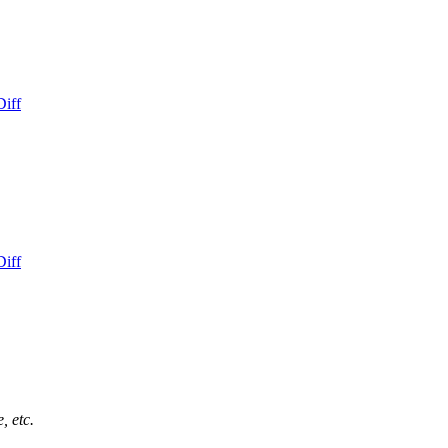
Diff
Diff
, etc.