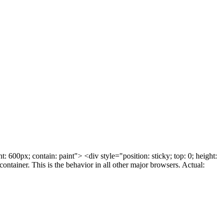
 600px; contain: paint"> <div style="position: sticky; top: 0; height:
ontainer. This is the behavior in all other major browsers. Actual: