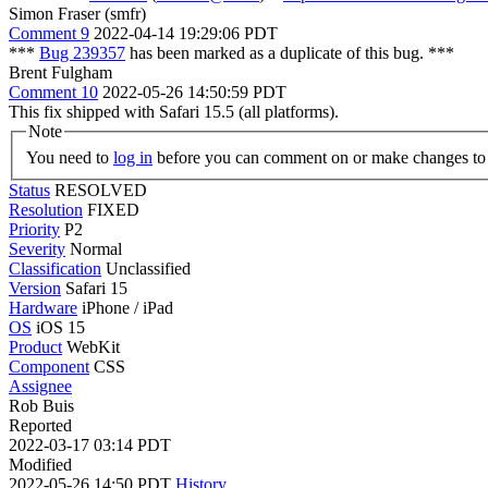
Simon Fraser (smfr)
Comment 9
2022-04-14 19:29:06 PDT
***
Bug 239357
has been marked as a duplicate of this bug. ***
Brent Fulgham
Comment 10
2022-05-26 14:50:59 PDT
This fix shipped with Safari 15.5 (all platforms).
Note
You need to
log in
before you can comment on or make changes to 
Status
RESOLVED
Resolution
FIXED
Priority
P2
Severity
Normal
Classification
Unclassified
Version
Safari 15
Hardware
iPhone / iPad
OS
iOS 15
Product
WebKit
Component
CSS
Assignee
Rob Buis
Reported
2022-03-17 03:14 PDT
Modified
2022-05-26 14:50 PDT
History