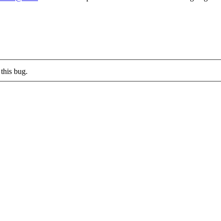
this bug.