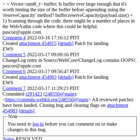
> + Vector<uint8_t> buffer;
Is buffer ever large enough that it's
worth hinting the size of the buffer before appending using the
'reserveCapacity' method? buffer.reserveCapacity(payload.size() +
1) Scanning through the code, there might be a number of places in
the WebAuthn code where this could be helpful.
pascoe@apple.com
Comment 4
2022-03-16 17:16:12 PDT
Created
attachment 454915
[details]
Patch for landing
EWS
Comment 5
2022-03-17 09:09:16 PDT
ChangeLog entry in Source/WebCore/ChangeLog contains OOPS!.
pascoe@apple.com
Comment 6
2022-03-17 09:56:47 PDT
Created
attachment 454983
[details]
Patch for landing
EWS
Comment 7
2022-03-17 11:29:23 PDT
Committed
r291423
(
248550@main
):
<
https://commits.webkit.org/248550@main
> All reviewed patches
have been landed. Closing bug and clearing flags on
attachment
454983
[details]
.
Note
You need to
log in
before you can comment on or make
changes to this bug.
Status
RESOLVED