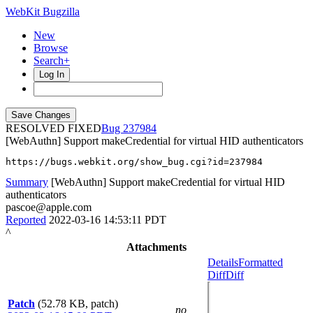
WebKit Bugzilla
New
Browse
Search+
Log In
RESOLVED FIXED
237984
[WebAuthn] Support makeCredential for virtual HID authenticators
https://bugs.webkit.org/show_bug.cgi?id=237984
Summary
[WebAuthn] Support makeCredential for virtual HID
authenticators
pascoe@apple.com
Reported
2022-03-16 14:53:11 PDT
^
Attachments
Details
Formatted
Diff
Diff
Patch
(52.78 KB, patch)
no