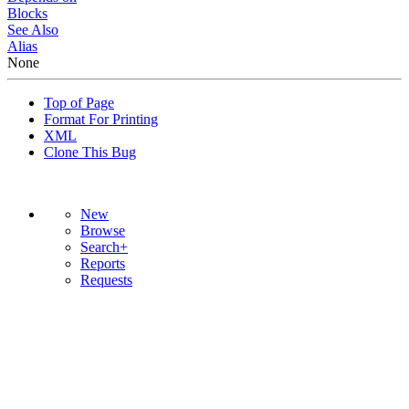
Blocks
See Also
Alias
None
Top of Page
Format For Printing
XML
Clone This Bug
New
Browse
Search+
Reports
Requests