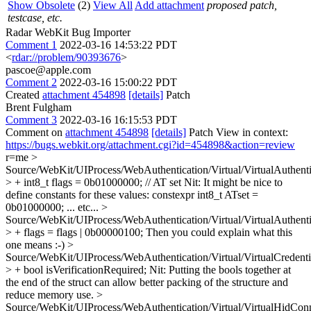
Show Obsolete
(2)
View All
Add attachment
proposed patch,
testcase, etc.
Radar WebKit Bug Importer
Comment 1
2022-03-16 14:53:22 PDT
<
rdar://problem/90393676
>
pascoe@apple.com
Comment 2
2022-03-16 15:00:22 PDT
Created
attachment 454898
[details]
Patch
Brent Fulgham
Comment 3
2022-03-16 16:15:53 PDT
Comment on
attachment 454898
[details]
Patch View in context:
https://bugs.webkit.org/attachment.cgi?id=454898&action=review
r=me
>
Source/WebKit/UIProcess/WebAuthentication/Virtual/VirtualAuthent
> + int8_t flags = 0b01000000; // AT set
Nit: It might be nice to
define constants for these values: constexpr int8_t ATset =
0b01000000; ... etc...
>
Source/WebKit/UIProcess/WebAuthentication/Virtual/VirtualAuthent
> + flags = flags | 0b00000100;
Then you could explain what this
one means :-)
>
Source/WebKit/UIProcess/WebAuthentication/Virtual/VirtualCredenti
> + bool isVerificationRequired;
Nit: Putting the bools together at
the end of the struct can allow better packing of the structure and
reduce memory use.
>
Source/WebKit/UIProcess/WebAuthentication/Virtual/VirtualHidCon