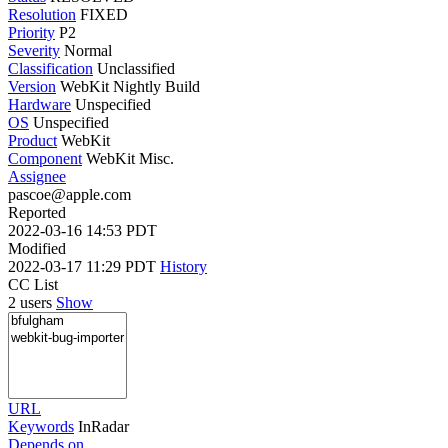
Resolution
FIXED
Priority
P2
Severity
Normal
Classification
Unclassified
Version
WebKit Nightly Build
Hardware
Unspecified
OS
Unspecified
Product
WebKit
Component
WebKit Misc.
Assignee
pascoe@apple.com
Reported
2022-03-16 14:53 PDT
Modified
2022-03-17 11:29 PDT
History
CC List
2 users
Show
URL
Keywords
InRadar
Depends on