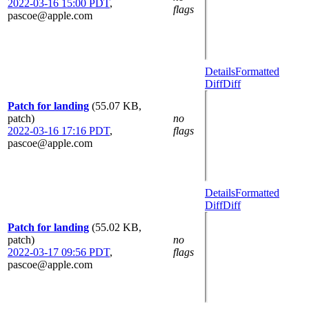
2022-03-16 15:00 PDT
,
flags
pascoe@apple.com
Details
Formatted
Diff
Diff
Patch for landing
(55.07 KB,
patch)
no
2022-03-16 17:16 PDT
,
flags
pascoe@apple.com
Details
Formatted
Diff
Diff
Patch for landing
(55.02 KB,
patch)
no
2022-03-17 09:56 PDT
,
flags
pascoe@apple.com