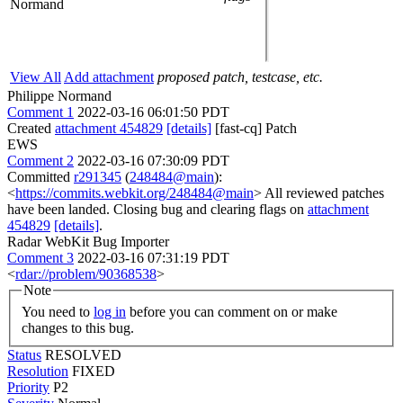
Normand
View All
Add attachment
proposed patch, testcase, etc.
Philippe Normand
Comment 1
2022-03-16 06:01:50 PDT
Created
attachment 454829
[details]
[fast-cq] Patch
EWS
Comment 2
2022-03-16 07:30:09 PDT
Committed
r291345
(
248484@main
):
<
https://commits.webkit.org/248484@main
> All reviewed patches
have been landed. Closing bug and clearing flags on
attachment
454829
[details]
.
Radar WebKit Bug Importer
Comment 3
2022-03-16 07:31:19 PDT
<
rdar://problem/90368538
>
Note
You need to
log in
before you can comment on or make
changes to this bug.
Status
RESOLVED
Resolution
FIXED
Priority
P2