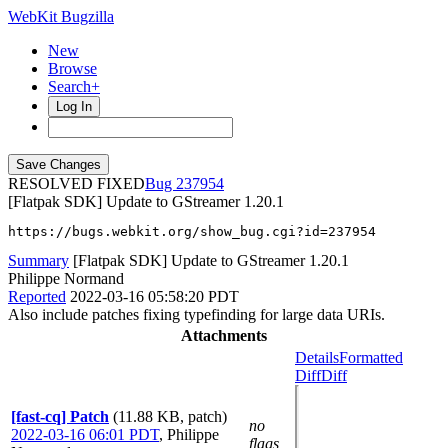
WebKit Bugzilla
New
Browse
Search+
Log In
RESOLVED FIXED
237954
[Flatpak SDK] Update to GStreamer 1.20.1
https://bugs.webkit.org/show_bug.cgi?id=237954
Summary
[Flatpak SDK] Update to GStreamer 1.20.1
Philippe Normand
Reported
2022-03-16 05:58:20 PDT
Also include patches fixing typefinding for large data URIs.
Attachments
Details
Formatted
Diff
Diff
[fast-cq] Patch
(11.88 KB, patch)
no
2022-03-16 06:01 PDT
,
Philippe
flags