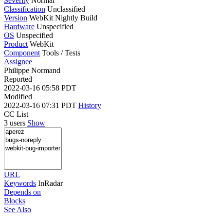
Severity
Normal
Classification
Unclassified
Version
WebKit Nightly Build
Hardware
Unspecified
OS
Unspecified
Product
WebKit
Component
Tools / Tests
Assignee
Philippe Normand
Reported
2022-03-16 05:58 PDT
Modified
2022-03-16 07:31 PDT
History
CC List
3 users
Show
URL
Keywords
InRadar
Depends on
Blocks
See Also