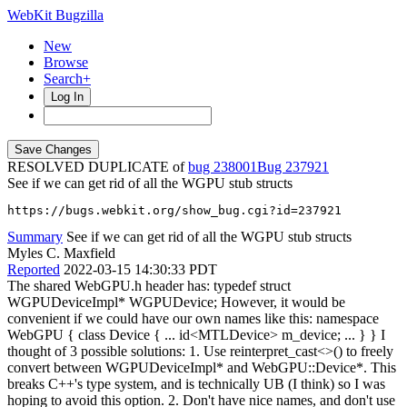
WebKit Bugzilla
New
Browse
Search+
Log In
RESOLVED DUPLICATE of
bug 238001
237921
See if we can get rid of all the WGPU stub structs
https://bugs.webkit.org/show_bug.cgi?id=237921
Summary
See if we can get rid of all the WGPU stub structs
Myles C. Maxfield
Reported
2022-03-15 14:30:33 PDT
The shared WebGPU.h header has: typedef struct
WGPUDeviceImpl* WGPUDevice; However, it would be
convenient if we could have our own names like this: namespace
WebGPU { class Device { ... id<MTLDevice> m_device; ... } } I
thought of 3 possible solutions: 1. Use reinterpret_cast<>() to freely
convert between WGPUDeviceImpl* and WebGPU::Device*. This
breaks C++'s type system, and is technically UB (I think) so I was
hoping to avoid this option. 2. Don't have nice names, and don't use