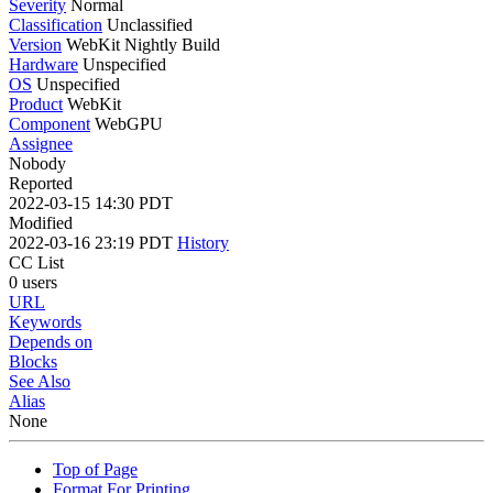
Severity
Normal
Classification
Unclassified
Version
WebKit Nightly Build
Hardware
Unspecified
OS
Unspecified
Product
WebKit
Component
WebGPU
Assignee
Nobody
Reported
2022-03-15 14:30 PDT
Modified
2022-03-16 23:19 PDT
History
CC List
0 users
URL
Keywords
Depends on
Blocks
See Also
Alias
None
Top of Page
Format For Printing