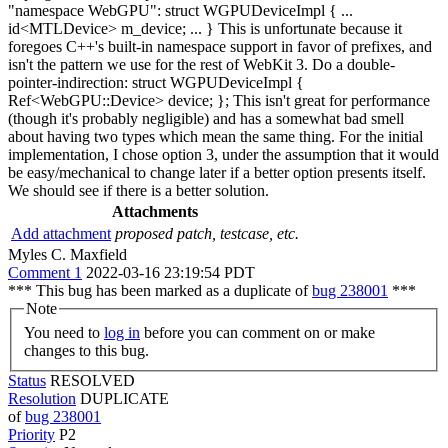
"namespace WebGPU": struct WGPUDeviceImpl { ...
id<MTLDevice> m_device; ... } This is unfortunate because it
foregoes C++'s built-in namespace support in favor of prefixes, and
isn't the pattern we use for the rest of WebKit 3. Do a double-
pointer-indirection: struct WGPUDeviceImpl {
Ref<WebGPU::Device> device; }; This isn't great for performance
(though it's probably negligible) and has a somewhat bad smell
about having two types which mean the same thing. For the initial
implementation, I chose option 3, under the assumption that it would
be easy/mechanical to change later if a better option presents itself.
We should see if there is a better solution.
Attachments
Add attachment
proposed patch, testcase, etc.
Myles C. Maxfield
Comment 1
2022-03-16 23:19:54 PDT
*** This bug has been marked as a duplicate of
bug 238001
***
Note
You need to
log in
before you can comment on or make
changes to this bug.
Status
RESOLVED
Resolution
DUPLICATE
of
bug 238001
Priority
P2