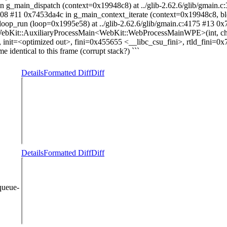
n g_main_dispatch (context=0x19948c8) at ../glib-2.62.6/glib/gmain.
3908 #11 0x7453da4c in g_main_context_iterate (context=0x19948c8, 
_loop_run (loop=0x1995e58) at ../glib-2.62.6/glib/gmain.c:4175 #13 
 WebKit::AuxiliaryProcessMain<WebKit::WebProcessMainWPE>(int, char
init=<optimized out>, fini=0x455655 <__libc_csu_fini>, rtld_fini=0x
 identical to this frame (corrupt stack?) ```
Details
Formatted Diff
Diff
Details
Formatted Diff
Diff
queue-