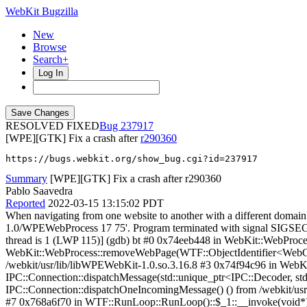
WebKit Bugzilla
New
Browse
Search+
Log In
RESOLVED FIXED
237917
[WPE][GTK] Fix a crash after
r290360
https://bugs.webkit.org/show_bug.cgi?id=237917
Summary
[WPE][GTK] Fix a crash after r290360
Pablo Saavedra
Reported
2022-03-15 13:15:02 PDT
When navigating from one website to another with a different domain 
1.0/WPEWebProcess 17 75'. Program terminated with signal SIGSEGV,
thread is 1 (LWP 115)] (gdb) bt #0 0x74eeb448 in WebKit::WebProces
WebKit::WebProcess::removeWebPage(WTF::ObjectIdentifier<WebCore:
/webkit/usr/lib/libWPEWebKit-1.0.so.3.16.8 #3 0x74f94c96 in WebK
IPC::Connection::dispatchMessage(std::unique_ptr<IPC::Decoder, std
IPC::Connection::dispatchOneIncomingMessage() () from /webkit/us
#7 0x768a6f70 in WTF::RunLoop::RunLoop()::$_1::__invoke(void*) (