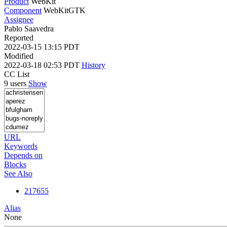
Product
WebKit
Component
WebKitGTK
Assignee
Pablo Saavedra
Reported
2022-03-15 13:15 PDT
Modified
2022-03-18 02:53 PDT
History
CC List
9 users
Show
URL
Keywords
Depends on
Blocks
See Also
217655
Alias
None