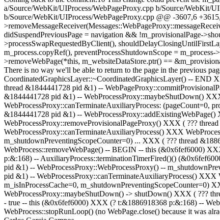
a/Source/WebKit/UIProcess/WebPageProxy.cpp b/Source/WebKit/UI
b/Source/WebKit/UIProcess/WebPageProxy.cpp @@ -3607,6 +3615,
>removeMessageReceiver(Messages::WebPageProxy::messageReceiverN
didSuspendPreviousPage = navigation && !m_provisionalPage->shou
>processSwapRequestedByClient(), shouldDelayClosingUntilFirstLayer
m_process.copyRef(), preventProcessShutdownScope = m_process->sh
>removeWebPage(*this, m_websiteDataStore.ptr() == &m_provisiona
There is no way we'll be able to return to the page in the previous pa
CoordinatedGraphicsLayer::~CoordinatedGraphicsLayer() -- END 
thread &1844441728 pid &1) -- WebPageProxy::commitProvisional
&1844441728 pid &1) -- WebProcessProxy::maybeShutDown() XXX (
WebProcessProxy::canTerminateAuxiliaryProcess: (pageCount=0, 
&1844441728 pid &1) -- WebProcessProxy::addExistingWebPage() 
WebProcessProxy::removeProvisionalPageProxy() XXX ( ??? threa
WebProcessProxy::canTerminateAuxiliaryProcess() XXX WebProcess
m_shutdownPreventingScopeCounter=0) ... XXX ( ??? thread &18869
WebProcess::removeWebPage() -- BEGIN -- this (&0x6fef6000) XXX 
p:&:168) -- AuxiliaryProcess::terminationTimerFired()() (&0x6fef
pid &1) -- WebProcessProxy::WebProcessProxy() -- m_shutdownPr
pid &1) -- WebProcessProxy::canTerminateAuxiliaryProcess() XXX
m_isInProcessCache=0, m_shutdownPreventingScopeCounter=0) XXX
WebProcessProxy::maybeShutDown() -> shutDown() XXX ( ??? thre
- true -- this (&0x6fef6000) XXX (? t:&1886918368 p:&:168) -- Web
WebProcess::stopRunLoop() (no WebPage.close() because it was alrady c