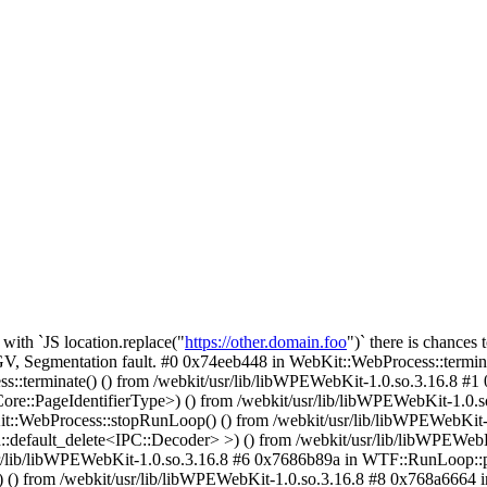
with `JS location.replace("
https://other.domain.foo
")` there is chances 
 Segmentation fault. #0 0x74eeb448 in WebKit::WebProcess::terminate
s::terminate() () from /webkit/usr/lib/libWPEWebKit-1.0.so.3.16.8 #1
:PageIdentifierType>) () from /webkit/usr/lib/libWPEWebKit-1.0.so
it::WebProcess::stopRunLoop() () from /webkit/usr/lib/libWPEWebKit-
::default_delete<IPC::Decoder> >) () from /webkit/usr/lib/libWPEWeb
r/lib/libWPEWebKit-1.0.so.3.16.8 #6 0x7686b89a in WTF::RunLoop::pe
) from /webkit/usr/lib/libWPEWebKit-1.0.so.3.16.8 #8 0x768a6664 i