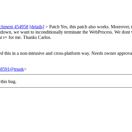
achment 454958
[details]
> Patch
Yes, this patch also works. Moreover, t
tdown, we want to inconditionally terminate the WebProcess. We dont wan
ar r+ for me. Thanks Carlos.
ed this in a non-intrusive and cross-platform way. Needs owner approva
248591@trunk
>
this bug.