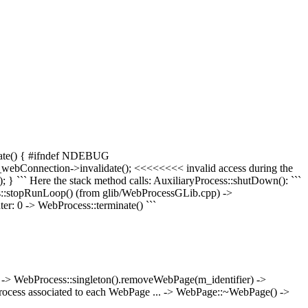
minate() { #ifndef NDEBUG
m_webConnection->invalidate(); <<<<<<<< invalid access during the
 } ``` Here the stack method calls: AuxiliaryProcess::shutDown(): ```
ess::stopRunLoop() (from glib/WebProcessGLib.cpp) ->
r: 0 -> WebProcess::terminate() ```
 -> WebProcess::singleton().removeWebPage(m_identifier) ->
ocess associated to each WebPage ... -> WebPage::~WebPage() ->