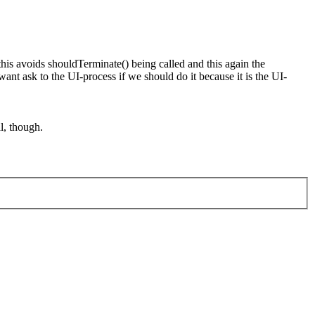
his avoids shouldTerminate() being called and this again the
t ask to the UI-process if we should do it because it is the UI-
l, though.