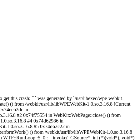
to get this crash: ``` was generated by `/usr/libexec/wpe-webkit-
() () from /webkit/usr/lib/libWPEWebKit-1.0.so.3.16.8 [Current
 0x74eeb2dc in
.3.16.8 #2 0x74f75554 in WebKit::WebPage::close() () from
1.0.so.3.16.8 #4 0x74d62986 in
Kit-1.0.so.3.16.8 #5 0x74d62c22 in
rformWork() () from /webkit/usr/lib/libWPEWebKit-1.0.so.3.16.8
n WTF::RunLoop::$_0::__invoke(_GSource*, int (*)(void*), void*)