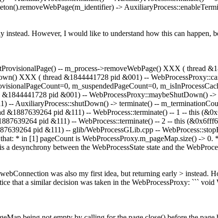
ton().removeWebPage(m_identifier) -> AuxiliaryProcess::enableTermina
ly instead. However, I would like to understand how this can happen,
tProvisionalPage() -- m_process->removeWebPage() XXX ( thread 
own() XXX ( thread &1844441728 pid &001) -- WebProcessProxy::ca
 provisionalPageCount=0, m_suspendedPageCount=0, m_isInProcessC
ead &1844441728 pid &001) -- WebProcessProxy::maybeShutDown() ->
-- AuxiliaryProcess::shutDown() -> terminate() -- m_terminationCo
ad &1887639264 pid &111) -- WebProcess::terminate() -- 1 -- this (&
&1887639264 pid &111) -- WebProcess::terminate() -- 2 -- this (&0x6f
&1887639264 pid &111) -- glib/WebProcessGLib.cpp -- WebProcess::st
ce that: * in [1] pageCount is WebProcessProxy.m_pageMap.size() -> 0. *
 is a desynchrony between the WebProcessState state and the WebProces
bConnection was also my first idea, but returning early > instead. H
ice that a similar decision was taken in the WebProcessProxy: ``` vo
Map being not empty by calling for the page close() before the page 