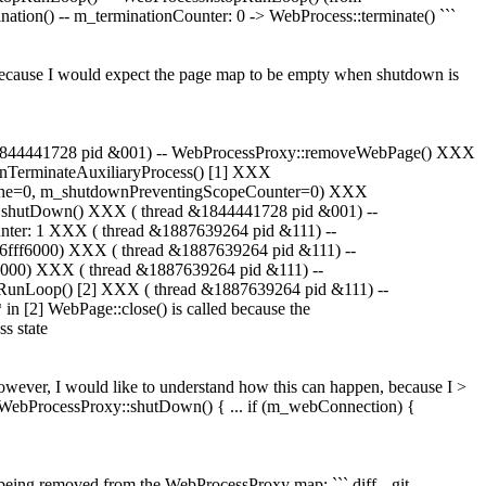
tion() -- m_terminationCounter: 0 -> WebProcess::terminate() ```
 because I would expect the page map to be empty when shutdown is
&1844441728 pid &001) -- WebProcessProxy::removeWebPage() XXX
nTerminateAuxiliaryProcess() [1] XXX
ache=0, m_shutdownPreventingScopeCounter=0) XXX
 shutDown() XXX ( thread &1844441728 pid &001) --
unter: 1 XXX ( thread &1887639264 pid &111) --
0x6fff6000) XXX ( thread &1887639264 pid &111) --
ff6000) XXX ( thread &1887639264 pid &111) --
opRunLoop() [2] XXX ( thread &1887639264 pid &111) --
 in [2] WebPage::close() is called because the
s state
owever, I would like to understand how this can happen, because I >
id WebProcessProxy::shutDown() { ... if (m_webConnection) {
being removed from the WebProcessProxy map: ``` diff --git