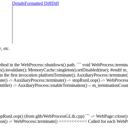
Details
Formatted Diff
Diff
, etc.
 method in the WebProcess::shutdown() path. ``` void WebProcess::ter
n().invalidate(); MemoryCache::singleton().setDisabled(true); #endif 
e first invocation platformTerminate(); AuxiliaryProcess::terminate();
inate() -> AuxiliaryProcess::terminate() -> stopRunLoop() -> WebProc
ier) -> AuxiliaryProcess::enableTermination() -- m_terminationCounte
topRunLoop() (from glib/WebProcessGLib.cpp) ``` -> WebPage::close()
on() -> WebProcess::terminate() <<<<<<<<<<< Called for each WebPr