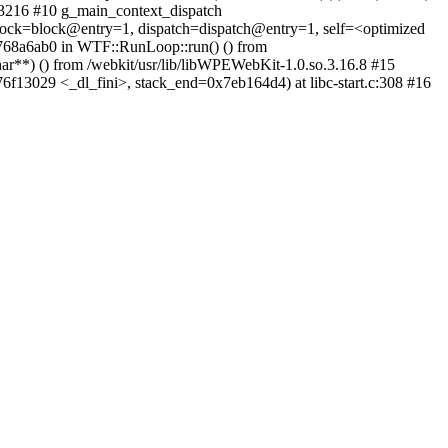
c:3216 #10 g_main_context_dispatch
block=block@entry=1, dispatch=dispatch@entry=1, self=<optimized
0x768a6ab0 in WTF::RunLoop::run() () from
**) () from /webkit/usr/lib/libWPEWebKit-1.0.so.3.16.8 #15
76f13029 <_dl_fini>, stack_end=0x7eb164d4) at libc-start.c:308 #16