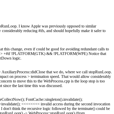
topRunLoop. I know Apple was previously opposed to similar
 considerably reducing #ifs, and should hopefully make it safer to
at this change, even if could be good for avoiding redundant calls to
p:216 > +#if !PLATFORM(GTK) && !PLATFORM(WPE)
Notice that
hutDown logic.
 > AuxiliaryProcess::didClose that we do, where we call stopRunLoop.
impact on process > termination speed. That would allow considerably
ncern to move this to the WebProcess.cpp is the loop stop is too
since the last time this was discussed.
eCollectNow(); FontCache::singleton().invalidate();
validate(); <<<<<<<< invalid access during the second invocation
 don't think the recursive logic followed by the terminate() could be
) -> stopRunLoop() -> WebProcess::stopRunLoop() (from