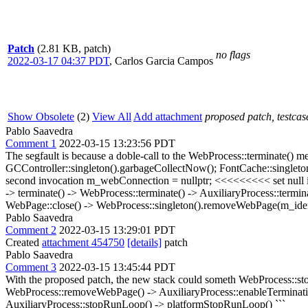
Patch
(2.81 KB, patch)
no flags
2022-03-17 04:37 PDT
,
Carlos Garcia Campos
Show Obsolete
(2)
View All
Add attachment
proposed patch, testcase
Pablo Saavedra
Comment 1
2022-03-15 13:23:56 PDT
The segfault is because a doble-call to the WebProcess::terminate()
GCController::singleton().garbageCollectNow(); FontCache::singleto
second invocation m_webConnection = nullptr; <<<<<<<<< set null in th
-> terminate() -> WebProcess::terminate() -> AuxiliaryProcess::term
WebPage::close() -> WebProcess::singleton().removeWebPage(m_identif
Pablo Saavedra
Comment 2
2022-03-15 13:29:01 PDT
Created
attachment 454750
[details]
patch
Pablo Saavedra
Comment 3
2022-03-15 13:45:44 PDT
With the proposed patch, the new stack could someth WebProcess::s
WebProcess::removeWebPage() -> AuxiliaryProcess::enableTerminati
AuxiliaryProcess::stopRunLoop() -> platformStopRunLoop() ```