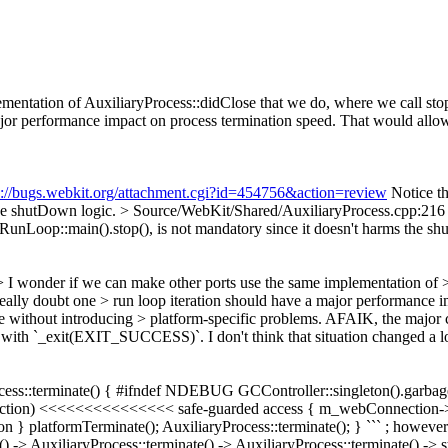
ementation of AuxiliaryProcess::didClose that we do, where we call s
ajor performance impact on process termination speed. That would allow
s://bugs.webkit.org/attachment.cgi?id=454756&action=review
Notice th
the shutDown logic.
> Source/WebKit/Shared/AuxiliaryProcess.cp
e RunLoop::main().stop(), is not mandatory since it doesn't harms the s
> I wonder if we can make other ports use the same implementation of
eally doubt one > run loop iteration should have a major performance 
de without introducing > platform-specific problems.
AFAIK, the major co
with `_exit(EXIT_SUCCESS)`. I don't think that situation changed a lot 
rocess::terminate() { #ifndef NDEBUG GCController::singleton().garbag
ection) <<<<<<<<<<<<<<< safe-guarded access { m_webConnection->in
} platformTerminate(); AuxiliaryProcess::terminate(); } ``` ; however I
ate() -> AuxiliaryProcess::terminate() -> AuxiliaryProcess::terminate(