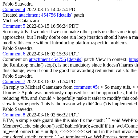
Pablo Saavedra
Comment 4
2022-03-15 14:02:54 PDT
Created
attachment 454756
[details]
patch
Michael Catanzaro
Comment 5
2022-03-15 16:56:24 PDT
So many #ifs. I wonder if we can make other ports use the same impl
approaches, but I really doubt one run loop iteration should have a m
modify this code without introducing platform-specific problems.
Pablo Saavedra
Comment 6
2022-03-16 02:15:38 PDT
Comment on
attachment 454756
[details]
patch View in context:
http
the RunLoop::main().stop(), is not mandatory since it doesn't harms 
this change, even if could be good for avoiding redundant calls to th
Pablo Saavedra
Comment 7
2022-03-16 02:51:54 PDT
(In reply to Michael Catanzaro from
comment #5
)
> So many #ifs. > 
I know > Apple was previously opposed to similar approaches, but I r
reducing #ifs, and should > hopefully make it safer to modify this co
slow in some ports. This is the reason why didClose() is implemented 
Pablo Saavedra
Comment 8
2022-03-16 02:56:32 PDT
BTW, a simple safe-guard like this also fix the crash: ``` void WebP
MemoryCache::singleton().setDisabled(true); #endif if (m_webConn
m_webConnection = nullptr; <<<<<<<<< set null in the first invocation 
considered strictly correct: ``` -> terminate() -> WebProcess::termin