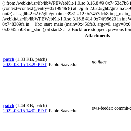
() from /webkit/usr/lib/libWPEWebKit-1.0.so.3.16.8 #9 0x7453d7b6 i
(context=context@entry=0x19948c8) at ../glib-2.62.6/glib/gmain.c:
out>) at ../glib-2.62.6/glib/gmain.c:3981 #12 0x7453dcb8 in g_main
/webkit/usr/lib/libWPEWebKit-1.0.so.3.16.8 #14 0x74f95620 in int
0x748309fa in __libc_start_main (main=0x456fe0, argc=0, argv=0x0, 
0x00455508 in _start () at start.S:112 Backtrace stopped: previous frame
Attachments
patch
(1.33 KB, patch)
no flags
2022-03-15 13:29 PDT
,
Pablo Saavedra
patch
(1.44 KB, patch)
ews-feeder
: commit-
2022-03-15 14:02 PDT
,
Pablo Saavedra