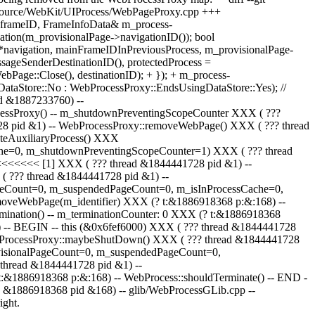
Source/WebKit/UIProcess/WebPageProxy.cpp +++
frameID, FrameInfoData& m_process-
ion(m_provisionalPage->navigationID()); bool
*navigation, mainFrameIDInPreviousProcess, m_provisionalPage-
ssageSenderDestinationID(), protectedProcess =
age::Close(), destinationID); + }); + m_process-
ataStore::No : WebProcessProxy::EndsUsingDataStore::Yes); //
read &1887233760) --
cessProxy() -- m_shutdownPreventingScopeCounter XXX ( ???
8 pid &1) -- WebProcessProxy::removeWebPage() XXX ( ??? thread
teAuxiliaryProcess() XXX
che=0, m_shutdownPreventingScopeCounter=1) XXX ( ??? thread
<<<<<<< [1] XXX ( ??? thread &1844441728 pid &1) --
 ??? thread &1844441728 pid &1) --
ageCount=0, m_suspendedPageCount=0, m_isInProcessCache=0,
emoveWebPage(m_identifier) XXX (? t:&1886918368 p:&:168) --
mination() -- m_terminationCounter: 0 XXX (? t:&1886918368
() -- BEGIN -- this (&0x6fef6000) XXX ( ??? thread &1844441728
ebProcessProxy::maybeShutDown() XXX ( ??? thread &1844441728
ovisionalPageCount=0, m_suspendedPageCount=0,
thread &1844441728 pid &1) --
&1886918368 p:&:168) -- WebProcess::shouldTerminate() -- END -
ad &1886918368 pid &168) -- glib/WebProcessGLib.cpp --
ight.