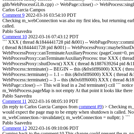
glib/WebProcessGLib.cpp) -> WebPage::close() -> WebProcess::single
Carlos Garcia Campos
Comment 9
2022-03-16 03:54:10 PDT
Checking m_webConnection was also my first idea, but returning ear
called.
Pablo Saavedra
Comment 10
2022-03-16 07:43:12 PDT
``` XXX ( thread &1844441728 pid &001) -- WebPageProxy::commi
( thread &1844441728 pid &001) -- WebProcessProxy::maybeShutD
WebProcessProxy::canTerminateAuxiliaryProcess: (pageCount=0,
WebProcessProxy::canTerminateAuxiliaryProcess: true XXX ( thr
WebProcessProxy::shutDown() XXX ( thread &1887639264 pid &111) 
WebProcess::terminate() -- BEGIN -- this (&0x6fff6000) XXX ( thre
WebProcess::terminate() -- 1.1 -- this (&0x6fff6000) XXX ( thread 
WebProcess::terminate() -- 3 -- this (&0x6fff6000) XXX ( thread 
WebPage::close() --> This will lead in a 2nd terminate() czll ``` noti
m_WebProcess.pageMap is not empty At that point it looks like there
Pablo Saavedra
Comment 11
2022-03-16 08:05:10 PDT
(In reply to Carlos Garcia Campos from
comment #9
)
> Checking m_we
would expect the page map to be empty when shutdown is called.
Not
m_webConnection->invalidate(); m_webConnection = nullptr; } ```
Pablo Saavedra
Comment 12
2022-03-16 09:10:06 PDT
Coming back to the comment:10 This change could prevent the m_page