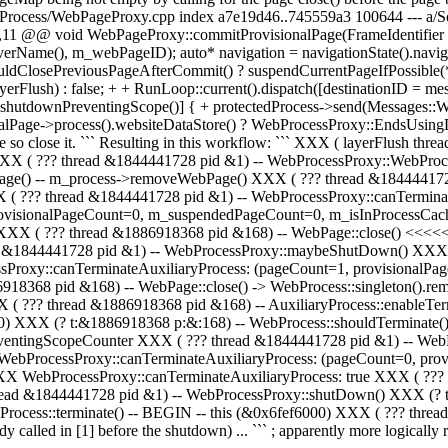
Process/WebPageProxy.cpp index a7e19d46..745559a3 100644 --- a/
11 @@ void WebPageProxy::commitProvisionalPage(FrameIdentifier 
ame(), m_webPageID); auto* navigation = navigationState().navigat
ldClosePreviousPageAfterCommit() ? suspendCurrentPageIfPossible(
Flush) : false; + + RunLoop::current().dispatch([destinationID = me
utdownPreventingScope()] { + protectedProcess->send(Messages::WebP
lPage->process().websiteDataStore() ? WebProcessProxy::EndsUsingD
ge so close it. ``` Resulting in this workflow: ``` XXX ( layerFlush th
XXX ( ??? thread &1844441728 pid &1) -- WebProcessProxy::WebPro
Page() -- m_process->removeWebPage() XXX ( ??? thread &184444172
 ??? thread &1844441728 pid &1) -- WebProcessProxy::canTermina
provisionalPageCount=0, m_suspendedPageCount=0, m_isInProcessCa
XXX ( ??? thread &1886918368 pid &168) -- WebPage::close() <<<<
d &1844441728 pid &1) -- WebProcessProxy::maybeShutDown() XXX (
Proxy::canTerminateAuxiliaryProcess: (pageCount=1, provisionalP
18368 pid &168) -- WebPage::close() -> WebProcess::singleton().r
( ??? thread &1886918368 pid &168) -- AuxiliaryProcess::enableTer
6000) XXX (? t:&1886918368 p:&:168) -- WebProcess::shouldTerminate
eventingScopeCounter XXX ( ??? thread &1844441728 pid &1) -- W
 WebProcessProxy::canTerminateAuxiliaryProcess: (pageCount=0, pr
 WebProcessProxy::canTerminateAuxiliaryProcess: true XXX ( ??? 
ad &1844441728 pid &1) -- WebProcessProxy::shutDown() XXX (? t:
Process::terminate() -- BEGIN -- this (&0x6fef6000) XXX ( ??? thre
alled in [1] before the shutdown) ... ``` ; apparently more logically r