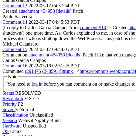
Carlos Garcia Campos
Comment 13
2022-03-17 04:37:54 PDT
Created
attachment 454958
[details]
Patch
Pablo Saavedra
Comment 14
2022-03-17 04:45:53 PDT
(In reply to Carlos Garcia Campos from
comment #13
)
> Created
att
shutdown() one more time. As, Carlos explained to me, in case of shu
process itself who is shutting down the WebProcess. This patch is cle
Michael Catanzaro
Comment 15
2022-03-17 09:44:05 PDT
Comment on
attachment 454958
[details]
Patch I like that you manag
Carlos Garcia Campos
Comment 16
2022-03-18 02:51:25 PDT
Committed
r291475
(
248591@trunk
): <
https://commits.webkit.org/
Note
You need to
log in
before you can comment on or make changes to 
Status
RESOLVED
Resolution
FIXED
Priority
P2
Severity
Normal
Classification
Unclassified
Version
WebKit Nightly Build
Hardware
Unspecified
OS
Linux