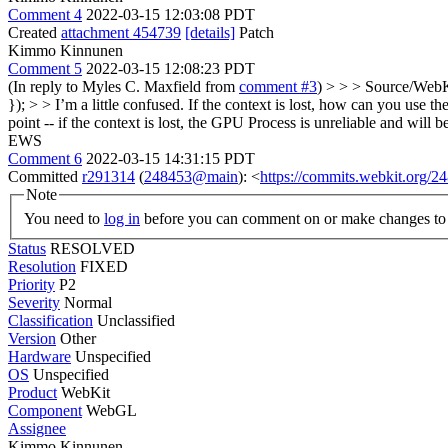
Comment 4
2022-03-15 12:03:08 PDT
Created
attachment 454739
[details]
Patch
Kimmo Kinnunen
Comment 5
2022-03-15 12:08:23 PDT
(In reply to Myles C. Maxfield from
comment #3
)
> > > Source/WebK
}); > > I’m a little confused. If the context is lost, how can you use th
point -- if the context is lost, the GPU Process is unreliable and will
EWS
Comment 6
2022-03-15 14:31:15 PDT
Committed
r291314
(
248453@main
): <
https://commits.webkit.org
Note
You need to
log in
before you can comment on or make changes to 
Status
RESOLVED
Resolution
FIXED
Priority
P2
Severity
Normal
Classification
Unclassified
Version
Other
Hardware
Unspecified
OS
Unspecified
Product
WebKit
Component
WebGL
Assignee
Kimmo Kinnunen