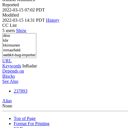
Reported
2022-03-15 07:02 PDT
Modified
2022-03-15 14:31 PDT
History
CC List
5 users
Show
URL
Keywords
InRadar
Depends on
Blocks
See Also
237893
Alias
None
Top of Page
Format For Printing