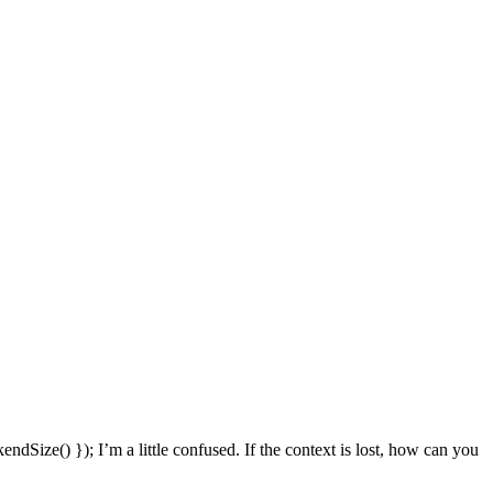
endSize() });
I’m a little confused. If the context is lost, how can you