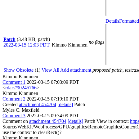
Details
Formatted
Patch
(3.48 KB, patch)
no flags
2022-03-15 12:03 PDT
,
Kimmo Kinnunen
Show Obsolete
(1)
View All
Add attachment
proposed patch, testcase
Kimmo Kinnunen
Comment 1
2022-03-15 07:03:09 PDT
<
rdar://90245766
>
Kimmo Kinnunen
Comment 2
2022-03-15 07:19:10 PDT
Created
attachment 454704
[details]
Patch
Myles C. Maxfield
Comment 3
2022-03-15 09:34:09 PDT
Comment on
attachment 454704
[details]
Patch View in context:
http
Source/WebKit/WebProcess/GPU/graphics/RemoteGraphicsContextGLProx
use the context to clearRect()?
Kimmo Kinnunen