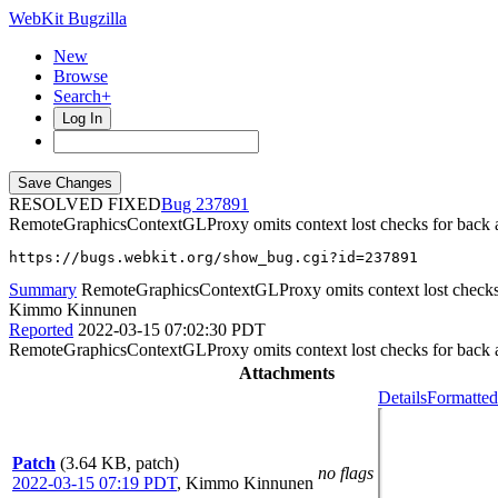
WebKit Bugzilla
New
Browse
Search+
Log In
RESOLVED FIXED
237891
RemoteGraphicsContextGLProxy omits context lost checks for back an
https://bugs.webkit.org/show_bug.cgi?id=237891
Summary
RemoteGraphicsContextGLProxy omits context lost checks f
Kimmo Kinnunen
Reported
2022-03-15 07:02:30 PDT
RemoteGraphicsContextGLProxy omits context lost checks for back an
Attachments
Details
Formatted
Patch
(3.64 KB, patch)
no flags
2022-03-15 07:19 PDT
,
Kimmo Kinnunen