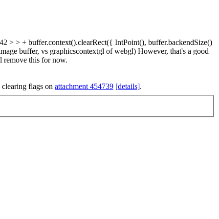
 + buffer.context().clearRect({ IntPoint(), buffer.backendSize()
e image buffer, vs graphicscontextgl of webgl) However, that's a good
ll remove this for now.
 clearing flags on
attachment 454739
[details]
.