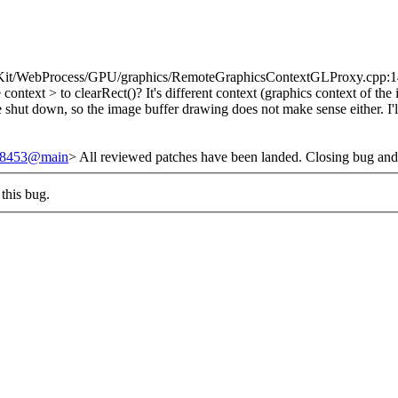
it/WebProcess/GPU/graphics/RemoteGraphicsContextGLProxy.cpp:142 > >
e context > to clearRect()?
It's different context (graphics context of th
 be shut down, so the image buffer drawing does not make sense either. I'
/248453@main
> All reviewed patches have been landed. Closing bug and
this bug.