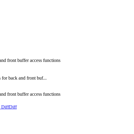
d front buffer access functions
or back and front buf...
d front buffer access functions
 Diff
Diff