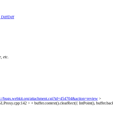
 Diff
Diff
, etc.
s://bugs.webkit.org/attachment.cgi?id=454704&action=review
>
y.cpp:142 > + buffer.context().clearRect({ IntPoint(), buffer.back