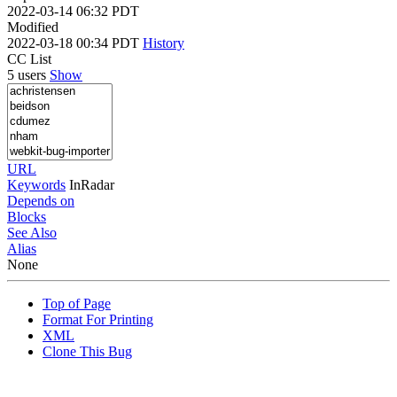
2022-03-14 06:32 PDT
Modified
2022-03-18 00:34 PDT
History
CC List
5 users
Show
URL
Keywords
InRadar
Depends on
Blocks
See Also
Alias
None
Top of Page
Format For Printing
XML
Clone This Bug