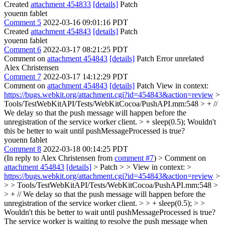
Created
attachment 454833
[details]
Patch
youenn fablet
Comment 5
2022-03-16 09:01:16 PDT
Created
attachment 454843
[details]
Patch
youenn fablet
Comment 6
2022-03-17 08:21:25 PDT
Comment on
attachment 454843
[details]
Patch Error unrelated
Alex Christensen
Comment 7
2022-03-17 14:12:29 PDT
Comment on
attachment 454843
[details]
Patch View in context:
https://bugs.webkit.org/attachment.cgi?id=454843&action=review
>
Tools/TestWebKitAPI/Tests/WebKitCocoa/PushAPI.mm:548 > + //
We delay so that the push message will happen before the
unregistration of the service worker client. > + sleep(0.5);
Wouldn't
this be better to wait until pushMessageProcessed is true?
youenn fablet
Comment 8
2022-03-18 00:14:25 PDT
(In reply to Alex Christensen from
comment #7
)
> Comment on
attachment 454843
[details]
> Patch > > View in context: >
https://bugs.webkit.org/attachment.cgi?id=454843&action=review
>
> > Tools/TestWebKitAPI/Tests/WebKitCocoa/PushAPI.mm:548 >
> + // We delay so that the push message will happen before the
unregistration of the service worker client. > > + sleep(0.5); > >
Wouldn't this be better to wait until pushMessageProcessed is true?
The service worker is waiting to resolve the push message when