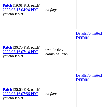
Patch
(19.61 KB, patch)
2022-03-15 04:24 PDT
,
no flags
youenn fablet
Details
Formatted
Diff
Diff
Patch
(36.79 KB, patch)
ews-feeder
:
2022-03-16 07:14 PDT
,
commit-queue-
youenn fablet
Details
Formatted
Diff
Diff
Patch
(36.66 KB, patch)
2022-03-16 07:56 PDT
,
no flags
youenn fablet