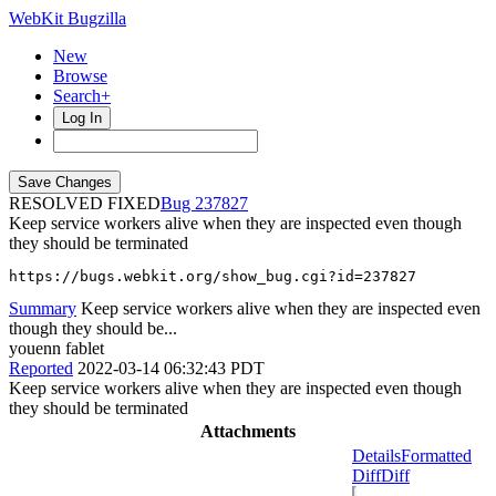
WebKit Bugzilla
New
Browse
Search+
Log In
RESOLVED FIXED
237827
Keep service workers alive when they are inspected even though
they should be terminated
https://bugs.webkit.org/show_bug.cgi?id=237827
Summary
Keep service workers alive when they are inspected even
though they should be...
youenn fablet
Reported
2022-03-14 06:32:43 PDT
Keep service workers alive when they are inspected even though
they should be terminated
Attachments
Details
Formatted
Diff
Diff