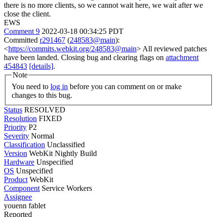
there is no more clients, so we cannot wait here, we wait after we
close the client.
EWS
Comment 9
2022-03-18 00:34:25 PDT
Committed
r291467
(
248583@main
):
<
https://commits.webkit.org/248583@main
> All reviewed patches
have been landed. Closing bug and clearing flags on
attachment
454843
[details]
.
Note
You need to
log in
before you can comment on or make
changes to this bug.
Status
RESOLVED
Resolution
FIXED
Priority
P2
Severity
Normal
Classification
Unclassified
Version
WebKit Nightly Build
Hardware
Unspecified
OS
Unspecified
Product
WebKit
Component
Service Workers
Assignee
youenn fablet
Reported