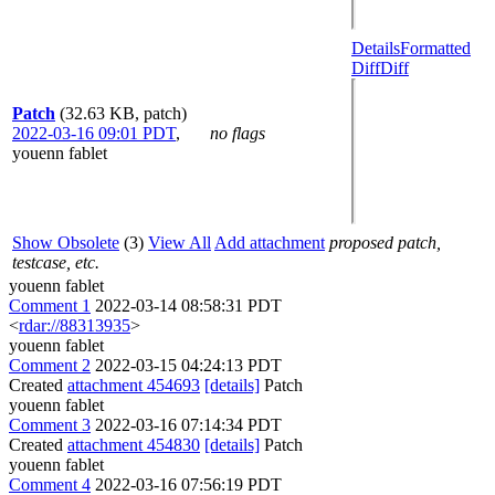
Details
Formatted
Diff
Diff
Patch
(32.63 KB, patch)
2022-03-16 09:01 PDT
,
no flags
youenn fablet
Show Obsolete
(3)
View All
Add attachment
proposed patch,
testcase, etc.
youenn fablet
Comment 1
2022-03-14 08:58:31 PDT
<
rdar://88313935
>
youenn fablet
Comment 2
2022-03-15 04:24:13 PDT
Created
attachment 454693
[details]
Patch
youenn fablet
Comment 3
2022-03-16 07:14:34 PDT
Created
attachment 454830
[details]
Patch
youenn fablet
Comment 4
2022-03-16 07:56:19 PDT