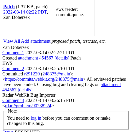
Patch
(1.37 KB, patch)
ews-feeder
:
2022-03-14 02:22 PDT
,
commit-queue-
Zan Dobersek
View All
Add attachment
proposed patch, testcase, etc.
Zan Dobersek
Comment 1
2022-03-14 02:22:21 PDT
Created
attachment 454567
[details]
Patch
EWS
Comment 2
2022-03-14 03:25:10 PDT
Committed
r291220
(
248375@main
):
<
https://commits.webkit.org/248375@main
> All reviewed patches
have been landed. Closing bug and clearing flags on
attachment
454567
[details]
.
Radar WebKit Bug Importer
Comment 3
2022-03-14 03:26:15 PDT
<
rdar://problem/90238224
>
Note
You need to
log in
before you can comment on or make
changes to this bug.