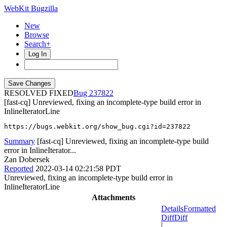
WebKit Bugzilla
New
Browse
Search+
Log In
RESOLVED FIXED
237822
[fast-cq] Unreviewed, fixing an incomplete-type build error in
InlineIteratorLine
https://bugs.webkit.org/show_bug.cgi?id=237822
Summary
[fast-cq] Unreviewed, fixing an incomplete-type build
error in InlineIterator...
Zan Dobersek
Reported
2022-03-14 02:21:58 PDT
Unreviewed, fixing an incomplete-type build error in
InlineIteratorLine
Attachments
Details
Formatted
Diff
Diff