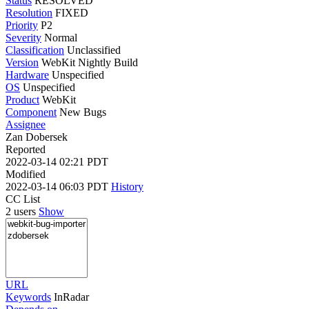
Status
RESOLVED
Resolution
FIXED
Priority
P2
Severity
Normal
Classification
Unclassified
Version
WebKit Nightly Build
Hardware
Unspecified
OS
Unspecified
Product
WebKit
Component
New Bugs
Assignee
Zan Dobersek
Reported
2022-03-14 02:21 PDT
Modified
2022-03-14 06:03 PDT
History
CC List
2 users
Show
URL
Keywords
InRadar