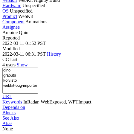
Version
WebKit Nightly Build
Hardware
Unspecified
OS
Unspecified
Product
WebKit
Component
Animations
Assignee
Antoine Quint
Reported
2022-03-11 01:52 PST
Modified
2022-03-11 06:31 PST
History
CC List
4 users
Show
URL
Keywords
InRadar, WebExposed, WPTImpact
Depends on
Blocks
See Also
Alias
None