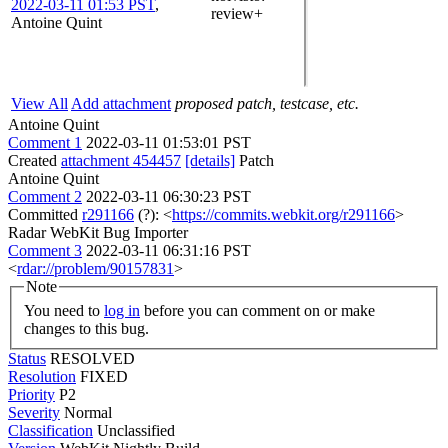
2022-03-11 01:53 PST
,
review+
Antoine Quint
View All
Add attachment
proposed patch, testcase, etc.
Antoine Quint
Comment 1
2022-03-11 01:53:01 PST
Created
attachment 454457
[details]
Patch
Antoine Quint
Comment 2
2022-03-11 06:30:23 PST
Committed
r291166
(?): <
https://commits.webkit.org/r291166
>
Radar WebKit Bug Importer
Comment 3
2022-03-11 06:31:16 PST
<
rdar://problem/90157831
>
Note
You need to
log in
before you can comment on or make
changes to this bug.
Status
RESOLVED
Resolution
FIXED
Priority
P2
Severity
Normal
Classification
Unclassified