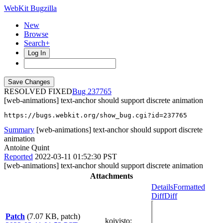
WebKit Bugzilla
New
Browse
Search+
Log In
RESOLVED FIXED
237765
[web-animations] text-anchor should support discrete animation
https://bugs.webkit.org/show_bug.cgi?id=237765
Summary
[web-animations] text-anchor should support discrete
animation
Antoine Quint
Reported
2022-03-11 01:52:30 PST
[web-animations] text-anchor should support discrete animation
Attachments
Details
Formatted
Diff
Diff
Patch
(7.07 KB, patch)
koivisto
: