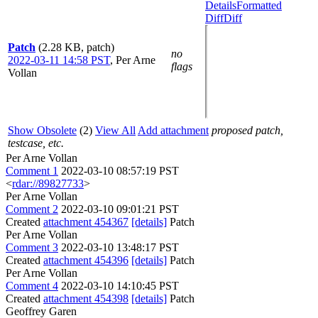
Details
Formatted
Diff
Diff
Patch
(2.28 KB, patch)
no
2022-03-11 14:58 PST
,
Per Arne
flags
Vollan
Show Obsolete
(2)
View All
Add attachment
proposed patch,
testcase, etc.
Per Arne Vollan
Comment 1
2022-03-10 08:57:19 PST
<
rdar://89827733
>
Per Arne Vollan
Comment 2
2022-03-10 09:01:21 PST
Created
attachment 454367
[details]
Patch
Per Arne Vollan
Comment 3
2022-03-10 13:48:17 PST
Created
attachment 454396
[details]
Patch
Per Arne Vollan
Comment 4
2022-03-10 14:10:45 PST
Created
attachment 454398
[details]
Patch
Geoffrey Garen