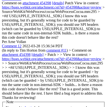
Comment on
attachment 454398
[details]
Patch View in context:
https://bugs.webkit.org/attachment.cgi?id=454398&action=review
>
Source/WebKit/WebProcess/cocoa/WebProcessCocoa.mm:295 >
+#if USE(APPLE_INTERNAL_SDK)
I know this was
preexisting, but it's generally wrong for code to be guarded by
USE(APPLE_INTERNAL_SDK); you should use SPI headers
(which can be guarded by USE(APPLE_INTERNAL_SDK)) to
run the same code in non-internal-SDK builds... is there a reason
this code doesn't behave like the rest?
Per Arne Vollan
Comment 12
2022-03-28 15:36:34 PDT
(In reply to Tim Horton from
comment #11
)
> Comment on
attachment 454398
[details]
> Patch > > View in context: >
https://bugs.webkit.org/attachment.cgi?id=454398&action=review
>
> > Source/WebKit/WebProcess/cocoa/WebProcessCocoa.mm:295
> > +#if USE(APPLE_INTERNAL_SDK) > > I know this was
preexisting, but it's generally wrong for code to be guarded > by
USE(APPLE_INTERNAL_SDK); you should use SPI headers
(which can be guarded > by USE(APPLE_INTERNAL_SDK)) to
run the same code in non-internal-SDK > builds... is there a reason
this code doesn't behave like the rest?
That is a good point. This
should behave like the rest. I have filed a bug report to address this.
Thanks for reviewing!
Note