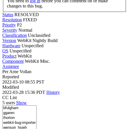
You need to
log in
before you can comment on or make
changes to this bug.
Status
RESOLVED
Resolution
FIXED
Priority
P2
Severity
Normal
Classification
Unclassified
Version
WebKit Nightly Build
Hardware
Unspecified
OS
Unspecified
Product
WebKit
Component
WebKit Misc.
Assignee
Per Arne Vollan
Reported
2022-03-10 08:55 PST
Modified
2022-03-28 15:36 PDT
History
CC List
5 users
Show