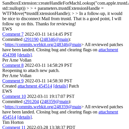
SandboxExtension::createHandleForMachLookup("com.apple.trustd.
std::nullopt)) > > + parameters.trustdExtensionHandle =
WTFMove(*trustdExtensionHandle); > > In a follow-up, it would
be nice to disconnect Mail from trustd.
That is a good point, I will
follow up on this. Thanks for reviewing!
EWS
Comment 7
2022-03-11 14:14:45 PST
Committed
r291190
(
248346@main
):
<
https://commits.webkit.org/248346@main
> All reviewed patches
have been landed. Closing bug and clearing flags on
attachment
454398
[details]
.
Per Arne Vollan
Comment 8
2022-03-11 14:58:29 PST
Reopening to attach new patch.
Per Arne Vollan
Comment 9
2022-03-11 14:58:30 PST
Created
attachment 454514
[details]
Patch
EWS
Comment 10
2022-03-11 19:17:07 PST
Committed
r291204
(
248359@main
):
<
https://commits.webkit.org/248359@main
> All reviewed patches
have been landed. Closing bug and clearing flags on
attachment
454514
[details]
.
Tim Horton
Comment 11
2022-03-28 13:38:37 PDT