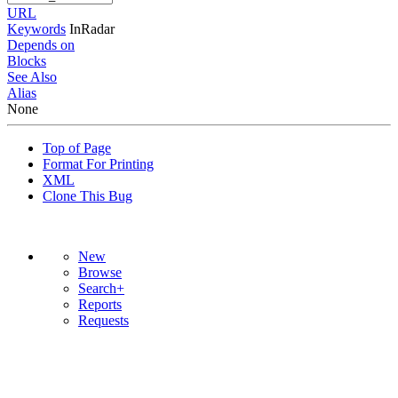
URL
Keywords
InRadar
Depends on
Blocks
See Also
Alias
None
Top of Page
Format For Printing
XML
Clone This Bug
New
Browse
Search+
Reports
Requests