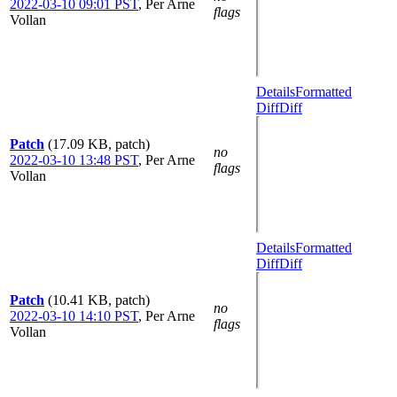
2022-03-10 09:01 PST
,
Per Arne
flags
Vollan
Details
Formatted
Diff
Diff
Patch
(17.09 KB, patch)
no
2022-03-10 13:48 PST
,
Per Arne
flags
Vollan
Details
Formatted
Diff
Diff
Patch
(10.41 KB, patch)
no
2022-03-10 14:10 PST
,
Per Arne
flags
Vollan