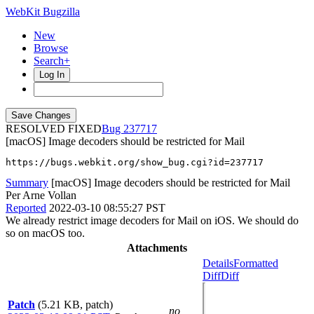
WebKit Bugzilla
New
Browse
Search+
Log In
RESOLVED FIXED
237717
[macOS] Image decoders should be restricted for Mail
https://bugs.webkit.org/show_bug.cgi?id=237717
Summary
[macOS] Image decoders should be restricted for Mail
Per Arne Vollan
Reported
2022-03-10 08:55:27 PST
We already restrict image decoders for Mail on iOS. We should do
so on macOS too.
Attachments
Details
Formatted
Diff
Diff
Patch
(5.21 KB, patch)
no