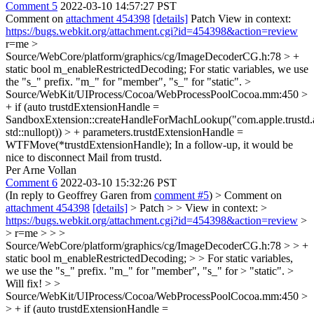
Comment 5
2022-03-10 14:57:27 PST
Comment on
attachment 454398
[details]
Patch View in context:
https://bugs.webkit.org/attachment.cgi?id=454398&action=review
r=me
>
Source/WebCore/platform/graphics/cg/ImageDecoderCG.h:78 > +
static bool m_enableRestrictedDecoding;
For static variables, we use
the "s_" prefix. "m_" for "member", "s_" for "static".
>
Source/WebKit/UIProcess/Cocoa/WebProcessPoolCocoa.mm:450 >
+ if (auto trustdExtensionHandle =
SandboxExtension::createHandleForMachLookup("com.apple.trustd.
std::nullopt)) > + parameters.trustdExtensionHandle =
WTFMove(*trustdExtensionHandle);
In a follow-up, it would be
nice to disconnect Mail from trustd.
Per Arne Vollan
Comment 6
2022-03-10 15:32:26 PST
(In reply to Geoffrey Garen from
comment #5
)
> Comment on
attachment 454398
[details]
> Patch > > View in context: >
https://bugs.webkit.org/attachment.cgi?id=454398&action=review
>
> r=me > > >
Source/WebCore/platform/graphics/cg/ImageDecoderCG.h:78 > > +
static bool m_enableRestrictedDecoding; > > For static variables,
we use the "s_" prefix. "m_" for "member", "s_" for > "static". >
Will fix!
> >
Source/WebKit/UIProcess/Cocoa/WebProcessPoolCocoa.mm:450 >
> + if (auto trustdExtensionHandle =