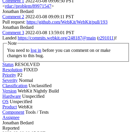
Comment 1
2022-03-08 09:06:50 PST
<
rdar://problem/89971547
>
Jonathan Bedard
Comment 2
2022-03-08 09:09:11 PST
Pull request:
https://github.com/WebKit/WebKit/pull/193
Jonathan Bedard
Comment 3
2022-03-08 13:59:01 PST
Landed
https://commits.webkit.org/248187@main
(
r291011
)!
Note
You need to
log in
before you can comment on or make
changes to this bug.
Status
RESOLVED
Resolution
FIXED
Priority
P2
Severity
Normal
Classification
Unclassified
Version
WebKit Nightly Build
Hardware
Unspecified
OS
Unspecified
Product
WebKit
Component
Tools / Tests
Assignee
Jonathan Bedard
Reported