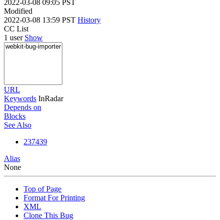
2022-03-08 09:05 PST
Modified
2022-03-08 13:59 PST
History
CC List
1 user
Show
URL
Keywords
InRadar
Depends on
Blocks
See Also
237439
Alias
None
Top of Page
Format For Printing
XML
Clone This Bug