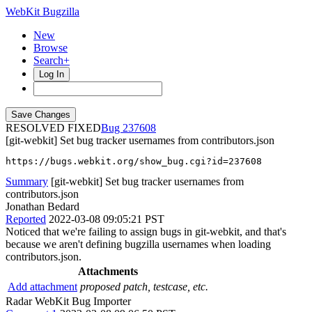
WebKit Bugzilla
New
Browse
Search+
Log In
RESOLVED FIXED
237608
[git-webkit] Set bug tracker usernames from contributors.json
https://bugs.webkit.org/show_bug.cgi?id=237608
Summary
[git-webkit] Set bug tracker usernames from
contributors.json
Jonathan Bedard
Reported
2022-03-08 09:05:21 PST
Noticed that we're failing to assign bugs in git-webkit, and that's
because we aren't defining bugzilla usernames when loading
contributors.json.
Attachments
Add attachment
proposed patch, testcase, etc.
Radar WebKit Bug Importer