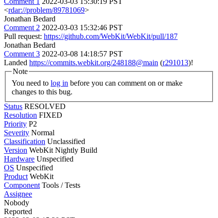
Comment 1
2022-03-03 15:30:19 PST
<
rdar://problem/89781069
>
Jonathan Bedard
Comment 2
2022-03-03 15:32:46 PST
Pull request:
https://github.com/WebKit/WebKit/pull/187
Jonathan Bedard
Comment 3
2022-03-08 14:18:57 PST
Landed
https://commits.webkit.org/248188@main
(
r291013
)!
Note
You need to
log in
before you can comment on or make
changes to this bug.
Status
RESOLVED
Resolution
FIXED
Priority
P2
Severity
Normal
Classification
Unclassified
Version
WebKit Nightly Build
Hardware
Unspecified
OS
Unspecified
Product
WebKit
Component
Tools / Tests
Assignee
Nobody
Reported