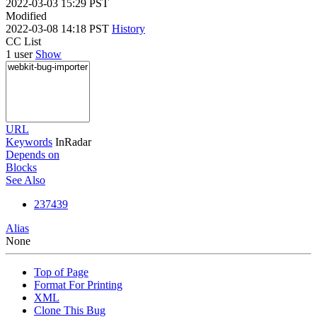
2022-03-03 15:29 PST
Modified
2022-03-08 14:18 PST
History
CC List
1 user
Show
URL
Keywords
InRadar
Depends on
Blocks
See Also
237439
Alias
None
Top of Page
Format For Printing
XML
Clone This Bug