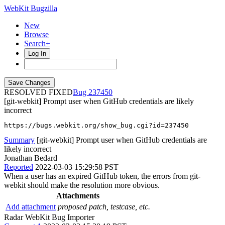
WebKit Bugzilla
New
Browse
Search+
Log In
RESOLVED FIXED
237450
[git-webkit] Prompt user when GitHub credentials are likely
incorrect
https://bugs.webkit.org/show_bug.cgi?id=237450
Summary
[git-webkit] Prompt user when GitHub credentials are
likely incorrect
Jonathan Bedard
Reported
2022-03-03 15:29:58 PST
When a user has an expired GitHub token, the errors from git-
webkit should make the resolution more obvious.
Attachments
Add attachment
proposed patch, testcase, etc.
Radar WebKit Bug Importer