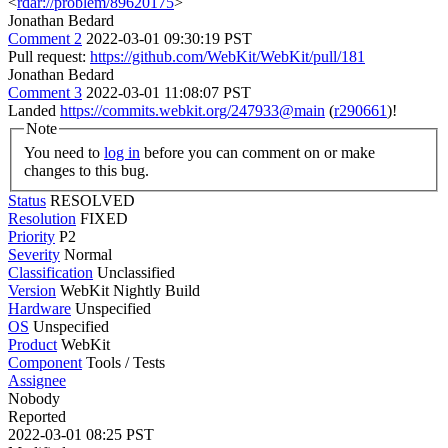
<
rdar://problem/89620175
>
Jonathan Bedard
Comment 2
2022-03-01 09:30:19 PST
Pull request:
https://github.com/WebKit/WebKit/pull/181
Jonathan Bedard
Comment 3
2022-03-01 11:08:07 PST
Landed
https://commits.webkit.org/247933@main
(
r290661
)!
Note
You need to
log in
before you can comment on or make
changes to this bug.
Status
RESOLVED
Resolution
FIXED
Priority
P2
Severity
Normal
Classification
Unclassified
Version
WebKit Nightly Build
Hardware
Unspecified
OS
Unspecified
Product
WebKit
Component
Tools / Tests
Assignee
Nobody
Reported
2022-03-01 08:25 PST