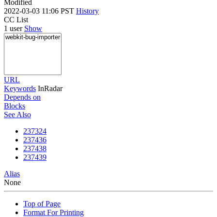
Modified
2022-03-03 11:06 PST
History
CC List
1 user
Show
URL
Keywords
InRadar
Depends on
Blocks
See Also
237324
237436
237438
237439
Alias
None
Top of Page
Format For Printing