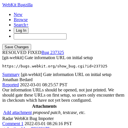
WebKit Bugzilla
New
Browse
Search+
Log In
RESOLVED FIXED
237325
[git-webkit] Gate information URL on initial setup
https://bugs.webkit.org/show_bug.cgi?id=237325
Summary
[git-webkit] Gate information URL on initial setup
Jonathan Bedard
Reported
2022-03-01 08:25:57 PST
Our information URLs should be opened, not just printed. We
should gate these URLs on first setup, so users only encounter them
in checkouts which have not yet been configured.
Attachments
Add attachment
proposed patch, testcase, etc.
Radar WebKit Bug Importer
Comment 1
2022-03-01 08:26:16 PST