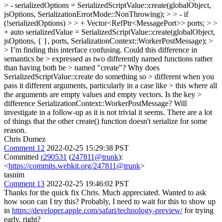
> - serializedOptions = SerializedScriptValue::create(globalObject,
jsOptions, SerializationErrorMode::NonThrowing); > > - if
(!serializedOptions) > > + Vector<RefPtr<MessagePort>> ports; > >
+ auto serializedValue = SerializedScriptValue::create(globalObject,
jsOptions, { }, ports, SerializationContext::WorkerPostMessage); >
> I’m finding this interface confusing. Could this difference in
semantics be > expressed as two differently named functions rather
than having both be > named "create"? Why does
SerializedScriptValue::create do something so > different when you
pass it different arguments, particularly in a case like > this where all
the arguments are empty values and empty vectors. Is the key >
difference SerializationContext::WorkerPostMessage?
Will
investigate in a follow-up as it is not trivial it seems. There are a lot
of things that the other create() function doesn't serialize for some
reason.
Chris Dumez
Comment 12
2022-02-25 15:29:38 PST
Committed
r290531
(
247811@trunk
):
<
https://commits.webkit.org/247811@trunk
>
tasnim
Comment 13
2022-02-25 19:46:02 PST
Thanks for the quick fix Chris. Much appreciated. Wanted to ask
how soon can I try this? Probably, I need to wait for this to show up
in
https://developer.apple.com/safari/technology-preview/
for trying
early, right?