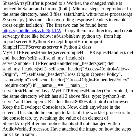
SharedArrayBuffer is posted to a Worker, the changed value is
noticed in Safari and chrome (both). Minimal steps to reproduce: In
the same directory, need 3 files: safari.html, white-noise-processor.js
& server.py (this one is for overriding response headers to enable
cross origin isolation). The first two can be found here:
https://jsfiddle.net/vzh29gk1/2/
. Copy them in a directory and create
server.py there like below: #!/usr/bin/env python try: from http
import server # Python 3 except ImportError: import
SimpleHTTPServer as server # Python 2 class
MyHTTPRequestHandler(server.SimpleHTTPRequestHandler): def
end_headers(self): self.send_my_headers()
server.SimpleHTTPRequestHandler.end_headers(self) def
send_my_headers(self): self.send_header("Access-Control-Allow-
Origin", "*") self.send_header("Cross-Origin-Opener-Policy",
"same-origin") self.send_header("Cross-Origin-Embedder-Policy",
"require-corp") if __name__ == '__main__':
server.test(HandlerClass=MyHTTPRequestHandler) On terminal, in
the same directory which has all 3 above files, type: 'python3 -m
server' and then open URL: localhost:8000/safari.html on browser.
Keep the Developer Console tab. Now, click anywhere in the
screen. This should be enough to kick-off the worklet processor. In
the console tab, try tweaking the value of an element of
SharedArrayBuffer and notice that its still not changed within
AudioWorkletProcessor. Have attached the image on how the steps
look like in safari.