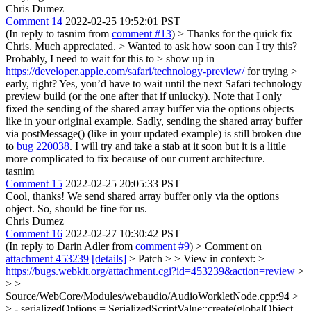
Chris Dumez
Comment 14
2022-02-25 19:52:01 PST
(In reply to tasnim from
comment #13
)
> Thanks for the quick fix
Chris. Much appreciated. > Wanted to ask how soon can I try this?
Probably, I need to wait for this to > show up in
https://developer.apple.com/safari/technology-preview/
for trying >
early, right?
Yes, you’d have to wait until the next Safari technology
preview build (or the one after that if unlucky). Note that I only
fixed the sending of the shared array buffer via the options objects
like in your original example. Sadly, sending the shared array buffer
via postMessage() (like in your updated example) is still broken due
to
bug 220038
. I will try and take a stab at it soon but it is a little
more complicated to fix because of our current architecture.
tasnim
Comment 15
2022-02-25 20:05:33 PST
Cool, thanks! We send shared array buffer only via the options
object. So, should be fine for us.
Chris Dumez
Comment 16
2022-02-27 10:30:42 PST
(In reply to Darin Adler from
comment #9
)
> Comment on
attachment 453239
[details]
> Patch > > View in context: >
https://bugs.webkit.org/attachment.cgi?id=453239&action=review
>
> >
Source/WebCore/Modules/webaudio/AudioWorkletNode.cpp:94 >
> - serializedOptions = SerializedScriptValue::create(globalObject,