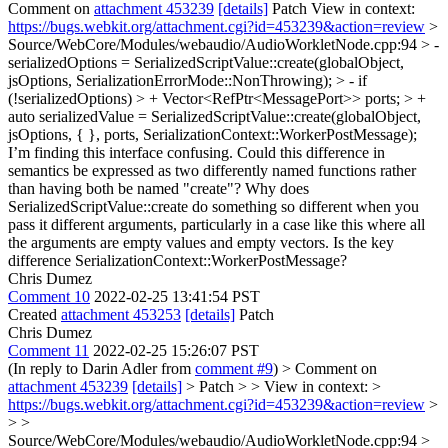
Comment on
attachment 453239
[details]
Patch View in context:
https://bugs.webkit.org/attachment.cgi?id=453239&action=review
>
Source/WebCore/Modules/webaudio/AudioWorkletNode.cpp:94 > -
serializedOptions = SerializedScriptValue::create(globalObject,
jsOptions, SerializationErrorMode::NonThrowing); > - if
(!serializedOptions) > + Vector<RefPtr<MessagePort>> ports; > +
auto serializedValue = SerializedScriptValue::create(globalObject,
jsOptions, { }, ports, SerializationContext::WorkerPostMessage);
I’m finding this interface confusing. Could this difference in
semantics be expressed as two differently named functions rather
than having both be named "create"? Why does
SerializedScriptValue::create do something so different when you
pass it different arguments, particularly in a case like this where all
the arguments are empty values and empty vectors. Is the key
difference SerializationContext::WorkerPostMessage?
Chris Dumez
Comment 10
2022-02-25 13:41:54 PST
Created
attachment 453253
[details]
Patch
Chris Dumez
Comment 11
2022-02-25 15:26:07 PST
(In reply to Darin Adler from
comment #9
)
> Comment on
attachment 453239
[details]
> Patch > > View in context: >
https://bugs.webkit.org/attachment.cgi?id=453239&action=review
>
> >
Source/WebCore/Modules/webaudio/AudioWorkletNode.cpp:94 >