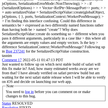
jsOptions, SerializationErrorMode::NonThrowing); > > - if
(!serializedOptions) > > + Vector<RefPtr<MessagePort>> ports; > >
+ auto serializedValue = SerializedScriptValue::create(globalObject,
jsOptions, { }, ports, SerializationContext::WorkerPostMessage); >
> I’m finding this interface confusing. Could this difference in
semantics be > expressed as two differently named functions rather
than having both be > named "create"? Why does
SerializedScriptValue::create do something so > different when you
pass it different arguments, particularly in a case like > this where all
the arguments are empty values and empty vectors. Is the key >
difference SerializationContext::WorkerPostMessage?
Following up
in
Bug 237241
for the SerializedScriptValue construction.
tasnim
Comment 17
2022-05-11 01:47:13 PDT
Just wanted to follow up on which next stable build of safari will
this fix make in? And, how many estimated weeks away are we
from that? I have already verified on safari preview build but am
waiting for the next safari stable release when I will be able to verify
on iOS and decide on launching our web app.
Note
You need to
log in
before you can comment on or make
changes to this bug.
Status
RESOLVED
Resolution
FIXED