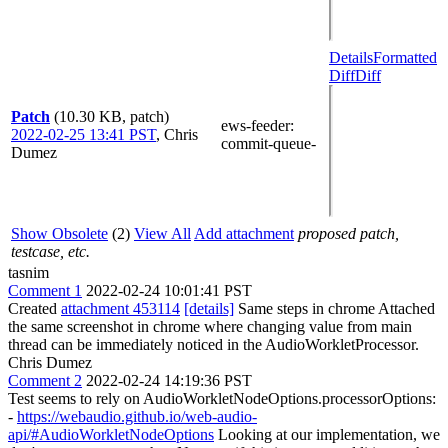
Details
Formatted
Diff
Diff
Patch
(10.30 KB, patch)
ews-feeder
:
2022-02-25 13:41 PST
,
Chris
commit-queue-
Dumez
Show Obsolete
(2)
View All
Add attachment
proposed patch,
testcase, etc.
tasnim
Comment 1
2022-02-24 10:01:41 PST
Created
attachment 453114
[details]
Same steps in chrome Attached
the same screenshot in chrome where changing value from main
thread can be immediately noticed in the AudioWorkletProcessor.
Chris Dumez
Comment 2
2022-02-24 14:19:36 PST
Test seems to rely on AudioWorkletNodeOptions.processorOptions:
-
https://webaudio.github.io/web-audio-
api/#AudioWorkletNodeOptions
Looking at our implementation, we