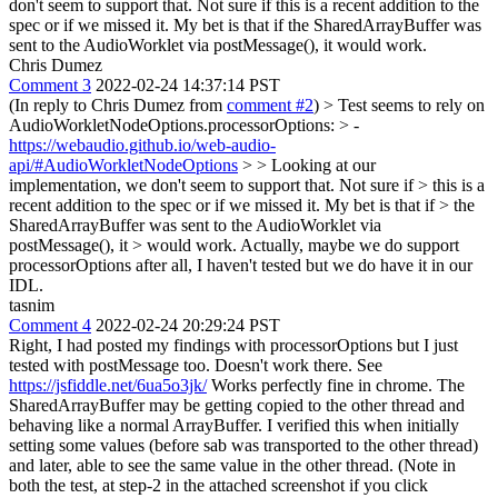
don't seem to support that. Not sure if this is a recent addition to the
spec or if we missed it. My bet is that if the SharedArrayBuffer was
sent to the AudioWorklet via postMessage(), it would work.
Chris Dumez
Comment 3
2022-02-24 14:37:14 PST
(In reply to Chris Dumez from
comment #2
)
> Test seems to rely on
AudioWorkletNodeOptions.processorOptions: > -
https://webaudio.github.io/web-audio-
api/#AudioWorkletNodeOptions
> > Looking at our
implementation, we don't seem to support that. Not sure if > this is a
recent addition to the spec or if we missed it. My bet is that if > the
SharedArrayBuffer was sent to the AudioWorklet via
postMessage(), it > would work.
Actually, maybe we do support
processorOptions after all, I haven't tested but we do have it in our
IDL.
tasnim
Comment 4
2022-02-24 20:29:24 PST
Right, I had posted my findings with processorOptions but I just
tested with postMessage too. Doesn't work there. See
https://jsfiddle.net/6ua5o3jk/
Works perfectly fine in chrome. The
SharedArrayBuffer may be getting copied to the other thread and
behaving like a normal ArrayBuffer. I verified this when initially
setting some values (before sab was transported to the other thread)
and later, able to see the same value in the other thread. (Note in
both the test, at step-2 in the attached screenshot if you click