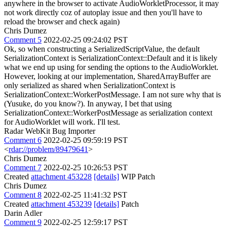
anywhere in the browser to activate AudioWorkletProcessor, it may
not work directly coz of autoplay issue and then you'll have to
reload the browser and check again)
Chris Dumez
Comment 5
2022-02-25 09:24:02 PST
Ok, so when constructing a SerializedScriptValue, the default
SerializationContext is SerializationContext::Default and it is likely
what we end up using for sending the options to the AudioWorklet.
However, looking at our implementation, SharedArrayBuffer are
only serialized as shared when SerializationContext is
SerializationContext::WorkerPostMessage. I am not sure why that is
(Yusuke, do you know?). In anyway, I bet that using
SerializationContext::WorkerPostMessage as serialization context
for AudioWorklet will work. I'll test.
Radar WebKit Bug Importer
Comment 6
2022-02-25 09:59:19 PST
<
rdar://problem/89479641
>
Chris Dumez
Comment 7
2022-02-25 10:26:53 PST
Created
attachment 453228
[details]
WIP Patch
Chris Dumez
Comment 8
2022-02-25 11:41:32 PST
Created
attachment 453239
[details]
Patch
Darin Adler
Comment 9
2022-02-25 12:59:17 PST