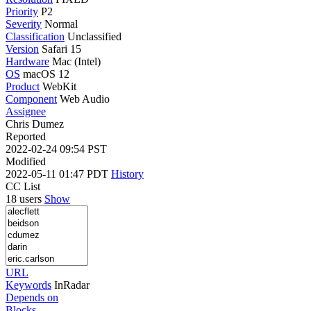
Priority
P2
Severity
Normal
Classification
Unclassified
Version
Safari 15
Hardware
Mac (Intel)
OS
macOS 12
Product
WebKit
Component
Web Audio
Assignee
Chris Dumez
Reported
2022-02-24 09:54 PST
Modified
2022-05-11 01:47 PDT
History
CC List
18 users
Show
URL
Keywords
InRadar
Depends on
Blocks