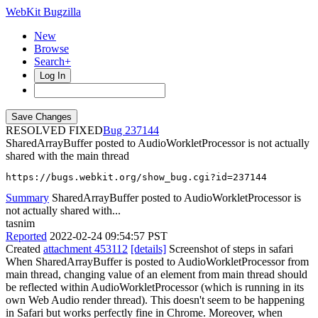
WebKit Bugzilla
New
Browse
Search+
Log In
RESOLVED FIXED
237144
SharedArrayBuffer posted to AudioWorkletProcessor is not actually
shared with the main thread
https://bugs.webkit.org/show_bug.cgi?id=237144
Summary
SharedArrayBuffer posted to AudioWorkletProcessor is
not actually shared with...
tasnim
Reported
2022-02-24 09:54:57 PST
Created
attachment 453112
[details]
Screenshot of steps in safari
When SharedArrayBuffer is posted to AudioWorkletProcessor from
main thread, changing value of an element from main thread should
be reflected within AudioWorkletProcessor (which is running in its
own Web Audio render thread). This doesn't seem to be happening
in Safari but works perfectly fine in Chrome. Moreover, when