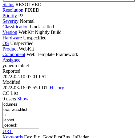
Status
RESOLVED
Resolution
FIXED
Priority
P2
Severity
Normal
Classification
Unclassified
Version
WebKit Nightly Build
Hardware
Unspecified
OS
Unspecified
Product
WebKit
Component
Web Template Framework
Assignee
youenn fablet
Reported
2022-02-10 07:01 PST
Modified
2022-03-16 05:55 PDT
History
CC List
9 users
Show
URL
Keywords
EasyFix, GoodFirstBug, InRadar