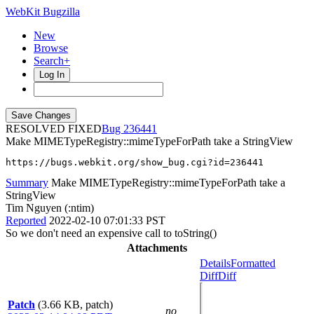
WebKit Bugzilla
New
Browse
Search+
Log In
RESOLVED FIXED
236441
Make MIMETypeRegistry::mimeTypeForPath take a StringView
https://bugs.webkit.org/show_bug.cgi?id=236441
Summary
Make MIMETypeRegistry::mimeTypeForPath take a
StringView
Tim Nguyen (:ntim)
Reported
2022-02-10 07:01:33 PST
So we don't need an expensive call to toString()
Attachments
Details
Formatted
Diff
Diff
Patch
(3.66 KB, patch)
no