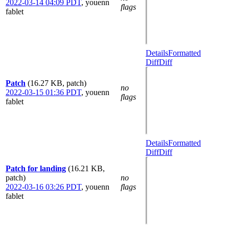
2022-03-14 04:09 PDT
,
youenn
flags
fablet
Details
Formatted
Diff
Diff
Patch
(16.27 KB, patch)
no
2022-03-15 01:36 PDT
,
youenn
flags
fablet
Details
Formatted
Diff
Diff
Patch for landing
(16.21 KB,
patch)
no
2022-03-16 03:26 PDT
,
youenn
flags
fablet