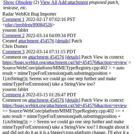
Show Obsolete
(2)
View All
Add attachment
proposed patch,
testcase, etc.
Radar WebKit Bug Importer
Comment 1
2022-02-17 07:02:16 PST
<
rdar://problem/89084526
>
youenn fablet
Comment 2
2022-03-14 04:09:34 PDT
Created
attachment 454576
[details]
Patch
Chris Dumez
Comment 3
2022-03-14 07:11:15 PDT
Comment on
attachment 454576
[details]
Patch View in context:
https://bugs.webkit.org/attachment.cgi?id=454576&action=review
>
Source/WebCore/platform/MIMETypeRegistry.cpp:402 > + auto
result = mimeTypeForExtension(path.substring(position +
1).toString());
Seems we could go one step further and make
mimeTypeForExtension() take a StringView too?
youenn fablet
Comment 4
2022-03-15 01:26:47 PDT
Comment on
attachment 454576
[details]
Patch View in context:
https://bugs.webkit.org/attachment.cgi?id=454576&action=review
>> Source/WebCore/platform/MIMETypeRegistry.cpp:402 >> +
auto result = mimeTypeForExtension(path.substring(position +
1).toString()); > > Seems we could go one step further and make
mimeTypeForExtension() take a StringView too?
I thought about it
and did not do it as it is a bigger/cross-platform change. I'll give it a