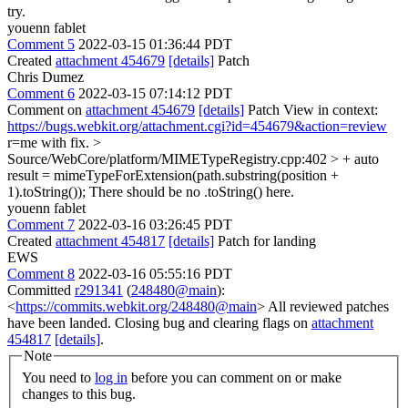
try.
youenn fablet
Comment 5
2022-03-15 01:36:44 PDT
Created
attachment 454679
[details]
Patch
Chris Dumez
Comment 6
2022-03-15 07:14:12 PDT
Comment on
attachment 454679
[details]
Patch View in context:
https://bugs.webkit.org/attachment.cgi?id=454679&action=review
r=me with fix.
>
Source/WebCore/platform/MIMETypeRegistry.cpp:402 > + auto
result = mimeTypeForExtension(path.substring(position +
1).toString());
There should be no .toString() here.
youenn fablet
Comment 7
2022-03-16 03:26:45 PDT
Created
attachment 454817
[details]
Patch for landing
EWS
Comment 8
2022-03-16 05:55:16 PDT
Committed
r291341
(
248480@main
):
<
https://commits.webkit.org/248480@main
> All reviewed patches
have been landed. Closing bug and clearing flags on
attachment
454817
[details]
.
Note
You need to
log in
before you can comment on or make
changes to this bug.