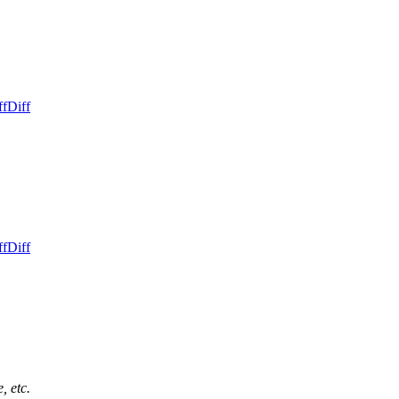
ff
Diff
ff
Diff
, etc.