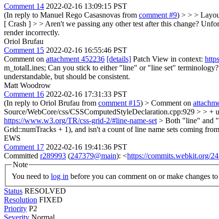
Comment 14
2022-02-16 13:09:15 PST
(In reply to Manuel Rego Casasnovas from
comment #9
)
> > > Layou
[ Crash ] > > Aren't we passing any other test after this change?
Unfort
render incorrectly.
Oriol Brufau
Comment 15
2022-02-16 16:55:46 PST
Comment on
attachment 452236
[details]
Patch View in context:
http
m_totalLines;
Can you stick to either "line" or "line set" terminology?
understandable, but should be consistent.
Matt Woodrow
Comment 16
2022-02-16 17:31:33 PST
(In reply to Oriol Brufau from
comment #15
)
> Comment on
attachm
Source/WebCore/css/CSSComputedStyleDeclaration.cpp:929 > > + unsign
https://www.w3.org/TR/css-grid-2/#line-name-set
> Both "line" and "l
Grid::numTracks + 1), and isn't a count of line name sets coming from 
EWS
Comment 17
2022-02-16 19:41:36 PST
Committed
r289993
(
247379@main
): <
https://commits.webkit.org
Note
You need to
log in
before you can comment on or make changes to 
Status
RESOLVED
Resolution
FIXED
Priority
P2
Severity
Normal