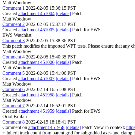
Matt Woodrow
Comment 1
2022-02-05 15:36:15 PST
Created
attachment 451004
[details]
Patch
Matt Woodrow
Comment 2
2022-02-05 15:37:17 PST
Created
attachment 451005
[details]
Patch for EWS
EWS Watchlist
Comment 3
2022-02-05 15:38:36 PST
This patch modifies the imported WPT tests. Please ensure that any 
Matt Woodrow
Comment 4
2022-02-05 15:40:35 PST
Created
attachment 451006
[details]
Patch
Matt Woodrow
Comment 5
2022-02-05 15:41:06 PST
Created
attachment 451007
[details]
Patch for EWS
Matt Woodrow
Comment 6
2022-02-14 16:51:08 PST
Created
attachment 451958
[details]
Patch
Matt Woodrow
Comment 7
2022-02-14 16:52:01 PST
Created
attachment 451959
[details]
Patch for EWS
Oriol Brufau
Comment 8
2022-02-15 18:18:41 PST
Comment on
attachment 451958
[details]
Patch View in context:
http
+ Inherit track count from parent grid for subgridded axes and clamp it