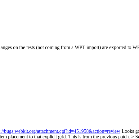
changes on the tests (not coming from a WPT import) are exported to W
s://bugs.webkit.org/attachment.cgi?id=451958&action=review
Looks go
em placement to that explicit grid.
This is from the previous patch.
> S