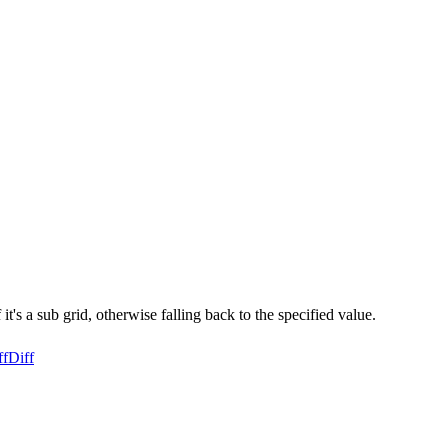
t's a sub grid, otherwise falling back to the specified value.
ff
Diff