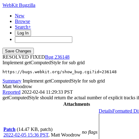
WebKit Bugzilla
New
Browse
Search+
Log In
RESOLVED FIXED
236148
Implement getComputedStyle for sub grid
https://bugs.webkit.org/show_bug.cgi?id=236148
Summary
Implement getComputedStyle for sub grid
Matt Woodrow
Reported
2022-02-04 11:29:33 PST
getComputedStyle should return the actual number of explicit tracks if i
Attachments
Details
Formatted Di
Patch
(14.47 KB, patch)
no flags
2022-02-05 15:36 PST
,
Matt Woodrow