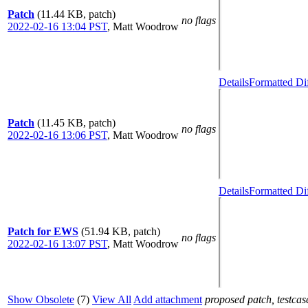
Patch
(11.44 KB, patch)
no flags
2022-02-16 13:04 PST
,
Matt Woodrow
Details
Formatted Di
Patch
(11.45 KB, patch)
no flags
2022-02-16 13:06 PST
,
Matt Woodrow
Details
Formatted Di
Patch for EWS
(51.94 KB, patch)
no flags
2022-02-16 13:07 PST
,
Matt Woodrow
Show Obsolete
(7)
View All
Add attachment
proposed patch, testcase