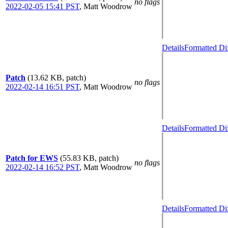
no flags
2022-02-05 15:41 PST
,
Matt Woodrow
Details
Formatted Di
Patch
(13.62 KB, patch)
no flags
2022-02-14 16:51 PST
,
Matt Woodrow
Details
Formatted Di
Patch for EWS
(55.83 KB, patch)
no flags
2022-02-14 16:52 PST
,
Matt Woodrow
Details
Formatted Di