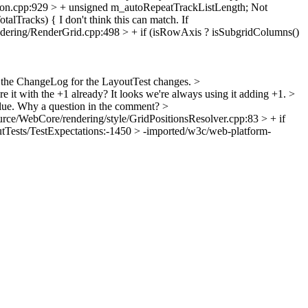
n.cpp:929 > + unsigned m_autoRepeatTrackListLength;
Not
talTracks) {
I don't think this can match. If
ering/RenderGrid.cpp:498 > + if (isRowAxis ? isSubgridColumns()
the ChangeLog for the LayoutTest changes.
>
e it with the +1 already? It looks we're always using it adding +1.
>
lue.
Why a question in the comment?
>
rce/WebCore/rendering/style/GridPositionsResolver.cpp:83 > + if
tTests/TestExpectations:-1450 > -imported/w3c/web-platform-