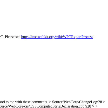
PT. Please see
https://trac.webkit.org/wiki/WPTExportProcess
od to me with these comments.
> Source/WebCore/ChangeLog:28 >
ource/WebCore/css/CSSComputedStyleDeclaration.cpp:928 > +