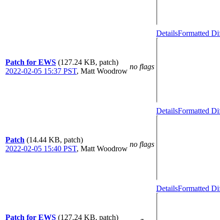
Details
Formatted Di
Patch for EWS
(127.24 KB, patch)
no flags
2022-02-05 15:37 PST
,
Matt Woodrow
Details
Formatted Di
Patch
(14.44 KB, patch)
no flags
2022-02-05 15:40 PST
,
Matt Woodrow
Details
Formatted Di
Patch for EWS
(127.24 KB, patch)