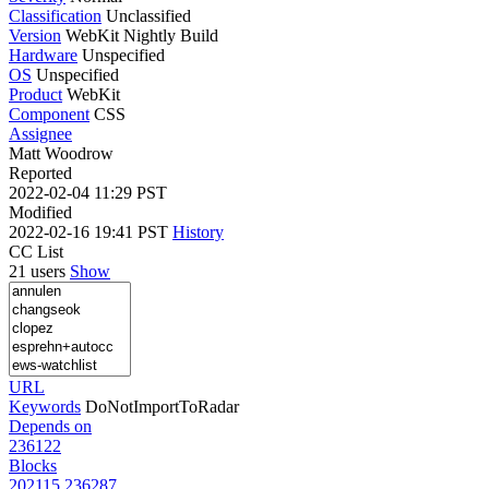
Classification
Unclassified
Version
WebKit Nightly Build
Hardware
Unspecified
OS
Unspecified
Product
WebKit
Component
CSS
Assignee
Matt Woodrow
Reported
2022-02-04 11:29 PST
Modified
2022-02-16 19:41 PST
History
CC List
21 users
Show
URL
Keywords
DoNotImportToRadar
Depends on
236122
Blocks
202115
236287