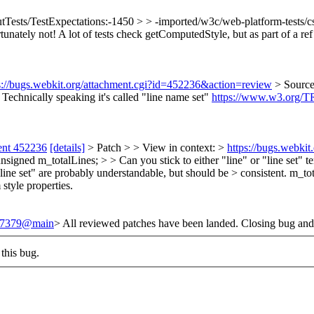
tTests/TestExpectations:-1450 > > -imported/w3c/web-platform-tests/css
unately not! A lot of tests check getComputedStyle, but as part of a ref t
s://bugs.webkit.org/attachment.cgi?id=452236&action=review
> Sourc
 Technically speaking it's called "line name set"
https://www.w3.org/TR
ent 452236
[details]
> Patch > > View in context: >
https://bugs.webki
ed m_totalLines; > > Can you stick to either "line" or "line set" ter
ine set" are probably understandable, but should be > consistent.
m_tota
style properties.
/247379@main
> All reviewed patches have been landed. Closing bug and
this bug.