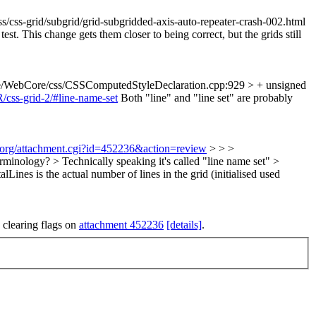
/css-grid/subgrid/grid-subgridded-axis-auto-repeater-crash-002.html
est. This change gets them closer to being correct, but the grids still
e/WebCore/css/CSSComputedStyleDeclaration.cpp:929 > + unsigned
/css-grid-2/#line-name-set
Both "line" and "line set" are probably
t.org/attachment.cgi?id=452236&action=review
> > >
minology? > Technically speaking it's called "line name set" >
lLines is the actual number of lines in the grid (initialised used
 clearing flags on
attachment 452236
[details]
.