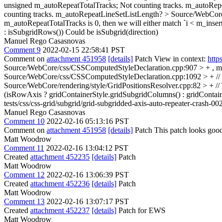
unsigned m_autoRepeatTotalTracks;
Not counting tracks. m_autoRep
counting tracks. m_autoRepeatLineSetListLength?
> Source/WebCore
m_autoRepeatTotalTracks is 0, then we will either match `i < m_inser
: isSubgridRows())
Could be isSubgrid(direction)
Manuel Rego Casasnovas
Comment 9
2022-02-15 22:58:41 PST
Comment on
attachment 451958
[details]
Patch View in context:
http
Source/WebCore/css/CSSComputedStyleDeclaration.cpp:907 > + , m_
Source/WebCore/css/CSSComputedStyleDeclaration.cpp:1092 > + // an a
Source/WebCore/rendering/style/GridPositionsResolver.cpp:82 > + //
(isRowAxis ? gridContainerStyle.gridSubgridColumns() : gridContai
tests/css/css-grid/subgrid/grid-subgridded-axis-auto-repeater-crash-00
Manuel Rego Casasnovas
Comment 10
2022-02-16 05:13:16 PST
Comment on
attachment 451958
[details]
Patch This patch looks good
Matt Woodrow
Comment 11
2022-02-16 13:04:12 PST
Created
attachment 452235
[details]
Patch
Matt Woodrow
Comment 12
2022-02-16 13:06:39 PST
Created
attachment 452236
[details]
Patch
Matt Woodrow
Comment 13
2022-02-16 13:07:17 PST
Created
attachment 452237
[details]
Patch for EWS
Matt Woodrow