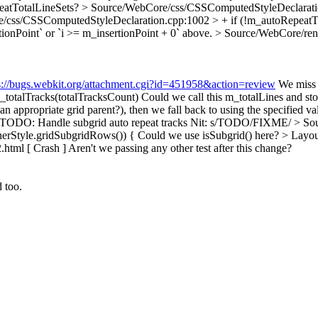
eatTotalLineSets?
> Source/WebCore/css/CSSComputedStyleDeclaratio
/css/CSSComputedStyleDeclaration.cpp:1002 > + if (!m_autoRepeatTo
tionPoint` or `i >= m_insertionPoint + 0` above.
> Source/WebCore/rend
s://bugs.webkit.org/attachment.cgi?id=451958&action=review
We miss 
totalTracks(totalTracksCount)
Could we call this m_totalLines and stor
ppropriate grid parent?), then we fall back to using the specified va
 TODO: Handle subgrid auto repeat tracks
Nit: s/TODO/FIXME/
> Sou
nerStyle.gridSubgridRows()) {
Could we use isSubgrid() here?
> Layou
2.html [ Crash ]
Aren't we passing any other test after this change?
 too.