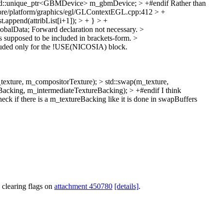
d::unique_ptr<GBMDevice> m_gbmDevice; > +#endif
Rather than
re/platform/graphics/egl/GLContextEGL.cpp:412 > +
t.append(attribList[i+1]); > + } > +
obalData;
Forward declaration not necessary.
>
t's supposed to be included in brackets-form.
>
luded only for the !USE(NICOSIA) block.
re, m_compositorTexture); > std::swap(m_texture,
acking, m_intermediateTextureBacking); > +#endif
I think
if there is a m_textureBacking like it is done in swapBuffers
 clearing flags on
attachment 450780
[details]
.