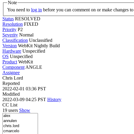
Note
You need to
log in
before you can comment on or make changes to 
Status
RESOLVED
Resolution
FIXED
Priority
P2
Severity
Normal
Classification
Unclassified
Version
WebKit Nightly Build
Hardware
Unspecified
OS
Unspecified
Product
WebKit
Component
ANGLE
Assignee
Chris Lord
Reported
2022-02-01 03:36 PST
Modified
2022-03-09 04:25 PST
History
CC List
19 users
Show