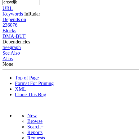
URL
Keywords
InRadar
Depends on
236076
Blocks
DMA-BUF
Dependencies
tree
graph
See Also
Alias
None
Top of Page
Format For Printing
XML
Clone This Bug
New
Browse
Search+
Reports
Requests