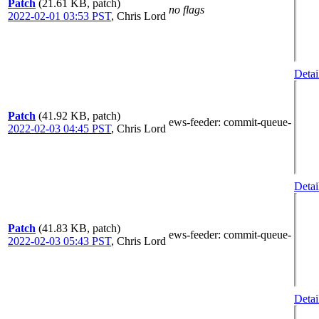
Patch
(21.61 KB, patch)
no flags
2022-02-01 03:53 PST
,
Chris Lord
Detai
Patch
(41.92 KB, patch)
ews-feeder
: commit-queue-
2022-02-03 04:45 PST
,
Chris Lord
Detai
Patch
(41.83 KB, patch)
ews-feeder
: commit-queue-
2022-02-03 05:43 PST
,
Chris Lord
Detai