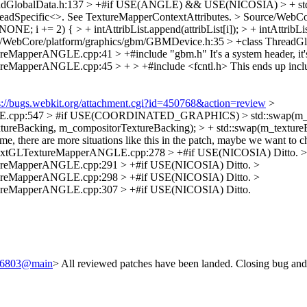
eadGlobalData.h:137 > +#if USE(ANGLE) && USE(NICOSIA) > + st
hreadSpecific<>. See TextureMapperContextAttributes.
> Source/WebCo
NONE; i += 2) { > + intAttribList.append(attribList[i]); > + intAttribLis
/WebCore/platform/graphics/gbm/GBMDevice.h:35 > +class ThreadGl
tureMapperANGLE.cpp:41 > +#include "gbm.h"
It's a system header, i
ureMapperANGLE.cpp:45 > + > +#include <fcntl.h>
This ends up inc
s://bugs.webkit.org/attachment.cgi?id=450768&action=review
>
E.cpp:547 > #if USE(COORDINATED_GRAPHICS) > std::swap(m_textu
tureBacking, m_compositorTextureBacking); > + std::swap(m_textureB
re more situations like this in the patch, maybe we want to check 
ontextGLTextureMapperANGLE.cpp:278 > +#if USE(NICOSIA)
Ditto.
>
xtureMapperANGLE.cpp:291 > +#if USE(NICOSIA)
Ditto.
>
xtureMapperANGLE.cpp:298 > +#if USE(NICOSIA)
Ditto.
>
xtureMapperANGLE.cpp:307 > +#if USE(NICOSIA)
Ditto.
/246803@main
> All reviewed patches have been landed. Closing bug and