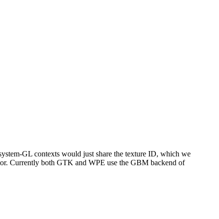
system-GL contexts would just share the texture ID, which we
ositor. Currently both GTK and WPE use the GBM backend of