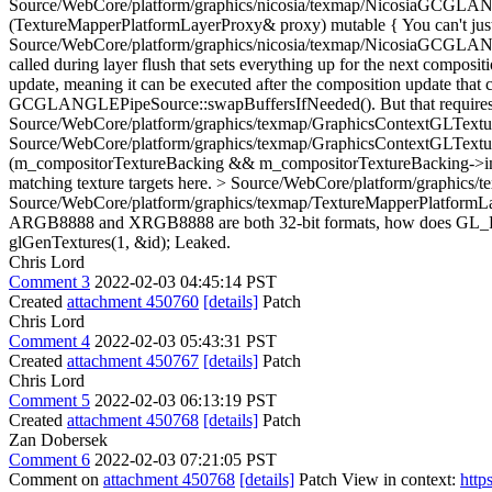
Source/WebCore/platform/graphics/nicosia/texmap/NicosiaGCGLANGLE
(TextureMapperPlatformLayerProxy& proxy) mutable {
You can't jus
Source/WebCore/platform/graphics/nicosia/texmap/NicosiaGCGLANGLE
called during layer flush that sets everything up for the next compo
update, meaning it can be executed after the composition update that c
GCGLANGLEPipeSource::swapBuffersIfNeeded(). But that requires
Source/WebCore/platform/graphics/texmap/GraphicsContextGLText
Source/WebCore/platform/graphics/texmap/GraphicsContextGLText
(m_compositorTextureBacking && m_compositorTextureBacking-
matching texture targets here.
> Source/WebCore/platform/graphics/t
Source/WebCore/platform/graphics/texmap/TextureMapperPlatf
ARGB8888 and XRGB8888 are both 32-bit formats, how does GL_RG
glGenTextures(1, &id);
Leaked.
Chris Lord
Comment 3
2022-02-03 04:45:14 PST
Created
attachment 450760
[details]
Patch
Chris Lord
Comment 4
2022-02-03 05:43:31 PST
Created
attachment 450767
[details]
Patch
Chris Lord
Comment 5
2022-02-03 06:13:19 PST
Created
attachment 450768
[details]
Patch
Zan Dobersek
Comment 6
2022-02-03 07:21:05 PST
Comment on
attachment 450768
[details]
Patch View in context:
http