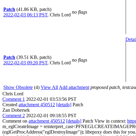
Patch
(41.86 KB, patch)
no flags
2022-02-03 06:13 PST
,
Chris Lord
Detai
Patch
(39.51 KB, patch)
no flags
2022-02-03 09:20 PST
,
Chris Lord
Show Obsolete
(4)
View All
Add attachment
proposed patch, testcase
Chris Lord
Comment 1
2022-02-01 03:53:56 PST
Created
attachment 450512
[details]
Patch
Zan Dobersek
Comment 2
2022-02-01 09:18:55 PST
Comment on
attachment 450512
[details]
Patch View in context:
http
m_eglCreateImage = reinterpret_cast<PFNEGLCREATEIMAGEPRO
(eglGetProcAddress("eglDestroyImage"));
libepoxy does this for you