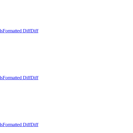
ls
Formatted Diff
Diff
ls
Formatted Diff
Diff
ls
Formatted Diff
Diff