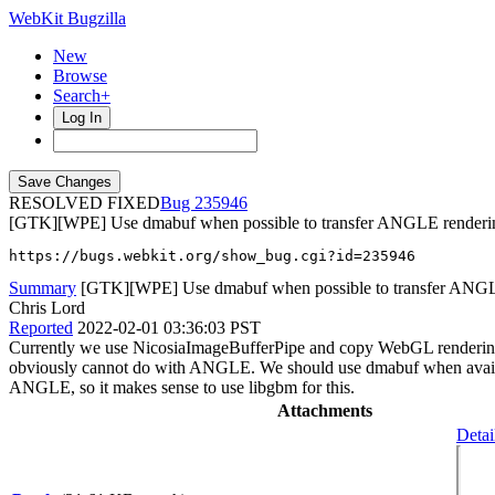
WebKit Bugzilla
New
Browse
Search+
Log In
RESOLVED FIXED
235946
[GTK][WPE] Use dmabuf when possible to transfer ANGLE renderin
https://bugs.webkit.org/show_bug.cgi?id=235946
Summary
[GTK][WPE] Use dmabuf when possible to transfer ANGLE
Chris Lord
Reported
2022-02-01 03:36:03 PST
Currently we use NicosiaImageBufferPipe and copy WebGL rendering to
obviously cannot do with ANGLE. We should use dmabuf when availab
ANGLE, so it makes sense to use libgbm for this.
Attachments
Detai