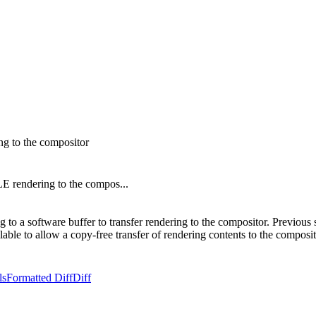
g to the compositor
 rendering to the compos...
 a software buffer to transfer rendering to the compositor. Previous 
le to allow a copy-free transfer of rendering contents to the comp
ls
Formatted Diff
Diff