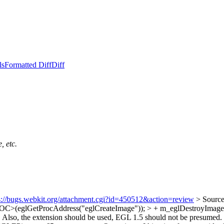
ls
Formatted Diff
Diff
, etc.
s://bugs.webkit.org/attachment.cgi?id=450512&action=review
> Sourc
C>(eglGetProcAddress("eglCreateImage")); > + m_eglDestroyI
. Also, the extension should be used, EGL 1.5 should not be presumed.