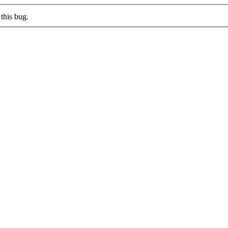
this bug.