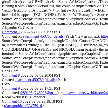
gbmDevice()
const GBMDevice&
> Source/WebCore/platform/Thr
latching it onto ThreadGlobalData, this could be implemented via T
Vector<EGLint> intAttribList; > + for (int i = 0; attribList[i] != EGL_
intAttribList.append(EGL_NONE);
Feels like WTF::map().
> Source
Source/WebCore/platform/graphics/texmap/GraphicsContextGLTex
Source/WebCore/platform/graphics/texmap/GraphicsContextGLText
Alejandro G. Castro
Comment 7
2022-02-03 08:01:33 PST
Comment on
attachment 450768
[details]
Patch View in context:
http
Source/WebCore/platform/graphics/angle/GraphicsContextGLANGL
m_intermediateTexture); > +#if USE(NICOSIA) > + std::swap(m_tex
COORDINATED_GRAPHICS and NICOSIA mean basically the same, there a
funtion?
> Source/WebCore/platform/graphics/texmap/GraphicsC
Source/WebCore/platform/graphics/texmap/GraphicsContextGLTe
Source/WebCore/platform/graphics/texmap/GraphicsContextGLTe
Source/WebCore/platform/graphics/texmap/GraphicsContextGLTe
Chris Lord
Comment 8
2022-02-03 09:20:04 PST
Created
attachment 450780
[details]
Patch
EWS
Comment 9
2022-02-03 23:17:51 PST
Committed
r289106
(
246803@main
): <
https://commits.webkit.org
Radar WebKit Bug Importer
Comment 10
2022-02-03 23:18:18 PST
<
rdar://problem/88475916
>