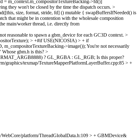
 fd = m_context.m_compositorTextureBacking->fd()]
eing they won't be closed by the time the dispatch occurs.
>
s, size, format, stride, fd] () mutable {
swapBuffersIfNeeded() is
atch that might be in contention with the wholesale composition
he main/worker thread, i.e. directly from
 not reasonable to spawn a gbm_device for each GC3D context.
>
itorTexture); > +#if USE(NICOSIA) > + if
m_compositorTextureBacking->image());
You're not necessarily
"
Whose gbm.h is this?
>
M_BO_FORMAT_ARGB8888) ? GL_RGBA : GL_RGB;
Is this proper?
rm/graphics/texmap/TextureMapperPlatformLayerBuffer.cpp:85 > +
e/WebCore/platform/ThreadGlobalData.h:109 > + GBMDevice&