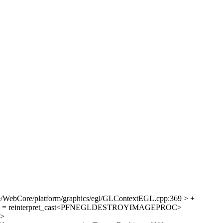
e/WebCore/platform/graphics/egl/GLContextEGL.cpp:369 > +
mage = reinterpret_cast<PFNEGLDESTROYIMAGEPROC>
>