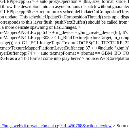
Pipe.cpp:65 > + auto proxyOperation = [this, size, format, stride,
t throw file descriptors into an asynchronous dispatch without guarante
Pipe.cpp:66 > + return proxy.scheduleUpdateOnCompositorThread([thi
sition update. This scheduleUpdateOnCompositionThread() sets up a disp
orresponds to this layer flush. pushNextBuffer() should be called from t
 a more delicate spawning of EGLImages.
>
ureMapperANGLE.cpp:63 > + m_device = gbm_create_device(fd);
It's
ureMapperANGLE.cpp:308 > GL_BindTexture(textureTarget, m_compos
>image()) > + GL_EGLImageTargetTexture2DOES(GL_TEXTURE_2D, 
exmap/TextureMapperPlatformLayerBuffer.cpp:37 > +#include "gbm.h
ormLayerBuffer.cpp:74 > + auto texmapFormat = (format == GB
B as a 24-bit format come into play here?
> Source/WebCore/platfo
s://bugs.webkit.org/attachment.cgi?id=450768&action=review
> Sourc