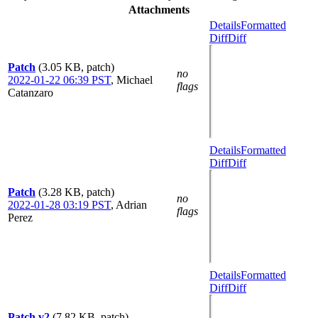
Attachments
Details
Formatted
Diff
Diff
Patch
(3.05 KB, patch)
no
2022-01-22 06:39 PST
,
Michael
flags
Catanzaro
Details
Formatted
Diff
Diff
Patch
(3.28 KB, patch)
no
2022-01-28 03:19 PST
,
Adrian
flags
Perez
Details
Formatted
Diff
Diff
Patch v2
(7.82 KB, patch)