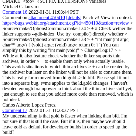
CMAKE_<foo>_{SUFFIX,EXTENSION} variables
Michael Catanzaro
Comment 16
2022-01-31 11:03:44 PST
Comment on
attachment 450410
[details]
Patch v3 View in context:
https://bugs.webkit.org/attachment.cgi?id=450410&action=review
>
Source/cmake/OptionsCommon.cmake:134 > + # Check wether the
linker supports --gdb-index. Use try_compile() directly
whether
>
Source/cmake/OptionsCommon.cmake:138 > + "int main(int argc,
char** argv) { (void) argc; (void) argv; return 0; }")
You can
simplify this by writing "int main(void)"
> ChangeLog:17 > +
While at it, also feature check whether the linker supports thin
archives, in order > + to enable them only when actually usable.
This avoids situations in which thin archives > + can be created by
the archiver but later on the linker will not be able to consume them.
This is really far removed from ld.gold -> ld.bfd. Please split it out
into a separate bug. r=me applies to the ld.gold changes. I haven't
devoted enough brainpower to think about the thin archive stuff yet,
just enough to see that you added more code than removed, which is
not ideal.
Carlos Alberto Lopez Perez
Comment 17
2022-01-31 11:23:37 PST
My understanding is that gold is faster when linking than bfd. I'm
not sure if that is still the case. But if it is, then maybe we should
leave gold as default for developer builds in order to speed up the
build?