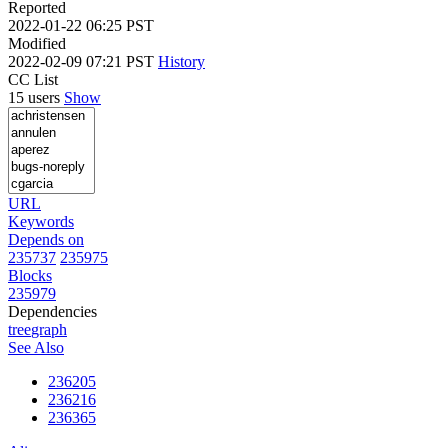
Reported
2022-01-22 06:25 PST
Modified
2022-02-09 07:21 PST
History
CC List
15 users
Show
URL
Keywords
Depends on
235737
235975
Blocks
235979
Dependencies
tree
graph
See Also
236205
236216
236365