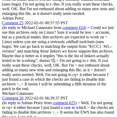
(sans bugs). I'm not going to r- this. If you really want these checks,
well, OK. But I'm not enthused about adding so many new tests and
enlarging this file, as it doesn't really seem needed.
Adrian Perez
Comment 25
2022-02-01 00:57:55 PST
(In reply to Michael Catanzaro from
comment #24
)
> Could we just
use thin archives only on Linux? Sure it would be less > accurate,
but as a practical matter, thin archives are expected to work on >
Linux unless you are using a seriously oddball toolchain (sans
bugs).
We can go back to matching the output from “${CC} -Wl,--
version” and matching those linkers we know support thin archives.
Maybe that is better as it implies “this is the list of linkers actually
tested to be working”, dunno 🤔️
> I'm not going to r- this. If you
really want these checks, well, OK. But I'm > not enthused about
adding so many new tests and enlarging this file, as it > doesn't
really seem needed.
Well, I'm not going to cq+ it either because I
just found a case in which the checks are failing to disable thin
archives ~_~ It seems I will be submitting a fifth iteration of the
patch in the end.
Michael Catanzaro
Comment 26
2022-02-01 06:39:37 PST
(In reply to Adrian Perez from
comment #25
)
> Well, I'm not going
to cq+ it either because I just found a case in which > the checks are
failing to disable thin archives ~_~
It seems the EWS has also found
this case. I see red. :(