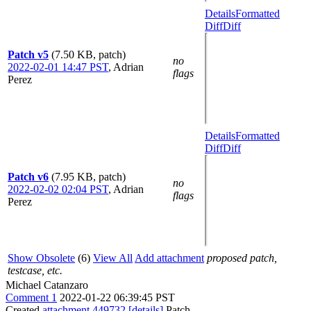
Details
Formatted
Diff
Diff
Patch v5
(7.50 KB, patch)
no
2022-02-01 14:47 PST
,
Adrian
flags
Perez
Details
Formatted
Diff
Diff
Patch v6
(7.95 KB, patch)
no
2022-02-02 02:04 PST
,
Adrian
flags
Perez
Show Obsolete
(6)
View All
Add attachment
proposed patch,
testcase, etc.
Michael Catanzaro
Comment 1
2022-01-22 06:39:45 PST
Created
attachment 449732
[details]
Patch