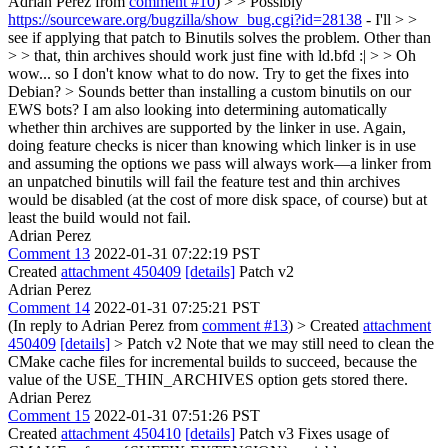
Adrian Perez from
comment #10
) > > Possibly
https://sourceware.org/bugzilla/show_bug.cgi?id=28138
- I'll > >
see if applying that patch to Binutils solves the problem. Other than
> > that, thin archives should work just fine with ld.bfd :| > > Oh
wow... so I don't know what to do now. Try to get the fixes into
Debian? > Sounds better than installing a custom binutils on our
EWS bots?
I am also looking into determining automatically
whether thin archives are supported by the linker in use. Again,
doing feature checks is nicer than knowing which linker is in use
and assuming the options we pass will always work—a linker from
an unpatched binutils will fail the feature test and thin archives
would be disabled (at the cost of more disk space, of course) but at
least the build would not fail.
Adrian Perez
Comment 13
2022-01-31 07:22:19 PST
Created
attachment 450409
[details]
Patch v2
Adrian Perez
Comment 14
2022-01-31 07:25:21 PST
(In reply to Adrian Perez from
comment #13
)
> Created
attachment
450409
[details]
> Patch v2
Note that we may still need to clean the
CMake cache files for incremental builds to succeed, because the
value of the USE_THIN_ARCHIVES option gets stored there.
Adrian Perez
Comment 15
2022-01-31 07:51:26 PST
Created
attachment 450410
[details]
Patch v3 Fixes usage of