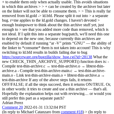
+ to enable them only when actually usable. This avoids situations
in which thin archives > > + can be created by the archiver but later
on the linker will not be able to consume them. > > This is really far
removed from ld.gold -> ld.bfd. Please split it out into > a separate
bug. r=me applies to the ld.gold changes. I haven't devoted >
enough brainpower to think about the thin archive stuff yet, just
enough to > see that you added more code than removed, which is
not ideal.
If I split this into a separate bug/patch, we'll need this one
to depend on the new one, because currently thin archives are
enabled by default if running “ar -V” prints “GNU” — the ability of
the linker to *consume* them is not taken into account! This is why
switching to ld.bfd results in builds failing due to bug
https://sourceware.org/bugzilla/show_bug.cgi?id=28138
What the
new CHECK_THIN_ARCHIVE_SUPPORT() function does is: -
Compile test-thin-archive.c → test-thin-archive.o → libtest-thin-
archive.a - Compile test-thin-archive-main.c → test-thin-archive-
main.o - Link test-thin-archive-main.o + libtest-thin-archive.a →
test-thin-archive If any of the above steps fails, it returns
OFF/FALSE; if all the steps succeed, then it returns ON/TRUE. Or,
in other words: it tries to create and use a thin archive — that's all.
Hopefully the explanation helps out with reviewing… or would you
still prefer this part as a separate patch?
Adrian Perez
Comment 20
2022-01-31 13:32:04 PST
(In reply to Michael Catanzaro from
comment #18
)
> (In reply to