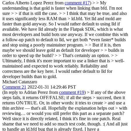
Carlos Alberto Lopez Perez from
comment #17
) > > My
understanding is that gold is faster when linking than bfd. I'm not
sure > > if that is still the case. > > I think that may be true, and also
it uses significantly less RAM than > ld.bfd.
Yet lld and mold are
faster than gold anyway. So I would rather default to using lld if
available. We have lld already in the Flatpak SDK, which is what
most developers and build bots use anyway. If we combine this with
a follow-up patch to default to lld, we get both *even faster* builds
and stop using a poorly maintainer program.
> > But if it is, then
maybe we should leave gold as default for developer > > builds in
order to speed up the build? > > That's certainly an option.
>
>
Ultimately, I think it's more important to use a linker that is > well-
maintained and expected to work reliably.
Reliability and
correctness are the key here. I would rather default to lld for
developer builds than to gold.
Michael Catanzaro
Comment 21
2022-01-31 14:29:46 PST
(In reply to Adrian Perez from
comment #19
)
> If any of the above
steps fails, it returns OFF/FALSE; if all the steps > succeed, then it
returns ON/TRUE. Or, in other words: it tries to create > and use a
thin archive — that's all. Hopefully the explanation helps out > with
reviewing… or would you still prefer this part as a separate patch?
Well since it is directly related, I think it's fine in one patch. Real
shame that we need to add so much test code, though. :( And all just
to handle an ld.bfd bug that is already fixed. I have a