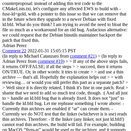
counterproposal: instead of adding this test code to the
CMakeLists.txt, let's configure any affected EWS to build with -
fuse-ld=gold, with a pointer to this issue so that we can remove that
in the future when they upgrade to a newer Debian with fixed
ld.bfd. What do you think? I am trying to avoid the need to bloat the
file so much as a workaround for an old bug. Audacious alternative:
we could request that the Debian binutils maintainer backport the
patch that fixed this.
Adrian Perez
Comment 22
2022-01-31 15:05:15 PST
(In reply to Michael Catanzaro from
comment #21
)
> (In reply to
Adrian Perez from
comment #19
) > > If any of the above steps fails,
it returns OFF/FALSE; if all the steps > > succeed, then it returns
ON/TRUE. Or, in other words: it tries to create > > and use a thin
archive — that's all. Hopefully the explanation helps out > > with
reviewing… or would you still prefer this part as a separate patch? >
> Well since it is directly related, I think it's fine in one patch. Real >
shame that we need to add so much test code, though. :( And all just
to > handle an ld.bfd bug that is already fixed.
It does not “just” to
handle the ld.bfd bug. Let me rephrase something I wrote above: -
Currently thin archives are enabled if “ar” can create them. -
Currently we do NOT test that the linker (whichever is is use) reads
thin archives. Therefore: - If the linker (any linker, not just ld.bfd!)
cannot read thin archives, the build will fail. For example, building
on MacOS “llvm-ar” would be used as the archiver, and it supports