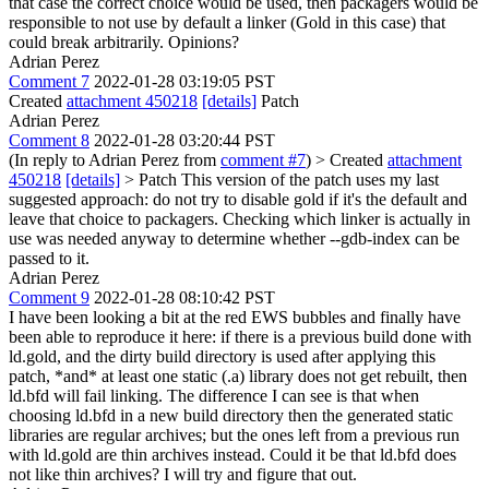
that case the correct choice would be used, then packagers would be
responsible to not use by default a linker (Gold in this case) that
could break arbitrarily. Opinions?
Adrian Perez
Comment 7
2022-01-28 03:19:05 PST
Created
attachment 450218
[details]
Patch
Adrian Perez
Comment 8
2022-01-28 03:20:44 PST
(In reply to Adrian Perez from
comment #7
)
> Created
attachment
450218
[details]
> Patch
This version of the patch uses my last
suggested approach: do not try to disable gold if it's the default and
leave that choice to packagers. Checking which linker is actually in
use was needed anyway to determine whether --gdb-index can be
passed to it.
Adrian Perez
Comment 9
2022-01-28 08:10:42 PST
I have been looking a bit at the red EWS bubbles and finally have
been able to reproduce it here: if there is a previous build done with
ld.gold, and the dirty build directory is used after applying this
patch, *and* at least one static (.a) library does not get rebuilt, then
ld.bfd will fail linking. The difference I can see is that when
choosing ld.bfd in a new build directory then the generated static
libraries are regular archives; but the ones left from a previous run
with ld.gold are thin archives instead. Could it be that ld.bfd does
not like thin archives? I will try and figure that out.