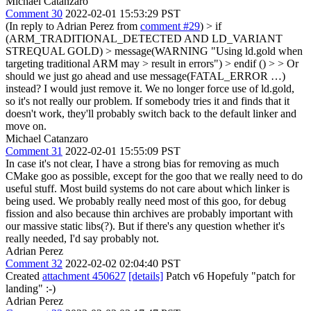
Michael Catanzaro
Comment 30
2022-02-01 15:53:29 PST
(In reply to Adrian Perez from
comment #29
)
> if
(ARM_TRADITIONAL_DETECTED AND LD_VARIANT
STREQUAL GOLD) > message(WARNING "Using ld.gold when
targeting traditional ARM may > result in errors") > endif () > > Or
should we just go ahead and use message(FATAL_ERROR …)
instead?
I would just remove it. We no longer force use of ld.gold,
so it's not really our problem. If somebody tries it and finds that it
doesn't work, they'll probably switch back to the default linker and
move on.
Michael Catanzaro
Comment 31
2022-02-01 15:55:09 PST
In case it's not clear, I have a strong bias for removing as much
CMake goo as possible, except for the goo that we really need to do
useful stuff. Most build systems do not care about which linker is
being used. We probably really need most of this goo, for debug
fission and also because thin archives are probably important with
our massive static libs(?). But if there's any question whether it's
really needed, I'd say probably not.
Adrian Perez
Comment 32
2022-02-02 02:04:40 PST
Created
attachment 450627
[details]
Patch v6 Hopefuly "patch for
landing" :-)
Adrian Perez