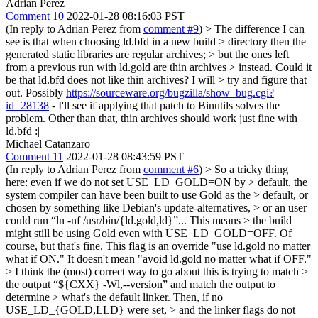
Adrian Perez
Comment 10
2022-01-28 08:16:03 PST
(In reply to Adrian Perez from
comment #9
)
> The difference I can
see is that when choosing ld.bfd in a new build > directory then the
generated static libraries are regular archives; > but the ones left
from a previous run with ld.gold are thin archives > instead. Could it
be that ld.bfd does not like thin archives? I will > try and figure that
out.
Possibly
https://sourceware.org/bugzilla/show_bug.cgi?
id=28138
- I'll see if applying that patch to Binutils solves the
problem. Other than that, thin archives should work just fine with
ld.bfd :|
Michael Catanzaro
Comment 11
2022-01-28 08:43:59 PST
(In reply to Adrian Perez from
comment #6
)
> So a tricky thing
here: even if we do not set USE_LD_GOLD=ON by > default, the
system compiler can have been built to use Gold as the > default, or
chosen by something like Debian's update-alternatives, > or an user
could run “ln -nf /usr/bin/{ld.gold,ld}”... This means > the build
might still be using Gold even with USE_LD_GOLD=OFF.
Of
course, but that's fine. This flag is an override "use ld.gold no matter
what if ON." It doesn't mean "avoid ld.gold no matter what if OFF."
> I think the (most) correct way to go about this is trying to match >
the output “${CXX} -Wl,--version” and match the output to
determine > what's the default linker. Then, if no
USE_LD_{GOLD,LLD} were set, > and the linker flags do not