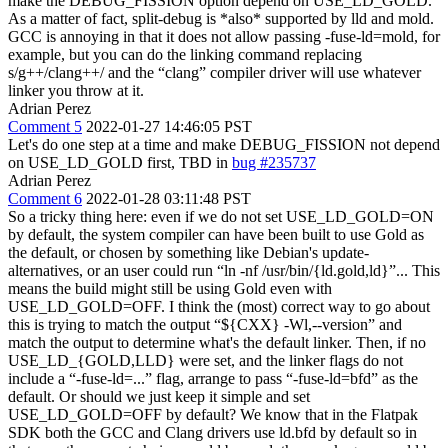
make the DEBUG_FISSION option depend on USE_LD_GOLD.
As a matter of fact, split-debug is *also* supported by lld and mold.
GCC is annoying in that it does not allow passing -fuse-ld=mold, for
example, but you can do the linking command replacing
s/g++/clang++/ and the “clang” compiler driver will use whatever
linker you throw at it.
Adrian Perez
Comment 5
2022-01-27 14:46:05 PST
Let's do one step at a time and make DEBUG_FISSION not depend
on USE_LD_GOLD first, TBD in
bug #235737
Adrian Perez
Comment 6
2022-01-28 03:11:48 PST
So a tricky thing here: even if we do not set USE_LD_GOLD=ON
by default, the system compiler can have been built to use Gold as
the default, or chosen by something like Debian's update-
alternatives, or an user could run “ln -nf /usr/bin/{ld.gold,ld}”... This
means the build might still be using Gold even with
USE_LD_GOLD=OFF. I think the (most) correct way to go about
this is trying to match the output “${CXX} -Wl,--version” and
match the output to determine what's the default linker. Then, if no
USE_LD_{GOLD,LLD} were set, and the linker flags do not
include a “-fuse-ld=...” flag, arrange to pass “-fuse-ld=bfd” as the
default. Or should we just keep it simple and set
USE_LD_GOLD=OFF by default? We know that in the Flatpak
SDK both the GCC and Clang drivers use ld.bfd by default so in