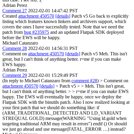
Adrian Perez
Comment 27
2022-02-01 14:47:42 PST
Created
attachment 450570
[details]
Patch v5 Go back to explicitly
listing which features known linkers and archivers support, which
covers the ones I have successfully tested. Note that we need the
patch from
bug #235975
and an updated Flatpak SDK deployed
before the EWS will be happy.
Michael Catanzaro
Comment 28
2022-02-01 14:56:31 PST
Comment on
attachment 450570
[details]
Patch v5 Meh. This isn't
great, but I can't think of anything better. r=me if you can make
EWS happy.
Adrian Perez
Comment 29
2022-02-01 15:29:49 PST
(In reply to Michael Catanzaro from
comment #28
)
> Comment on
attachment 450570
[details]
> Patch v5 > > Meh. This isn't great,
but I can't think of anything better. > > r=me if you can make EWS
happy.
The EWS will eventually be happy, once we deploy the
Flatpak SDK with the binutils patch. Also I now realized looking at
your first patch that we should do something like: if
(ARM_TRADITIONAL_DETECTED AND LD_VARIANT
STREQUAL GOLD) message(WARNING "Using ld.gold when
targeting traditional ARM may result in errors") endif () Or should
we just go ahead and use message(FATAL_ERROR …) instead?