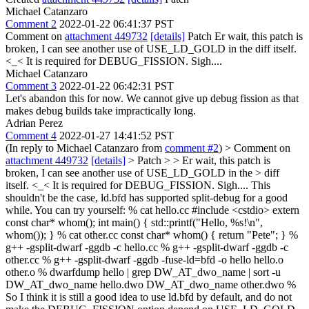
Michael Catanzaro
Comment 2
2022-01-22 06:41:37 PST
Comment on
attachment 449732
[details]
Patch Er wait, this patch is
broken, I can see another use of USE_LD_GOLD in the diff itself.
<_< It is required for DEBUG_FISSION. Sigh....
Michael Catanzaro
Comment 3
2022-01-22 06:42:31 PST
Let's abandon this for now. We cannot give up debug fission as that
makes debug builds take impractically long.
Adrian Perez
Comment 4
2022-01-27 14:41:52 PST
(In reply to Michael Catanzaro from
comment #2
)
> Comment on
attachment 449732
[details]
> Patch > > Er wait, this patch is
broken, I can see another use of USE_LD_GOLD in the > diff
itself. <_< It is required for DEBUG_FISSION. Sigh....
This
shouldn't be the case, ld.bfd has supported split-debug for a good
while. You can try yourself: % cat hello.cc #include <cstdio> extern
const char* whom(); int main() { std::printf("Hello, %s!\n",
whom()); } % cat other.cc const char* whom() { return "Pete"; } %
g++ -gsplit-dwarf -ggdb -c hello.cc % g++ -gsplit-dwarf -ggdb -c
other.cc % g++ -gsplit-dwarf -ggdb -fuse-ld=bfd -o hello hello.o
other.o % dwarfdump hello | grep DW_AT_dwo_name | sort -u
DW_AT_dwo_name hello.dwo DW_AT_dwo_name other.dwo %
So I think it is still a good idea to use ld.bfd by default, and do not