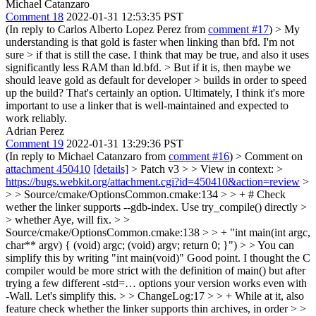
Michael Catanzaro
Comment 18
2022-01-31 12:53:35 PST
(In reply to Carlos Alberto Lopez Perez from
comment #17
)
> My
understanding is that gold is faster when linking than bfd. I'm not
sure > if that is still the case.
I think that may be true, and also it uses
significantly less RAM than ld.bfd.
> But if it is, then maybe we
should leave gold as default for developer > builds in order to speed
up the build?
That's certainly an option. Ultimately, I think it's more
important to use a linker that is well-maintained and expected to
work reliably.
Adrian Perez
Comment 19
2022-01-31 13:29:36 PST
(In reply to Michael Catanzaro from
comment #16
)
> Comment on
attachment 450410
[details]
> Patch v3 > > View in context: >
https://bugs.webkit.org/attachment.cgi?id=450410&action=review
>
> > Source/cmake/OptionsCommon.cmake:134 > > + # Check
wether the linker supports --gdb-index. Use try_compile() directly >
> whether
Aye, will fix.
> >
Source/cmake/OptionsCommon.cmake:138 > > + "int main(int argc,
char** argv) { (void) argc; (void) argv; return 0; }") > > You can
simplify this by writing "int main(void)"
Good point. I thought the C
compiler would be more strict with the definition of main() but after
trying a few different -std=… options your version works even with
-Wall. Let's simplify this.
> > ChangeLog:17 > > + While at it, also
feature check whether the linker supports thin archives, in order > >