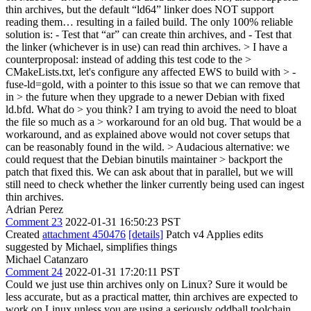
thin archives, but the default “ld64” linker does NOT support
reading them… resulting in a failed build. The only 100% reliable
solution is: - Test that “ar” can create thin archives, and - Test that
the linker (whichever is in use) can read thin archives.
> I have a
counterproposal: instead of adding this test code to the >
CMakeLists.txt, let's configure any affected EWS to build with > -
fuse-ld=gold, with a pointer to this issue so that we can remove that
in > the future when they upgrade to a newer Debian with fixed
ld.bfd. What do > you think? I am trying to avoid the need to bloat
the file so much as a > workaround for an old bug.
That would be a
workaround, and as explained above would not cover setups that
can be reasonably found in the wild.
> Audacious alternative: we
could request that the Debian binutils maintainer > backport the
patch that fixed this.
We can ask about that in parallel, but we will
still need to check whether the linker currently being used can ingest
thin archives.
Adrian Perez
Comment 23
2022-01-31 16:50:23 PST
Created
attachment 450476
[details]
Patch v4 Applies edits
suggested by Michael, simplifies things
Michael Catanzaro
Comment 24
2022-01-31 17:20:11 PST
Could we just use thin archives only on Linux? Sure it would be
less accurate, but as a practical matter, thin archives are expected to
work on Linux unless you are using a seriously oddball toolchain