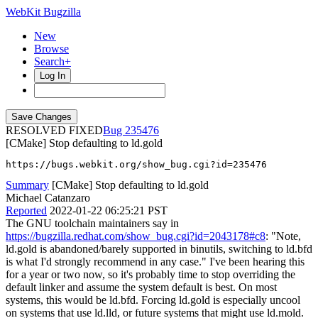
WebKit Bugzilla
New
Browse
Search+
Log In
RESOLVED FIXED
235476
[CMake] Stop defaulting to ld.gold
https://bugs.webkit.org/show_bug.cgi?id=235476
Summary
[CMake] Stop defaulting to ld.gold
Michael Catanzaro
Reported
2022-01-22 06:25:21 PST
The GNU toolchain maintainers say in
https://bugzilla.redhat.com/show_bug.cgi?id=2043178#c8
: "Note,
ld.gold is abandoned/barely supported in binutils, switching to ld.bfd
is what I'd strongly recommend in any case." I've been hearing this
for a year or two now, so it's probably time to stop overriding the
default linker and assume the system default is best. On most
systems, this would be ld.bfd. Forcing ld.gold is especially uncool
on systems that use ld.lld, or future systems that might use ld.mold.