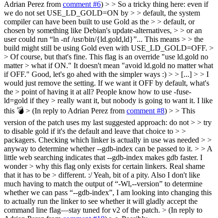
Adrian Perez from
comment #6
) > > So a tricky thing here: even if
we do not set USE_LD_GOLD=ON by > > default, the system
compiler can have been built to use Gold as the > > default, or
chosen by something like Debian's update-alternatives, > > or an
user could run “ln -nf /usr/bin/{ld.gold,ld}”... This means > > the
build might still be using Gold even with USE_LD_GOLD=OFF. >
> Of course, but that's fine. This flag is an override "use ld.gold no
matter > what if ON." It doesn't mean "avoid ld.gold no matter what
if OFF."
Good, let's go ahed with the simpler ways :)
> > [...] > > I
would just remove the setting. If we want it OFF by default, what's
the > point of having it at all? People know how to use -fuse-
ld=gold if they > really want it, but nobody is going to want it.
I like
this 💣️
> (In reply to Adrian Perez from
comment #8
) > > This
version of the patch uses my last suggested approach: do not > > try
to disable gold if it's the default and leave that choice to > >
packagers. Checking which linker is actually in use was needed > >
anyway to determine whether --gdb-index can be passed to it. > > A
little web searching indicates that --gdb-index makes gdb faster. I
wonder > why this flag only exists for certain linkers. Real shame
that it has to be > different. :/
Yeah, bit of a pity. Also I don't like
much having to match the output of “-Wl,--version” to determine
whether we can pass “--gdb-index”, I am looking into changing this
to actually run the linker to see whether it will gladly accept the
command line flag—stay tuned for v2 of the patch.
> (In reply to