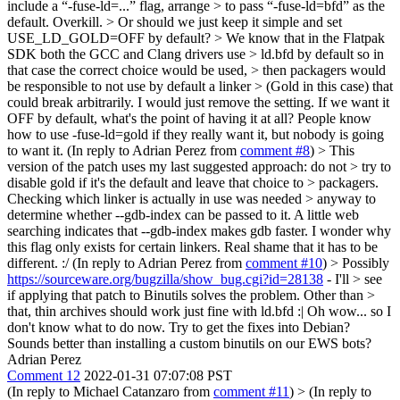
include a “-fuse-ld=...” flag, arrange > to pass “-fuse-ld=bfd” as the
default.
Overkill.
> Or should we just keep it simple and set
USE_LD_GOLD=OFF by default? > We know that in the Flatpak
SDK both the GCC and Clang drivers use > ld.bfd by default so in
that case the correct choice would be used, > then packagers would
be responsible to not use by default a linker > (Gold in this case) that
could break arbitrarily.
I would just remove the setting. If we want it
OFF by default, what's the point of having it at all? People know
how to use -fuse-ld=gold if they really want it, but nobody is going
to want it. (In reply to Adrian Perez from
comment #8
)
> This
version of the patch uses my last suggested approach: do not > try to
disable gold if it's the default and leave that choice to > packagers.
Checking which linker is actually in use was needed > anyway to
determine whether --gdb-index can be passed to it.
A little web
searching indicates that --gdb-index makes gdb faster. I wonder why
this flag only exists for certain linkers. Real shame that it has to be
different. :/ (In reply to Adrian Perez from
comment #10
)
> Possibly
https://sourceware.org/bugzilla/show_bug.cgi?id=28138
- I'll > see
if applying that patch to Binutils solves the problem. Other than >
that, thin archives should work just fine with ld.bfd :|
Oh wow... so I
don't know what to do now. Try to get the fixes into Debian?
Sounds better than installing a custom binutils on our EWS bots?
Adrian Perez
Comment 12
2022-01-31 07:07:08 PST
(In reply to Michael Catanzaro from
comment #11
)
> (In reply to