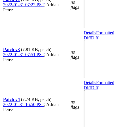
no
2022-01-31 07:22 PST
,
Adrian
flags
Perez
Details
Formatted
Diff
Diff
Patch v3
(7.81 KB, patch)
no
2022-01-31 07:51 PST
,
Adrian
flags
Perez
Details
Formatted
Diff
Diff
Patch v4
(7.74 KB, patch)
no
2022-01-31 16:50 PST
,
Adrian
flags
Perez