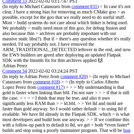
Comment 33
2022-02-02 03:17:47 PST
(In reply to Michael Catanzaro from
comment #31
)
> In case it's not
clear, I have a strong bias for removing as much CMake goo > as
possible, except for the goo that we really need to do useful stuff.
Most > build systems do not care about which linker is being used.
We probably > really need most of this goo, for debug fission and
also because thin > archives are probably important with our
massive static libs(?). But if > there's any question whether it's really
needed, I'd say probably not.
I have removed the
ARM_TRADITIONAL_DETECTED leftover in the end, and now
the EWS builders are greed after deploying an updated Flatpak
SDK with the binutils fix for thin archives applied 🙌️
Adrian Perez
Comment 34
2022-02-02 03:24:24 PST
(In reply to Adrian Perez from
comment #20
)
> (In reply to Michael
Catanzaro from
comment #18
) > > (In reply to Carlos Alberto
Lopez Perez from
comment #17
) > > > My understanding is that
gold is faster when linking than bfd. I'm not sure > > > if that is still
the case. > > > > I think that may be true, and also it uses
significantly less RAM than > > ld.bfd. > > Yet lld and mold are
faster than gold anyway. So I would rather default > to using lld if
available. We have lld already in the Flatpak SDK, which > is what
most developers and build bots use anyway. > > If we combine this
with a follow-up patch to default to lld, we get > both *even faster*
builds and stop using a poorly maintainer program.
That will be
bug