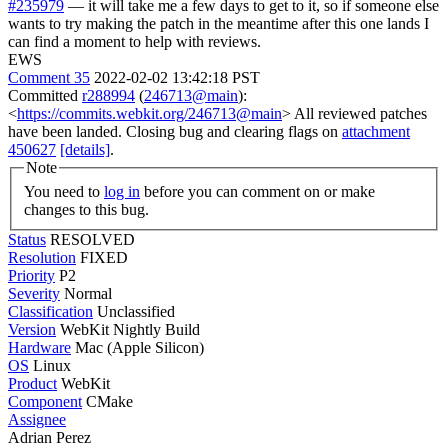
#235979
— it will take me a few days to get to it, so if someone else
wants to try making the patch in the meantime after this one lands I
can find a moment to help with reviews.
EWS
Comment 35
2022-02-02 13:42:18 PST
Committed
r288994
(
246713@main
):
<
https://commits.webkit.org/246713@main
> All reviewed patches
have been landed. Closing bug and clearing flags on
attachment
450627
[details]
.
Note
You need to
log in
before you can comment on or make
changes to this bug.
Status
RESOLVED
Resolution
FIXED
Priority
P2
Severity
Normal
Classification
Unclassified
Version
WebKit Nightly Build
Hardware
Mac (Apple Silicon)
OS
Linux
Product
WebKit
Component
CMake
Assignee
Adrian Perez