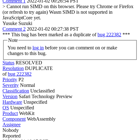
Comment 1
2022-01-02 00:26:54 PST
> Cannot run SIMD on this browser. Please try Chrome or Firefox
(or refresh to try again)
Wasm SIMD is not supported in
JavaScriptCore yet.
Yusuke Suzuki
Comment 2
2022-01-02 00:27:38 PST
*** This bug has been marked as a duplicate of
bug 222382
***
Note
You need to
log in
before you can comment on or make
changes to this bug.
Status
RESOLVED
Resolution
DUPLICATE
of
bug 222382
Priority
P2
Severity
Normal
Classification
Unclassified
Version
Safari Technology Preview
Hardware
Unspecified
OS
Unspecified
Product
WebKit
Component
WebAssembly
Assignee
Nobody
Reported