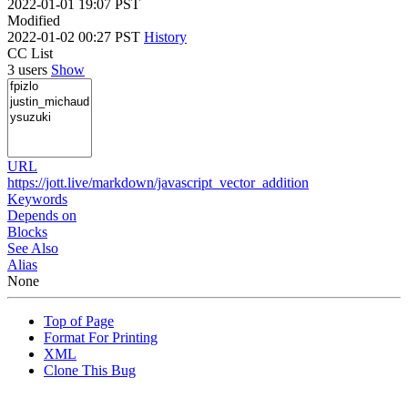
2022-01-01 19:07 PST
Modified
2022-01-02 00:27 PST
History
CC List
3 users
Show
URL
https://jott.live/markdown/javascript_vector_addition
Keywords
Depends on
Blocks
See Also
Alias
None
Top of Page
Format For Printing
XML
Clone This Bug