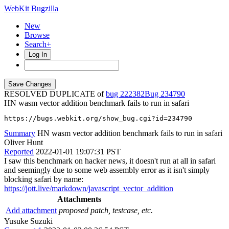
WebKit Bugzilla
New
Browse
Search+
Log In
RESOLVED DUPLICATE of
bug 222382
234790
HN wasm vector addition benchmark fails to run in safari
https://bugs.webkit.org/show_bug.cgi?id=234790
Summary
HN wasm vector addition benchmark fails to run in safari
Oliver Hunt
Reported
2022-01-01 19:07:31 PST
I saw this benchmark on hacker news, it doesn't run at all in safari
and seemingly due to some web assembly error as it isn't simply
blocking safari by name:
https://jott.live/markdown/javascript_vector_addition
Attachments
Add attachment
proposed patch, testcase, etc.
Yusuke Suzuki