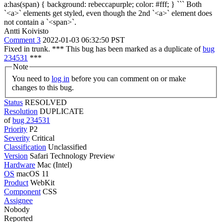
a:has(span) { background: rebeccapurple; color: #fff; } ``` Both
`<a>` elements get styled, even though the 2nd `<a>` element does
not contain a `<span>`.
Antti Koivisto
Comment 3
2022-01-03 06:32:50 PST
Fixed in trunk. *** This bug has been marked as a duplicate of
bug
234531
***
Note
You need to
log in
before you can comment on or make
changes to this bug.
Status
RESOLVED
Resolution
DUPLICATE
of
bug 234531
Priority
P2
Severity
Critical
Classification
Unclassified
Version
Safari Technology Preview
Hardware
Mac (Intel)
OS
macOS 11
Product
WebKit
Component
CSS
Assignee
Nobody
Reported