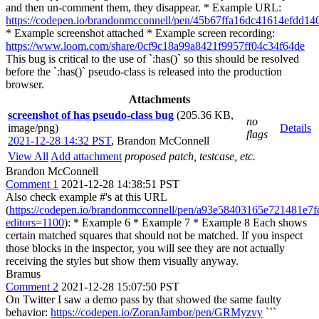
and then un-comment them, they disappear. * Example URL:
https://codepen.io/brandonmcconnell/pen/45b67ffa16dc41614efdd14
* Example screenshot attached * Example screen recording:
https://www.loom.com/share/0cf9c18a99a8421f9957ff04c34f64de
This bug is critical to the use of `:has()` so this should be resolved
before the `:has()` pseudo-class is released into the production
browser.
Attachments
screenshot of has pseudo-class bug
(205.36 KB,
no
image/png)
Details
flags
2021-12-28 14:32 PST
,
Brandon McConnell
View All
Add attachment
proposed patch, testcase, etc.
Brandon McConnell
Comment 1
2021-12-28 14:38:51 PST
Also check example #'s at this URL
(
https://codepen.io/brandonmcconnell/pen/a93e58403165e721481e7f
editors=1100
): * Example 6 * Example 7 * Example 8 Each shows
certain matched squares that should not be matched. If you inspect
those blocks in the inspector, you will see they are not actually
receiving the styles but show them visually anyway.
Bramus
Comment 2
2021-12-28 15:07:50 PST
On Twitter I saw a demo pass by that showed the same faulty
behavior:
https://codepen.io/ZoranJambor/pen/GRMyzvy
```