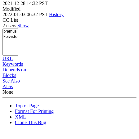
2021-12-28 14:32 PST
Modified
2022-01-03 06:32 PST
History
CC List
2 users
Show
URL
Keywords
Depends on
Blocks
See Also
Alias
None
Top of Page
Format For Printing
XML
Clone This Bug