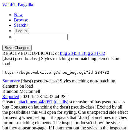
WebKit Bugzilla
New
Browse
Search+
Log In
RESOLVED DUPLICATE of
bug 234531
234732
[:has() pseudo-class] Styles matching non-matching elements on
load
https://bugs.webkit.org/show_bug.cgi?id=234732
Summary
[:has() pseudo-class] Styles matching non-matching
elements on load
Brandon McConnell
Reported
2021-12-28 14:32:44 PST
Created
attachment 448057
[details]
screenshot of has pseudo-class
bug Congrats on launching the :has() pseudo-class! Excited by all
the possibilities this will open for styling. One unexpected side effect
I'm seeing when testing— it appears that `:has()` sometimes matches
for non-matching elements. The inspector doesn't show the styles
but they appear on-page. If I comment out the styles in the inspector