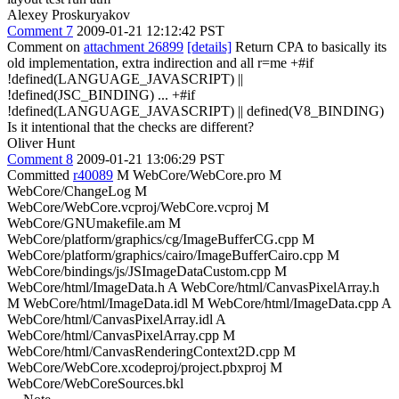
Alexey Proskuryakov
Comment 7
2009-01-21 12:12:42 PST
Comment on
attachment 26899
[details]
Return CPA to basically its
old implementation, extra indirection and all r=me +#if
!defined(LANGUAGE_JAVASCRIPT) ||
!defined(JSC_BINDING) ... +#if
!defined(LANGUAGE_JAVASCRIPT) || defined(V8_BINDING)
Is it intentional that the checks are different?
Oliver Hunt
Comment 8
2009-01-21 13:06:29 PST
Committed
r40089
M WebCore/WebCore.pro M
WebCore/ChangeLog M
WebCore/WebCore.vcproj/WebCore.vcproj M
WebCore/GNUmakefile.am M
WebCore/platform/graphics/cg/ImageBufferCG.cpp M
WebCore/platform/graphics/cairo/ImageBufferCairo.cpp M
WebCore/bindings/js/JSImageDataCustom.cpp M
WebCore/html/ImageData.h A WebCore/html/CanvasPixelArray.h
M WebCore/html/ImageData.idl M WebCore/html/ImageData.cpp A
WebCore/html/CanvasPixelArray.idl A
WebCore/html/CanvasPixelArray.cpp M
WebCore/html/CanvasRenderingContext2D.cpp M
WebCore/WebCore.xcodeproj/project.pbxproj M
WebCore/WebCoreSources.bkl