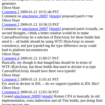
generator.
Oliver Hunt
Comment 2
2009-01-21 10:51:46 PST
Comment on
attachment 26897
[details]
proposed patch r=me
Oliver Hunt
Comment 3
2009-01-21 10:58:33 PST
Comment on
attachment 26897
[details]
proposed patch Actually, on
second thoughts, i think a better solution would be to make
CanvasPixelArray be a subclass of ByteArray for those builds that
need it -- all builds should be using WTF::ByteArray to ensure
consistency, and just typedef-ing the type difference away could
lead to platform inconsistencies
Oliver Hunt
Comment 4
2009-01-21 11:00:57 PST
Basically, my though is that ImageData should be in terms of
WTF::ByteArray, but those builds that need to declare it as type
CanvasPixelArray should have there own typedef
Oliver Hunt
Comment 5
2009-01-21 11:01:41 PST
Err, need to declare in IDL -- do we support typedefs in IDL files?
Oliver Hunt
Comment 6
2009-01-21 12:01:36 PST
Created
attachment 26899
[details]
Return CPA to basically its old
implementation, extra indirection and all This builds, just doing final
layout test run atm