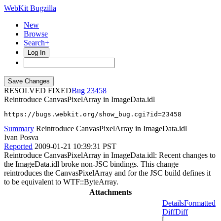
WebKit Bugzilla
New
Browse
Search+
Log In
RESOLVED FIXED
23458
Reintroduce CanvasPixelArray in ImageData.idl
https://bugs.webkit.org/show_bug.cgi?id=23458
Summary
Reintroduce CanvasPixelArray in ImageData.idl
Ivan Posva
Reported
2009-01-21 10:39:31 PST
Reintroduce CanvasPixelArray in ImageData.idl: Recent changes to
the ImageData.idl broke non-JSC bindings. This change
reintroduces the CanvasPixelArray and for the JSC build defines it
to be equivalent to WTF::ByteArray.
Attachments
Details
Formatted
Diff
Diff