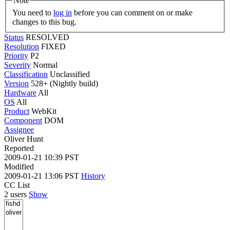
Note
You need to
log in
before you can comment on or make
changes to this bug.
Status
RESOLVED
Resolution
FIXED
Priority
P2
Severity
Normal
Classification
Unclassified
Version
528+ (Nightly build)
Hardware
All
OS
All
Product
WebKit
Component
DOM
Assignee
Oliver Hunt
Reported
2009-01-21 10:39 PST
Modified
2009-01-21 13:06 PST
History
CC List
2 users
Show