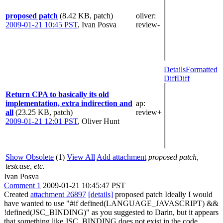
proposed patch
(8.42 KB, patch)
oliver
:
2009-01-21 10:45 PST
,
Ivan Posva
review-
Details
Formatted
Diff
Diff
Return CPA to basically its old
implementation, extra indirection and
ap
:
all
(23.25 KB, patch)
review+
2009-01-21 12:01 PST
,
Oliver Hunt
Show Obsolete
(1)
View All
Add attachment
proposed patch,
testcase, etc.
Ivan Posva
Comment 1
2009-01-21 10:45:47 PST
Created
attachment 26897
[details]
proposed patch Ideally I would
have wanted to use "#if defined(LANGUAGE_JAVASCRIPT) &&
!defined(JSC_BINDING)" as you suggested to Darin, but it appears
that something like JSC_BINDING does not exist in the code