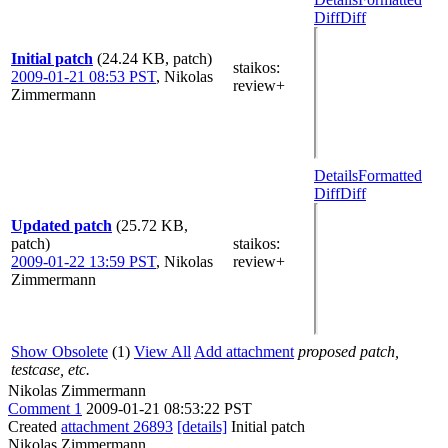
Diff
Diff
Initial patch
(24.24 KB, patch)
staikos
:
2009-01-21 08:53 PST
,
Nikolas
review+
Zimmermann
Details
Formatted
Diff
Diff
Updated patch
(25.72 KB,
patch)
staikos
:
2009-01-22 13:59 PST
,
Nikolas
review+
Zimmermann
Show Obsolete
(1)
View All
Add attachment
proposed patch,
testcase, etc.
Nikolas Zimmermann
Comment 1
2009-01-21 08:53:22 PST
Created
attachment 26893
[details]
Initial patch
Nikolas Zimmermann