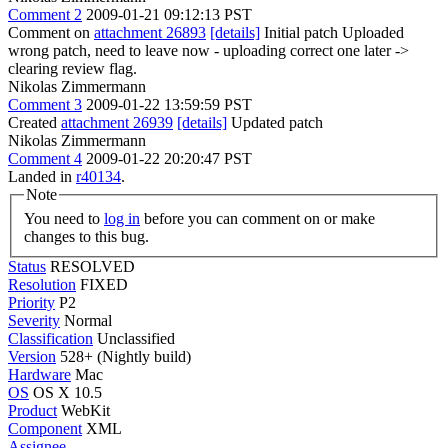
Comment 2
2009-01-21 09:12:13 PST
Comment on
attachment 26893
[details]
Initial patch Uploaded
wrong patch, need to leave now - uploading correct one later ->
clearing review flag.
Nikolas Zimmermann
Comment 3
2009-01-22 13:59:59 PST
Created
attachment 26939
[details]
Updated patch
Nikolas Zimmermann
Comment 4
2009-01-22 20:20:47 PST
Landed in
r40134
.
Note
You need to
log in
before you can comment on or make
changes to this bug.
Status
RESOLVED
Resolution
FIXED
Priority
P2
Severity
Normal
Classification
Unclassified
Version
528+ (Nightly build)
Hardware
Mac
OS
OS X 10.5
Product
WebKit
Component
XML
Assignee