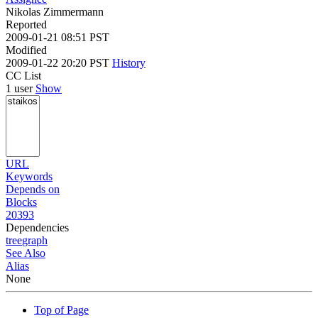
Nikolas Zimmermann
Reported
2009-01-21 08:51 PST
Modified
2009-01-22 20:20 PST
History
CC List
1 user
Show
URL
Keywords
Depends on
Blocks
20393
Dependencies
tree
graph
See Also
Alias
None
Top of Page