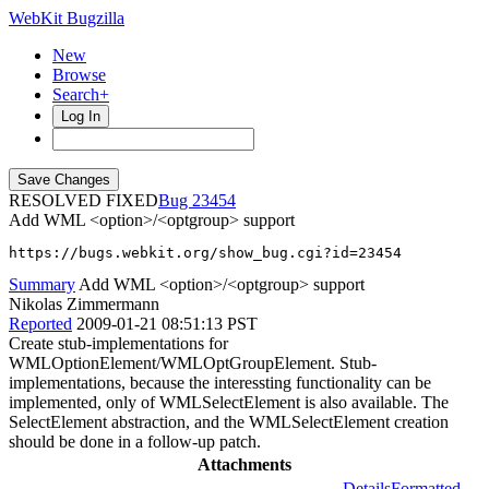
WebKit Bugzilla
New
Browse
Search+
Log In
RESOLVED FIXED
23454
Add WML <option>/<optgroup> support
https://bugs.webkit.org/show_bug.cgi?id=23454
Summary
Add WML <option>/<optgroup> support
Nikolas Zimmermann
Reported
2009-01-21 08:51:13 PST
Create stub-implementations for
WMLOptionElement/WMLOptGroupElement. Stub-
implementations, because the interessting functionality can be
implemented, only of WMLSelectElement is also available. The
SelectElement abstraction, and the WMLSelectElement creation
should be done in a follow-up patch.
Attachments
Details
Formatted