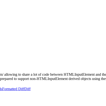
n dom/ allowing to share a lot of code between HTMLInputElement and 
 prepared to support non-HTMLInputElement derived objects using thes
ls
Formatted Diff
Diff