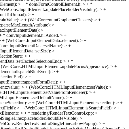
Element): > + * dom/FormControlElement.h: > + *
ebCore::InputElement::updatePlaceholderVisibility): > +
boutToUnload): > +
rainValue): > + (WebCore::numGraphemeClusters): > +
::parseMaxLengthAttribute): > +
::InputElementData): > +
+ * dom/InputElement.h: Added. > +
> + (WebCore::InputElementData::element): > +
Core::InputElementData::setName): > +
InputElementData::setSize): > +
ctionStart): > +
entData::setCachedSelectionEnd): > + *
 (WebCore::HTMLInputElement::updateFocusAppearance): > +
ment::dispatchBlurEvent): > +
lectionEnd): > +
putElement::appendFormData): > +
t::value): > + (WebCore::HTMLInputElement::setValue): > +
e::HTMLInputElement::setValueFromRenderer): > +
MLInputElement::setDefaultName): > +
eSelection): > + (WebCore::HTMLInputElement::selection): > +
tField): > + (WebCore::HTMLInputElement::isSearchField): > +
ement): > + * rendering/RenderTextControl.cpp: > +
SingleLine::placeholderShouldBeVisible): > +
WebCore::RenderTextControlSingleLine::showPopup): > +
::RenderTextControlSingleLine::capsLockStateMayHaveChanged): >