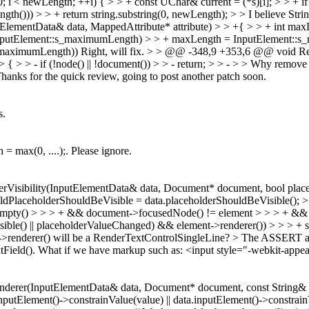
i < newLength; ++i) { > > + const UChar& current = (*s)[i]; > > + if (c
gth())) > > + return string.substring(0, newLength); > > I believe Strin
lementData& data, MappedAttribute* attribute) > > +{ > > + int max
 > InputElement::s_maximumLength) > > + maxLength = InputElement::s
_maximumLength))
Right, will fix.
> > @@ -348,9 +353,6 @@ void Rend
 > - if (!node() || !document()) > > - return; > > - > > Why remove 
. Thanks for the quick review, going to post another patch soon.
s.
= max(0, ....);. Please ignore.
erVisibility(InputElementData& data, Document* document, bool pla
ldPlaceholderShouldBeVisible = data.placeholderShouldBeVisible(); > 
sEmpty() > > > + && document->focusedNode() != element > > > + && !
sible() || placeholderValueChanged) && element->renderer()) > > > + 
t->renderer() will be a RenderTextControlSingleLine? > The ASSERT abo
Field().
What if we have markup such as: <input style="-webkit-appear
derer(InputElementData& data, Document* document, const String& val
putElement()->constrainValue(value) || data.inputElement()->constrainV