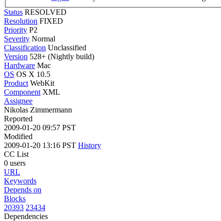
Status
RESOLVED
Resolution
FIXED
Priority
P2
Severity
Normal
Classification
Unclassified
Version
528+ (Nightly build)
Hardware
Mac
OS
OS X 10.5
Product
WebKit
Component
XML
Assignee
Nikolas Zimmermann
Reported
2009-01-20 09:57 PST
Modified
2009-01-20 13:16 PST
History
CC List
0 users
URL
Keywords
Depends on
Blocks
20393
23434
Dependencies