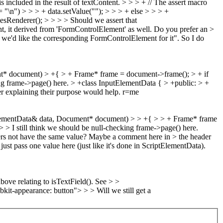
 included in the result of textContent. > > > + // The assert macro
= "\n") > > > + data.setValue(""); > > > + else > > > +
sRenderer(); > > > > Should we assert that
nt, it derived from 'FormControlElement' as well. Do you prefer an >
d we'd like the corresponding FormControlElement for it". So I do
* document) > +{ > + Frame* frame = document->frame(); > + if
ing frame->page() here.
> +class InputElementData { > +public: > +
 explaining their purpose would help. r=me
lementData& data, Document* document) > > +{ > > + Frame* frame
> I still think we should be null-checking frame->page() here.
rs not have the same value? Maybe a comment here in > the header
ust pass one value here (just like it's done in ScriptElementData).
ve relating to isTextField(). See > >
t-appearance: button"> > > Will we still get a