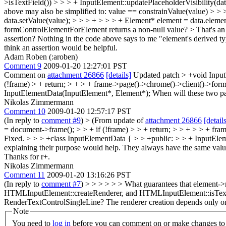
>isTextField()) > > > + InputElement::updatePlaceholderVisibility(data
above may also be simplified to: value == constrainValue(value) > > 
data.setValue(value); > > > + > > > + Element* element = data.elem
formControlElementForElement returns a non-null value? > That's an im
assertion?
Nothing in the code above says to me "element's derived typ
think an assertion would be helpful.
Adam Roben (:aroben)
Comment 9
2009-01-20 12:27:01 PST
Comment on
attachment 26866
[details]
Updated patch
> +void Inpu
(!frame) > + return; > + > + frame->page()->chrome()->client()->for
InputElementData(InputElement*, Element*);
When will these two pa
Nikolas Zimmermann
Comment 10
2009-01-20 12:57:17 PST
(In reply to
comment #9
)
> (From update of
attachment 26866
[detail
= document->frame(); > > + if (!frame) > > + return; > > + > > + fra
Fixed.
> > > +class InputElementData { > > +public: > > + InputEle
explaining their purpose would help.
They always have the same value. 
Thanks for r+.
Nikolas Zimmermann
Comment 11
2009-01-20 13:16:26 PST
(In reply to
comment #7
)
> > > > > > What guarantees that element->
HTMLInputElement::createRenderer, and HTMLInputElement::isTextFiel
RenderTextControlSingleLine?
The renderer creation depends only on t
Note
You need to
log in
before you can comment on or make changes to 