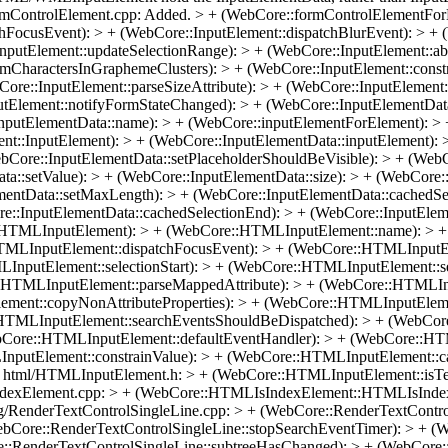
ormControlElement.cpp: Added. > + (WebCore::formControlElementFor
FocusEvent): > + (WebCore::InputElement::dispatchBlurEvent): > + (W
nputElement::updateSelectionRange): > + (WebCore::InputElement::a
mCharactersInGraphemeClusters): > + (WebCore::InputElement::const
ore::InputElement::parseSizeAttribute): > + (WebCore::InputElement
utElement::notifyFormStateChanged): > + (WebCore::InputElementData
nputElementData::name): > + (WebCore::inputElementForElement): > 
nt::InputElement): > + (WebCore::InputElementData::inputElement): 
bCore::InputElementData::setPlaceholderShouldBeVisible): > + (Web
a::setValue): > + (WebCore::InputElementData::size): > + (WebCore::
ntData::setMaxLength): > + (WebCore::InputElementData::cachedSele
re::InputElementData::cachedSelectionEnd): > + (WebCore::InputElem
HTMLInputElement): > + (WebCore::HTMLInputElement::name): > +
LInputElement::dispatchFocusEvent): > + (WebCore::HTMLInputEle
nputElement::selectionStart): > + (WebCore::HTMLInputElement::se
:HTMLInputElement::parseMappedAttribute): > + (WebCore::HTMLIn
ent::copyNonAttributeProperties): > + (WebCore::HTMLInputElemen
HTMLInputElement::searchEventsShouldBeDispatched): > + (WebCor
bCore::HTMLInputElement::defaultEventHandler): > + (WebCore::HT
utElement::constrainValue): > + (WebCore::HTMLInputElement::cach
 html/HTMLInputElement.h: > + (WebCore::HTMLInputElement::isTex
dexElement.cpp: > + (WebCore::HTMLIsIndexElement::HTMLIsIndexEl
g/RenderTextControlSingleLine.cpp: > + (WebCore::RenderTextControl
ebCore::RenderTextControlSingleLine::stopSearchEventTimer): > + (
e::RenderTextControlSingleLine::subtreeHasChanged): > + (WebCore