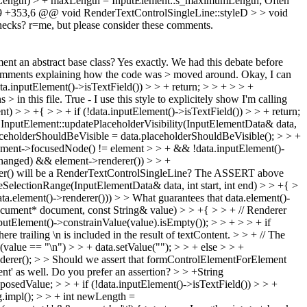
mumLength) > + maxLength = InputElement::s_maximumLength;
Often
 +353,6 @@ void RenderTextControlSingleLine::styleD > > void
ecks? r=me, but please consider these comments.
nt an abstract base class?
Yes exactly. We had this debate before
 comments explaining how the code was > moved around.
Okay, I can
inputElement()->isTextField()) > > + return; > > + > > +
> in this file.
True - I use this style to explicitely show I'm calling
> > +{ > > + if (!data.inputElement()->isTextField()) > > + return;
 InputElement::updatePlaceholderVisibility(InputElementData& data,
eholderShouldBeVisible = data.placeholderShouldBeVisible(); > > +
cument->focusedNode() != element > > + && !data.inputElement()-
Changed) && element->renderer()) > > +
er() will be a RenderTextControlSingleLine?
The ASSERT above
SelectionRange(InputElementData& data, int start, int end) > > +{ >
ta.element()->renderer())) > > What guarantees that data.element()-
ument* document, const String& value) > > +{ > > + // Renderer
putElement()->constrainValue(value).isEmpty()); > > + > > + if
 trailing \n is included in the result of textContent. > > + // The
 (value == "\n") > > + data.setValue(""); > > + else > > +
derer(); > > Should we assert that formControlElementForElement
ent' as well. Do you prefer an assertion?
> > +String
osedValue; > > + if (!data.inputElement()->isTextField()) > > +
ring.impl(); > > + int newLength =