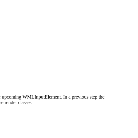
the upcoming WMLInputElement. In a previous step the
e render classes.