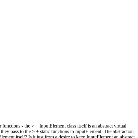
ctions - the > + InputElement class itself is an abstract virtual
y pass to the > + static functions in InputElement. The abstraction
 itself? Is it just from a desire to keep InputElement an abstract