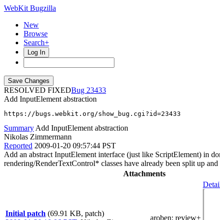
WebKit Bugzilla
New
Browse
Search+
Log In
RESOLVED FIXED
23433
Add InputElement abstraction
https://bugs.webkit.org/show_bug.cgi?id=23433
Summary
Add InputElement abstraction
Nikolas Zimmermann
Reported
2009-01-20 09:57:44 PST
Add an abstract InputElement interface (just like ScriptElement) i
rendering/RenderTextControl* classes have already been split up and
Attachments
Detai
Initial patch
(69.91 KB, patch)
aroben
: review+