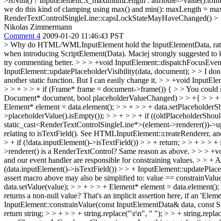
>isNull() ? InputElement::s_maximumLength : attribute->value().t
we do this kind of clamping using max() and min(): maxLength = 
RenderTextControlSingleLine::capsLockStateMayHaveChanged() > { > - 
Nikolas Zimmermann
Comment 4
2009-01-20 11:46:43 PST
> Why do HTML/WMLInputElement hold the InputElementData, rather tha
when introducing ScriptElement(Data). Maciej strongly suggested t
try commenting better.
> > > +void InputElement::dispatchFocusEvent
InputElement::updatePlaceholderVisibility(data, document); > > I don't
another static function. But I can easily change it.
> > +void InputElem
> > + > > + if (Frame* frame = document->frame()) { > > You could m
Document* document, bool placeholderValueChanged) > > +{ > > + A
Element* element = data.element(); > > + > > + data.setPlaceholde
>placeholderValue().isEmpty()); > > + > > + if ((oldPlaceholderSho
static_cast<RenderTextControlSingleLine*>(element->renderer())->upd
relating to isTextField(). See HTMLInputElement::createRenderer, 
> + if (!data.inputElement()->isTextField()) > > + return; > > + > > 
>renderer() is a RenderTextControl?
Same reason as above.
> > > +v
and our event handler are responsible for constraining values. > > +
(data.inputElement()->isTextField()) > > + InputElement::updatePlaceho
assert macro above may also be simplified to: value == constrainValue
data.setValue(value); > > + > > + Element* element = data.element
returns a non-null value?
That's an implicit assertion here, if an 'Ele
InputElement::constrainValue(const InputElementData& data, const St
return string; > > + > > + string.replace("\r\n", " "); > > + string.replac