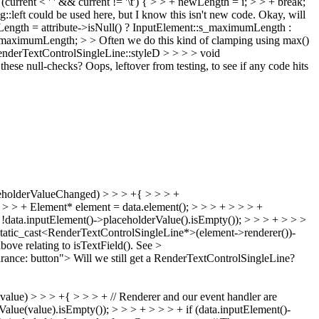
urrent < ' ' && current != '\t') { > > + newLength = i; > > + break;
g::left could be used here, but I know this isn't new code.
Okay, will
Length = attribute->isNull() ? InputElement::s_maximumLength :
_maximumLength; > > Often we do this kind of clamping using max()
erTextControlSingleLine::styleD > > > > void
these null-checks?
Oops, leftover from testing, to see if any code hits
ceholderValueChanged) > > > +{ > > > +
> > + Element* element = data.element(); > > > + > > > +
data.inputElement()->placeholderValue().isEmpty()); > > > + > > >
static_cast<RenderTextControlSingleLine*>(element->renderer())-
ve relating to isTextField(). See >
ance: button"> Will we still get a RenderTextControlSingleLine?
ue) > > > +{ > > > + // Renderer and our event handler are
alue(value).isEmpty()); > > > + > > > + if (data.inputElement()-