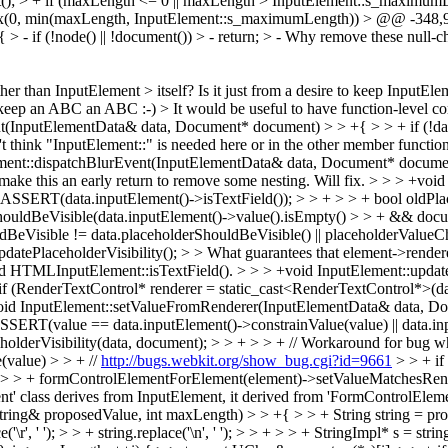
oInt(); > + if (maxLength <= 0 || maxLength > InputElement::s_maxi
max(0, min(maxLength, InputElement::s_maximumLength))
> @@ -348,9
if (!node() || !document()) > - return; > -
Why remove these null-ch
n InputElement > itself? Is it just from a desire to keep InputEleme
o keep an ABC an ABC :-)
> It would be useful to have function-level
(InputElementData& data, Document* document) > > +{ > > + if (!data.
 think "InputElement::" is needed here or in the other member functions 
ent::dispatchBlurEvent(InputElementData& data, Document* document) 
ake this an early return to remove some nesting.
Will fix.
> > > +void
SSERT(data.inputElement()->isTextField()); > > + > > + bool oldPlac
rShouldBeVisible(data.inputElement()->value().isEmpty() > > + && do
uldBeVisible != data.placeholderShouldBeVisible() || placeholderValue
atePlaceholderVisibility(); > > What guarantees that element->render
and HTMLInputElement::isTextField().
> > > +void InputElement::update
+ if (RenderTextControl* renderer = static_cast<RenderTextControl*>(da
oid InputElement::setValueFromRenderer(InputElementData& data, Doc
 ASSERT(value == data.inputElement()->constrainValue(value) || data.in
lderVisibility(data, document); > > + > > + // Workaround for bug where
(value) > > + //
http://bugs.webkit.org/show_bug.cgi?id=9661
> > + if
(); > > + formControlElementForElement(element)->setValueMatchesRen
ment' class derives from InputElement, it derived from 'FormControlElem
ring& proposedValue, int maxLength) > > +{ > > + String string = prop
e('\r', ' '); > > + string.replace('\n', ' '); > > + > > + StringImpl* s = st