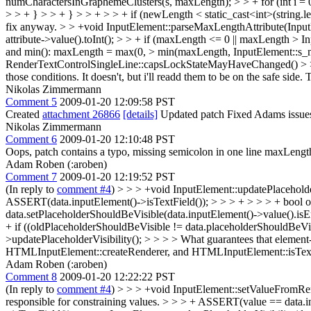
numCharactersInGraphemeClusters(s, maxLength); > > + for (int i = 0; 
> > + } > > + } > > + > > + if (newLength < static_cast<int>(string.len
fix anyway.
> > +void InputElement::parseMaxLengthAttribute(InputE
attribute->value().toInt(); > > + if (maxLength <= 0 || maxLength
and min(): maxLength = max(0, > min(maxLength, InputElement::s
RenderTextControlSingleLine::capsLockStateMayHaveChanged() > > { >
those conditions. It doesn't, but i'll readd them to be on the safe side
Nikolas Zimmermann
Comment 5
2009-01-20 12:09:58 PST
Created
attachment 26866
[details]
Updated patch Fixed Adams issue
Nikolas Zimmermann
Comment 6
2009-01-20 12:10:48 PST
Oops, patch contains a typo, missing semicolon in one line maxLength 
Adam Roben (:aroben)
Comment 7
2009-01-20 12:19:52 PST
(In reply to
comment #4
)
> > > +void InputElement::updatePlacehold
ASSERT(data.inputElement()->isTextField()); > > > + > > > + bool o
data.setPlaceholderShouldBeVisible(data.inputElement()->value().i
+ if ((oldPlaceholderShouldBeVisible != data.placeholderShouldBeVi
>updatePlaceholderVisibility(); > > > > What guarantees that elemen
HTMLInputElement::createRenderer, and HTMLInputElement::isText
Adam Roben (:aroben)
Comment 8
2009-01-20 12:22:22 PST
(In reply to
comment #4
)
> > > +void InputElement::setValueFromRen
responsible for constraining values. > > > + ASSERT(value == data.in