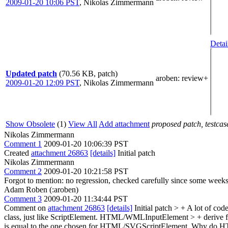
2009-01-20 10:06 PST
,
Nikolas Zimmermann
Detai
Updated patch
(70.56 KB, patch)
aroben
: review+
2009-01-20 12:09 PST
,
Nikolas Zimmermann
Show Obsolete
(1)
View All
Add attachment
proposed patch, testcase
Nikolas Zimmermann
Comment 1
2009-01-20 10:06:39 PST
Created
attachment 26863
[details]
Initial patch
Nikolas Zimmermann
Comment 2
2009-01-20 10:21:58 PST
Forgot to mention: no regression, checked carefully since some weeks
Adam Roben (:aroben)
Comment 3
2009-01-20 11:34:44 PST
Comment on
attachment 26863
[details]
Initial patch
> + A lot of cod
class, just like ScriptElement. HTML/WMLInputElement > + derive fro
is equal to the one chosen for HTML/SVGScriptElement.
Why do HTML