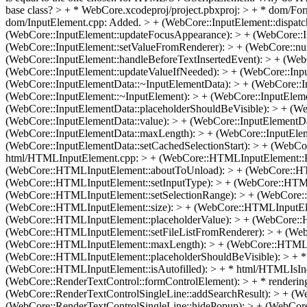
base class?
> + * WebCore.xcodeproj/project.pbxproj: > + * dom/F
dom/InputElement.cpp: Added. > + (WebCore::InputElement::dispatch
(WebCore::InputElement::updateFocusAppearance): > + (WebCore::I
(WebCore::InputElement::setValueFromRenderer): > + (WebCore::nu
(WebCore::InputElement::handleBeforeTextInsertedEvent): > + (WebC
(WebCore::InputElement::updateValueIfNeeded): > + (WebCore::Inp
(WebCore::InputElementData::~InputElementData): > + (WebCore::I
(WebCore::InputElement::~InputElement): > + (WebCore::InputEleme
(WebCore::InputElementData::placeholderShouldBeVisible): > + (We
(WebCore::InputElementData::value): > + (WebCore::InputElementDat
(WebCore::InputElementData::maxLength): > + (WebCore::InputEleme
(WebCore::InputElementData::setCachedSelectionStart): > + (WebCo
html/HTMLInputElement.cpp: > + (WebCore::HTMLInputElement::
(WebCore::HTMLInputElement::aboutToUnload): > + (WebCore::HTM
(WebCore::HTMLInputElement::setInputType): > + (WebCore::HTMLI
(WebCore::HTMLInputElement::setSelectionRange): > + (WebCore:
(WebCore::HTMLInputElement::size): > + (WebCore::HTMLInputElem
(WebCore::HTMLInputElement::placeholderValue): > + (WebCore::
(WebCore::HTMLInputElement::setFileListFromRenderer): > + (We
(WebCore::HTMLInputElement::maxLength): > + (WebCore::HTMLInp
(WebCore::HTMLInputElement::placeholderShouldBeVisible): > + *
(WebCore::HTMLInputElement::isAutofilled): > + * html/HTMLIsIn
(WebCore::RenderTextControl::formControlElement): > + * renderin
(WebCore::RenderTextControlSingleLine::addSearchResult): > + (W
(WebCore::RenderTextControlSingleLine::hidePopup): > + (WebCor