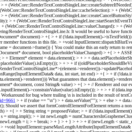
 > + (WebCore::RenderTextControlSingleLine::createSubtreeIfNeeded)
WebCore::RenderTextControlSingleLine::cacheSelection): > + (WebCor
 > + (WebCore::RenderTextControlSingleLine::createCancelButtonStyl
ty): > + (WebCore::RenderTextControlSingleLine::startSearchEventTi
> + (WebCore::RenderTextControlSingleLine::valueChanged): > + (We
ering/RenderTextControlSingleLine.h:
It would be useful to have func
ument* document) > +{ > + if (!data.inputElement()->isTextField()) > 
er member functions in this file.
> +void InputElement::dispatchBlurEv
 frame = document->frame()) {
You could make this an early return to r
, Document* document, bool placeholderValueChanged) > +{ > + ASSERT
 > + Element* element = data.element(); > + > + data.setPlaceholder
aceholderValue().isEmpty()); > + > + if ((oldPlaceholderShouldBeVisi
enderTextControlSingleLine*>(element->renderer())->updatePlaceholde
Range(InputElementData& data, int start, int end) > +{ > + if (!data.in
a.element()->renderer()))
What guarantees that data.element()->render
t* document, const String& value) > +{ > + // Renderer and our event
nputElement()->constrainValue(value).isEmpty()); > + > + if (data.inp
Workaround for bug where trailing \n is included in the result of textC
?id=9661
> + if (value == "\n") > + data.setValue(""); > + else > + dat
();
Should we assert that formControlElementForElement returns a non
 +{ > + String string = proposedValue; > + if (!data.inputElement()->is
ingImpl* s = string.impl(); > + int newLength = numCharactersInGraphemeClu
 + newLength = i; > + break; > + } > + } > + > + if (newLength < static_
.
> +void InputElement::parseMaxLengthAttribute(InputElementData& dat