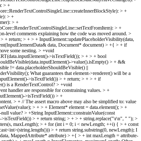
: > +
e::RenderTextControlSingleLine::createInnerBlockStyle): > +
e): > +
mer): > +
bCore::RenderTextControlSingleLine::setTextFromItem): > +
tion-level comments explaining how the code was moved around.
>
+ return; > + > + InputElement::updatePlaceholderVisibility(data,
ent(InputElementData& data, Document* document) > +{ > + if
emove some nesting.
> +void
(data.inputElement()->isTextField()); > + > + bool
ShouldBeVisible(data.inputElement()->value().isEmpty() > + &&
ble != data.placeholderShouldBeVisible() ||
rVisibility();
What guarantees that element->renderer() will be a
putElement()->isTextField()) > + return; > + > + if
er() is a RenderTextControl?
> +void
 handler are responsible for constraining values. > +
utElement()->isTextField()) > +
ontent. > + // The assert macro above may also be simplified to: value
a.setValue(value); > + > + Element* element = data.element(); > +
-null value?
> +String InputElement::constrainValue(const
TextField()) > + return string; > + > + string.replace("\r\n", " "); >
sters(s, maxLength); > + for (int i = 0; i < newLength; ++i) { > + const
cast<int>(string.length())) > + return string.substring(0, newLength);
I
a, MappedAttribute* attribute) > +{ > + int maxLength = attribute-