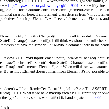
, document); > > > + > > > + // Workaround for bug where trailing \n is
> + //
http://bugs.webkit.org/show_bug.cgi?id=9661
> > > + if (value =
ent(); > > > + formControlElementForElement(element)->setValueMatche
plicit assertion here, if an 'Element' class derives from > InputEleme
e derives from InputElement". All I see is "element is an Element, an
tElement::notifyFormStateChanged(InputElementData& data, Document
mStateDidChange(data.element());
I still think we should be null-check
rameters not have the same value? Maybe a comment here in the header
s]
[review]) > > +void InputElement::notifyFormStateChanged(InputE
me->page()->chrome()->client()->formStateDidChange(data.element()); > 
mentData(InputElement*, Element*); > > When will these two paramete
But as InputElement doesn't inherit from Element, it's not possible to j
renderer() will be a RenderTextControlSingleLine? > > The ASSERT abo
d(). > > > What if we have markup such as: > > <input style="-webki
he 'type' attribute, so this won't affect it. Landed patch in
r40065
.
this bug.