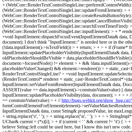
+ (WebCore::RenderTextControlSingleLine::preferredContentWidth):
(WebCore::RenderTextControlSingleLine::updateFromElement): > + (
(WebCore::RenderTextControlSingleLine::createResultsButtonStyle):
(WebCore::RenderTextControlSingleLine::updateCancelButtonVisibili
(WebCore::RenderTextControlSingleLine::searchEventTimerFired): 
(WebCore::RenderTextControlSingleLine::inputElement): > + * rend
+void InputElement::dispatchFocusEvent(InputElementData& data, Doc
document);
I don't think "InputElement::" is needed here or in the oth
(!data.inputElement()->isTextField()) > + return; > + > + if (Frame*
InputElement::updatePlaceholderVisibility(InputElementData& data
oldPlaceholderShouldBeVisible = data.placeholderShouldBeVisible();
document->focusedNode() != element > + && !data.inputElement()->pl
placeholderValueChanged) && element->renderer()) > + static_cast<R
RenderTextControlSingleLine?
> +void InputElement::updateSelection
(RenderTextControl* renderer = static_cast<RenderTextControl*>(dat
InputElement::setValueFromRenderer(InputElementData& data, Documen
ASSERT(value == data.inputElement()->constrainValue(value) || data.i
InputElement::updatePlaceholderVisibility(data, document); > + > + // 
== constrainValue(value) > + //
http://bugs.webkit.org/show_bug.cgi
formControlElementForElement(element)->setValueMatchesRenderer
InputElementData& data, const String& proposedValue, int maxLength) >
+ string.replace('\r', ' '); > + string.replace('\n', ' '); > + > + Str
UChar& current = (*s)[i]; > + if (current < ' ' && current != '\t') { >
believe String::left could be used here, but I know this isn't new code