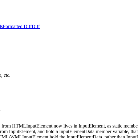
ls
Formatted Diff
Diff
, etc.
.
e from HTMLInputElement now lives in InputElement, as static member fun
m InputElement, and hold a InputElementData member variable, that the
/WMLInputElement hold the InputElementData, rather than InputElement