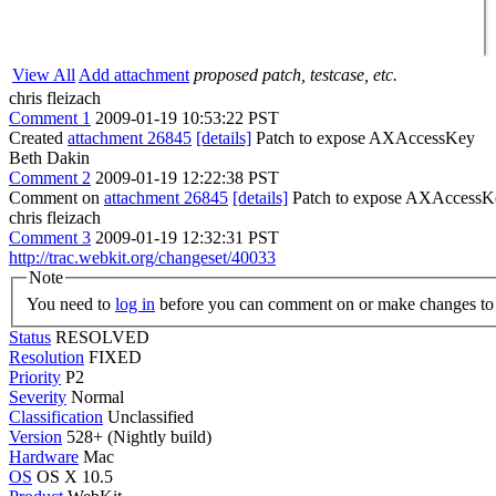
View All
Add attachment
proposed patch, testcase, etc.
chris fleizach
Comment 1
2009-01-19 10:53:22 PST
Created
attachment 26845
[details]
Patch to expose AXAccessKey
Beth Dakin
Comment 2
2009-01-19 12:22:38 PST
Comment on
attachment 26845
[details]
Patch to expose AXAccessK
chris fleizach
Comment 3
2009-01-19 12:32:31 PST
http://trac.webkit.org/changeset/40033
Note
You need to
log in
before you can comment on or make changes to 
Status
RESOLVED
Resolution
FIXED
Priority
P2
Severity
Normal
Classification
Unclassified
Version
528+ (Nightly build)
Hardware
Mac
OS
OS X 10.5