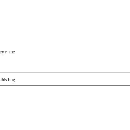
ey r=me
this bug.