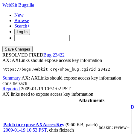
WebKit Bugzilla
New
Browse
Search+
Log In
RESOLVED FIXED
23422
AX: AXLinks should expose access key information
https://bugs.webkit.org/show_bug.cgi?id=23422
Summary
AX: AXLinks should expose access key information
chris fleizach
Reported
2009-01-19 10:51:02 PST
AX links need to expose access key information
Attachments
D
Patch to expose AXAccessKey
(9.60 KB, patch)
bdakin
: review+
2009-01-19 10:53 PST
,
chris fleizach