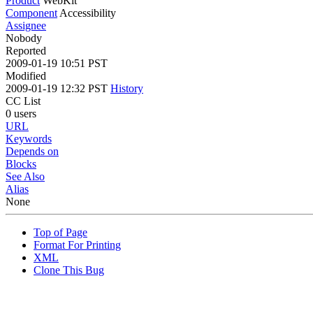
Product
WebKit
Component
Accessibility
Assignee
Nobody
Reported
2009-01-19 10:51 PST
Modified
2009-01-19 12:32 PST
History
CC List
0 users
URL
Keywords
Depends on
Blocks
See Also
Alias
None
Top of Page
Format For Printing
XML
Clone This Bug