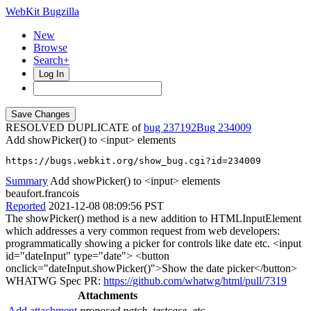
WebKit Bugzilla
New
Browse
Search+
Log In
RESOLVED DUPLICATE of
bug 237192
234009
Add showPicker() to <input> elements
https://bugs.webkit.org/show_bug.cgi?id=234009
Summary
Add showPicker() to <input> elements
beaufort.francois
Reported
2021-12-08 08:09:56 PST
The showPicker() method is a new addition to HTMLInputElement
which addresses a very common request from web developers:
programmatically showing a picker for controls like date etc. <input
id="dateInput" type="date"> <button
onclick="dateInput.showPicker()">Show the date picker</button>
WHATWG Spec PR:
https://github.com/whatwg/html/pull/7319
Attachments
Add attachment
proposed patch, testcase, etc.