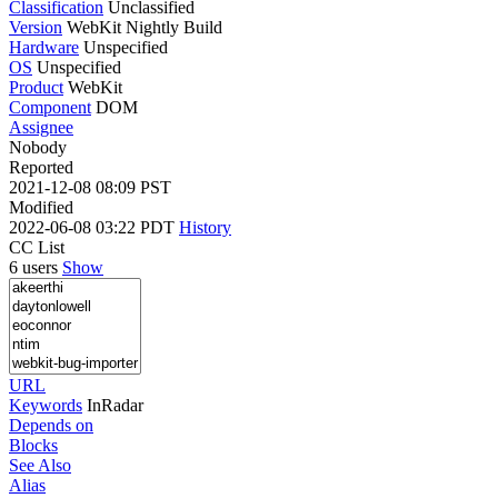
Classification
Unclassified
Version
WebKit Nightly Build
Hardware
Unspecified
OS
Unspecified
Product
WebKit
Component
DOM
Assignee
Nobody
Reported
2021-12-08 08:09 PST
Modified
2022-06-08 03:22 PDT
History
CC List
6 users
Show
URL
Keywords
InRadar
Depends on
Blocks
See Also
Alias