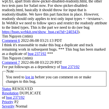
wpt.fyi, apart from show-picker-disabled-readonly.html, the other
two tests pass for Safari now. For show-picker-disabled-
readonly.html, basically it should throw for input that is
readonly/disable. We have this part function in place. However,
readonly should only applies to text only input types + <textarea>.
In WebKit we need to follow specs and restrict the readonly attribute
to the listed types. This is the part we need to do (see bug
https://bugs.webkit.org/show_bug.cgi?id=240343
).
Tim Nguyen (:ntim)
Comment 6
2022-06-08 03:21:13 PDT
I think it's reasonable to make this bug a duplicate and track
remaining work in subsequent bugs. *** This bug has been marked
as a duplicate of
bug 237192
***
Tim Nguyen (:ntim)
Comment 7
2022-06-08 03:22:29 PDT
I've put followups as a dependency of
bug 237192
Note
You need to
log in
before you can comment on or make
changes to this bug.
Status
RESOLVED
Resolution
DUPLICATE
of
bug 237192
Priority
P2
Severity
Normal