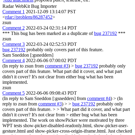
Radar WebKit Bug Importer
Comment 1
2021-12-09 13:14:07 PST
<
rdar://problem/86287452
>
zsun
Comment 2
2022-03-24 02:31:14 PDT
*** This bug has been marked as a duplicate of
bug 237192
***
zsun
Comment 3
2022-03-24 02:52:53 PDT
bug 237192
probably only covers part of this feature.
Sam Sneddon [:gsnedders]
Comment 4
2022-06-06 07:00:02 PDT
(In reply to zsun from
comment #3
)
>
bug 237192
probably only
covers part of this feature.
What part did it cover, and what part
didn't it cover? It's not clear from either bug what has been
implemented.
zsun
Comment 5
2022-06-06 09:08:43 PDT
(In reply to Sam Sneddon [:gsnedders] from
comment #4
)
> (In
reply to zsun from
comment #3
) > >
bug 237192
probably only
covers part of this feature. > > What part did it cover, and what part
didn't it cover? It's not clear from > either bug what has been
implemented.
The work on showPicker were motivated by three
WPT tests show-picker-disabled-readonly.html, show-picker-user-
gesture.html and show-picker-cross-origin-iframe.html. Just checked